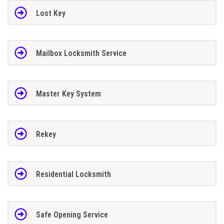
Lost Key
Mailbox Locksmith Service
Master Key System
Rekey
Residential Locksmith
Safe Opening Service