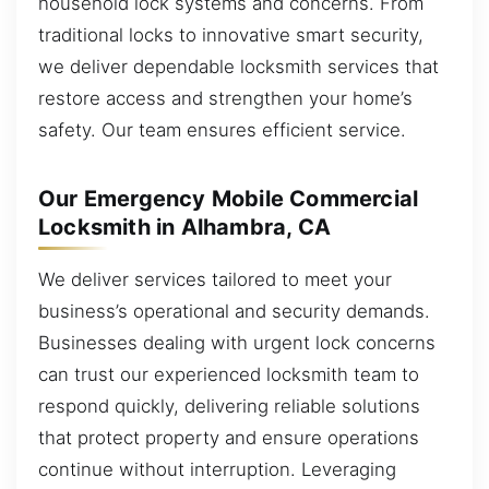
household lock systems and concerns. From
traditional locks to innovative smart security,
we deliver dependable locksmith services that
restore access and strengthen your home’s
safety. Our team ensures efficient service.
Our Emergency Mobile Commercial
Locksmith in Alhambra, CA
We deliver services tailored to meet your
business’s operational and security demands.
Businesses dealing with urgent lock concerns
can trust our experienced locksmith team to
respond quickly, delivering reliable solutions
that protect property and ensure operations
continue without interruption. Leveraging