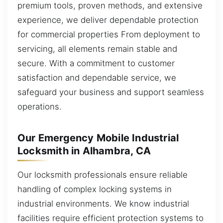
premium tools, proven methods, and extensive
experience, we deliver dependable protection
for commercial properties From deployment to
servicing, all elements remain stable and
secure. With a commitment to customer
satisfaction and dependable service, we
safeguard your business and support seamless
operations.
Our Emergency Mobile Industrial
Locksmith in Alhambra, CA
Our locksmith professionals ensure reliable
handling of complex locking systems in
industrial environments. We know industrial
facilities require efficient protection systems to