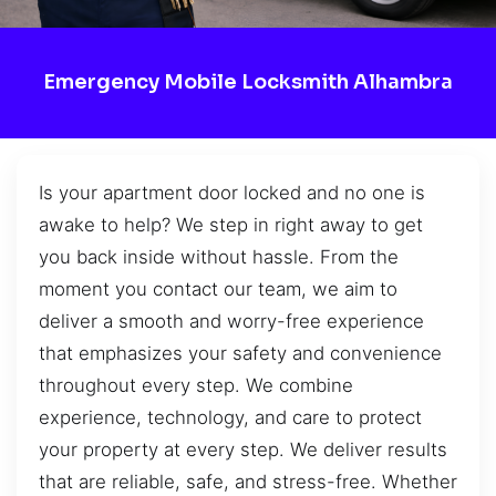
Emergency Mobile Locksmith Alhambra
Is your apartment door locked and no one is
awake to help? We step in right away to get
you back inside without hassle. From the
moment you contact our team, we aim to
deliver a smooth and worry-free experience
that emphasizes your safety and convenience
throughout every step. We combine
experience, technology, and care to protect
your property at every step. We deliver results
that are reliable, safe, and stress-free. Whether