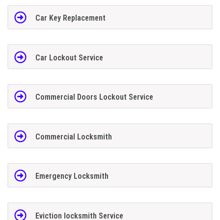
Car Key Replacement
Car Lockout Service
Commercial Doors Lockout Service
Commercial Locksmith
Emergency Locksmith
Eviction locksmith Service