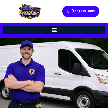
(888) 919-2883