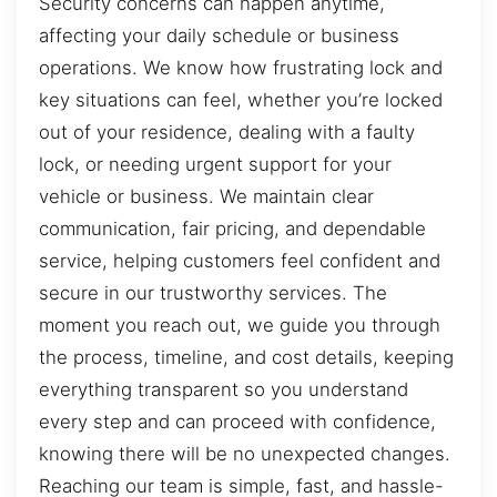
Security concerns can happen anytime,
affecting your daily schedule or business
operations. We know how frustrating lock and
key situations can feel, whether you’re locked
out of your residence, dealing with a faulty
lock, or needing urgent support for your
vehicle or business. We maintain clear
communication, fair pricing, and dependable
service, helping customers feel confident and
secure in our trustworthy services. The
moment you reach out, we guide you through
the process, timeline, and cost details, keeping
everything transparent so you understand
every step and can proceed with confidence,
knowing there will be no unexpected changes.
Reaching our team is simple, fast, and hassle-