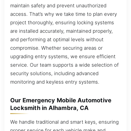
maintain safety and prevent unauthorized
access. That’s why we take time to plan every
project thoroughly, ensuring locking systems
are installed accurately, maintained properly,
and performing at optimal levels without
compromise. Whether securing areas or
upgrading entry systems, we ensure efficient
service. Our team supports a wide selection of
security solutions, including advanced
monitoring and keyless entry systems.
Our Emergency Mobile Automotive
Locksmith in Alhambra, CA
We handle traditional and smart keys, ensuring
proper service for each vehicle make and