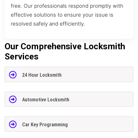
free. Our professionals respond promptly with
effective solutions to ensure your issue is
resolved safely and efficiently.
Our Comprehensive Locksmith
Services
24 Hour Locksmith
Automotive Locksmith
Car Key Programming