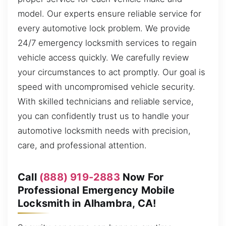
model. Our experts ensure reliable service for
every automotive lock problem. We provide
24/7 emergency locksmith services to regain
vehicle access quickly. We carefully review
your circumstances to act promptly. Our goal is
speed with uncompromised vehicle security.
With skilled technicians and reliable service,
you can confidently trust us to handle your
automotive locksmith needs with precision,
care, and professional attention.
Call
(888) 919-2883
Now For
Professional Emergency Mobile
Locksmith in Alhambra, CA!