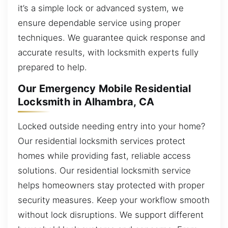
it’s a simple lock or advanced system, we
ensure dependable service using proper
techniques. We guarantee quick response and
accurate results, with locksmith experts fully
prepared to help.
Our Emergency Mobile Residential
Locksmith in Alhambra, CA
Locked outside needing entry into your home?
Our residential locksmith services protect
homes while providing fast, reliable access
solutions. Our residential locksmith service
helps homeowners stay protected with proper
security measures. Keep your workflow smooth
without lock disruptions. We support different