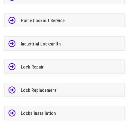
Home Lockout Service
Industrial Locksmith
Lock Repair
Lock Replacement
Locks Installation