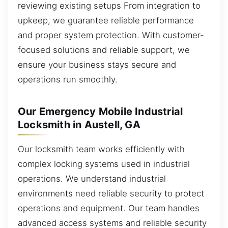
reviewing existing setups From integration to
upkeep, we guarantee reliable performance
and proper system protection. With customer-
focused solutions and reliable support, we
ensure your business stays secure and
operations run smoothly.
Our Emergency Mobile Industrial
Locksmith in Austell, GA
Our locksmith team works efficiently with
complex locking systems used in industrial
operations. We understand industrial
environments need reliable security to protect
operations and equipment. Our team handles
advanced access systems and reliable security