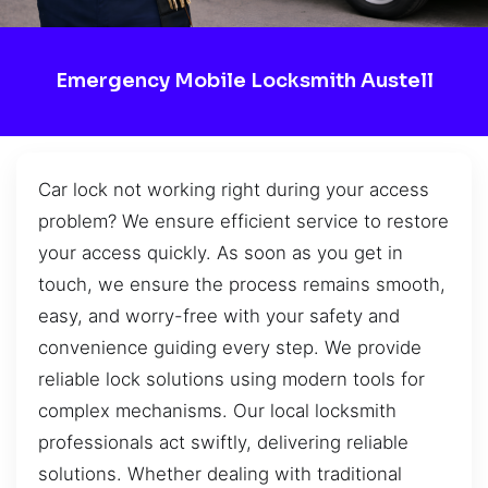
Emergency Mobile Locksmith Austell
Car lock not working right during your access
problem? We ensure efficient service to restore
your access quickly. As soon as you get in
touch, we ensure the process remains smooth,
easy, and worry-free with your safety and
convenience guiding every step. We provide
reliable lock solutions using modern tools for
complex mechanisms. Our local locksmith
professionals act swiftly, delivering reliable
solutions. Whether dealing with traditional