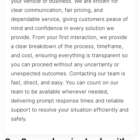
your vehicle or business. We are known for
clear communication, fair pricing, and
dependable service, giving customers peace of
mind and confidence in every solution we
provide. From your first interaction, we provide
a clear breakdown of the process, timeframe,
and cost, ensuring everything is transparent so
you can proceed without any uncertainty or
unexpected outcomes. Contacting our team is
fast, direct, and easy. You can count on our
team to be available whenever needed,
delivering prompt response times and reliable
support to resolve your situation efficiently and
safely.