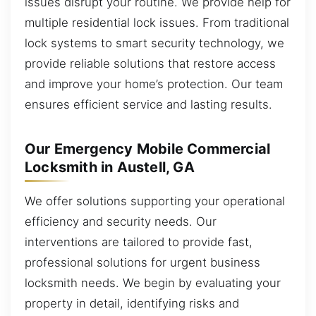
issues disrupt your routine. We provide help for
multiple residential lock issues. From traditional
lock systems to smart security technology, we
provide reliable solutions that restore access
and improve your home’s protection. Our team
ensures efficient service and lasting results.
Our Emergency Mobile Commercial
Locksmith in Austell, GA
We offer solutions supporting your operational
efficiency and security needs. Our
interventions are tailored to provide fast,
professional solutions for urgent business
locksmith needs. We begin by evaluating your
property in detail, identifying risks and