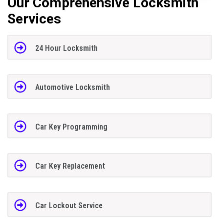
Our Comprehensive Locksmith
Services
24 Hour Locksmith
Automotive Locksmith
Car Key Programming
Car Key Replacement
Car Lockout Service