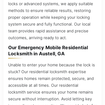
locks or advanced systems, we apply suitable
methods to ensure reliable results, restoring
proper operation while keeping your locking
system secure and fully functional. Our local
team provides rapid assistance and precise
outcomes, arriving ready to act.
Our Emergency Mobile Residential
Locksmith in Austell, GA
Unable to enter your home because the lock is
stuck? Our residential locksmith expertise
ensures homes remain protected, secure, and
accessible at all times. Our residential
locksmith service ensures your home remains
secure without interruption. Avoid letting key