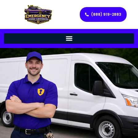
(888) 919-2883