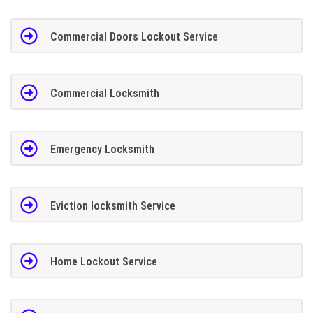
Commercial Doors Lockout Service
Commercial Locksmith
Emergency Locksmith
Eviction locksmith Service
Home Lockout Service