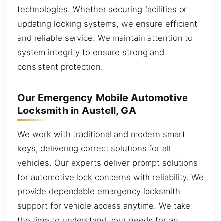
technologies. Whether securing facilities or
updating locking systems, we ensure efficient
and reliable service. We maintain attention to
system integrity to ensure strong and
consistent protection.
Our Emergency Mobile Automotive
Locksmith in Austell, GA
We work with traditional and modern smart
keys, delivering correct solutions for all
vehicles. Our experts deliver prompt solutions
for automotive lock concerns with reliability. We
provide dependable emergency locksmith
support for vehicle access anytime. We take
the time to understand your needs for an