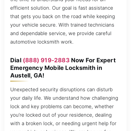
efficient solution. Our goal is fast assistance
that gets you back on the road while keeping
your vehicle secure. With trained technicians
and dependable service, we provide careful
automotive locksmith work.
Dial
(888) 919-2883
Now For Expert
Emergency Mobile Locksmith in
Austell, GA!
Unexpected security disruptions can disturb
your daily life. We understand how challenging
lock and key problems can become, whether
you’re locked out of your residence, dealing
with a broken lock, or needing urgent help for