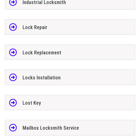
Industrial Locksmith
Lock Repair
Lock Replacement
Locks Installation
Lost Key
Mailbox Locksmith Service