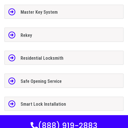
Master Key System
Rekey
Residential Locksmith
Safe Opening Service
Smart Lock Installation
(888) 919-2883