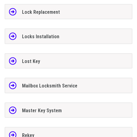
Lock Replacement
Locks Installation
Lost Key
Mailbox Locksmith Service
Master Key System
Rekey