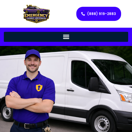
(888) 919-2883