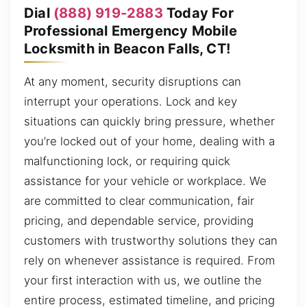
Dial
(888) 919-2883
Today For
Professional Emergency Mobile
Locksmith in Beacon Falls, CT!
At any moment, security disruptions can
interrupt your operations. Lock and key
situations can quickly bring pressure, whether
you’re locked out of your home, dealing with a
malfunctioning lock, or requiring quick
assistance for your vehicle or workplace. We
are committed to clear communication, fair
pricing, and dependable service, providing
customers with trustworthy solutions they can
rely on whenever assistance is required. From
your first interaction with us, we outline the
entire process, estimated timeline, and pricing