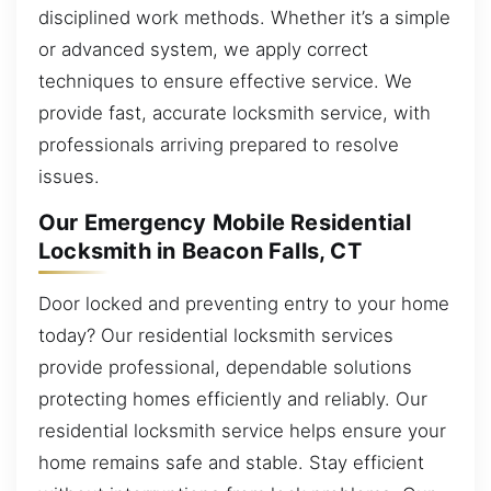
disciplined work methods. Whether it’s a simple
or advanced system, we apply correct
techniques to ensure effective service. We
provide fast, accurate locksmith service, with
professionals arriving prepared to resolve
issues.
Our Emergency Mobile Residential
Locksmith in Beacon Falls, CT
Door locked and preventing entry to your home
today? Our residential locksmith services
provide professional, dependable solutions
protecting homes efficiently and reliably. Our
residential locksmith service helps ensure your
home remains safe and stable. Stay efficient