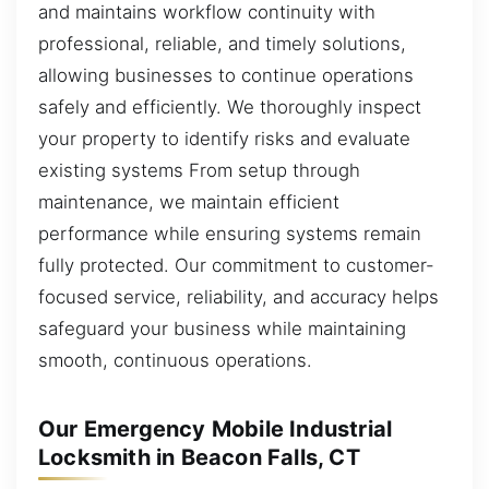
and maintains workflow continuity with
professional, reliable, and timely solutions,
allowing businesses to continue operations
safely and efficiently. We thoroughly inspect
your property to identify risks and evaluate
existing systems From setup through
maintenance, we maintain efficient
performance while ensuring systems remain
fully protected. Our commitment to customer-
focused service, reliability, and accuracy helps
safeguard your business while maintaining
smooth, continuous operations.
Our Emergency Mobile Industrial
Locksmith in Beacon Falls, CT