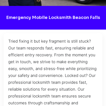
Emergency Mobile Locksmith Beacon Falls
Tried fixing it but key fragment is still stuck?
Our team responds fast, ensuring reliable and
efficient entry recovery. From the moment you
get in touch, we strive to make everything
easy, smooth, and stress-free while prioritizing
your safety and convenience. Locked out? Our
professional locksmith team provides fast,
reliable solutions for every situation. Our
professional locksmith team ensures secure
outcomes through craftsmanship and