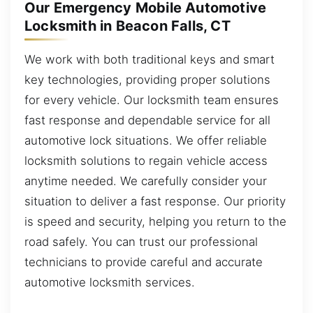
Our Emergency Mobile Automotive
Locksmith in Beacon Falls, CT
We work with both traditional keys and smart
key technologies, providing proper solutions
for every vehicle. Our locksmith team ensures
fast response and dependable service for all
automotive lock situations. We offer reliable
locksmith solutions to regain vehicle access
anytime needed. We carefully consider your
situation to deliver a fast response. Our priority
is speed and security, helping you return to the
road safely. You can trust our professional
technicians to provide careful and accurate
automotive locksmith services.