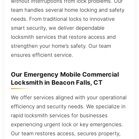
without interruptions from lock problems. Our
team handles several home locking and safety
needs. From traditional locks to innovative
smart security, we deliver dependable
locksmith services that restore access and
strengthen your home’s safety. Our team
ensures efficient service.
Our Emergency Mobile Commercial
Locksmith in Beacon Falls, CT
We offer services aligned with your operational
efficiency and security needs. We specialize in
rapid locksmith services for businesses
experiencing urgent lock or key emergencies.
Our team restores access, secures property,