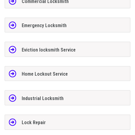
Commercial Locksmith
Emergency Locksmith
Eviction locksmith Service
Home Lockout Service
Industrial Locksmith
Lock Repair