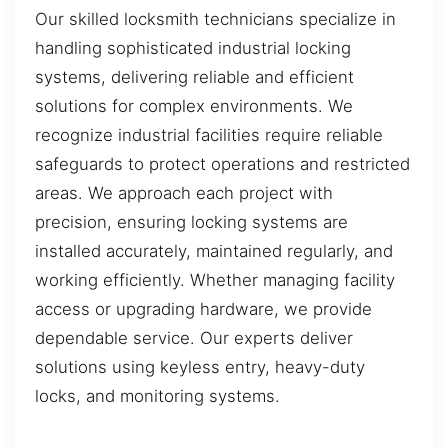
Our skilled locksmith technicians specialize in
handling sophisticated industrial locking
systems, delivering reliable and efficient
solutions for complex environments. We
recognize industrial facilities require reliable
safeguards to protect operations and restricted
areas. We approach each project with
precision, ensuring locking systems are
installed accurately, maintained regularly, and
working efficiently. Whether managing facility
access or upgrading hardware, we provide
dependable service. Our experts deliver
solutions using keyless entry, heavy-duty
locks, and monitoring systems.