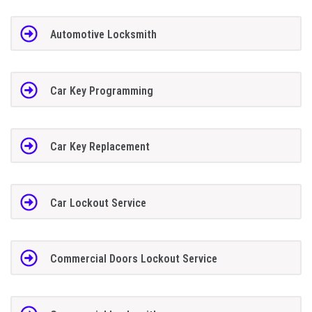
Automotive Locksmith
Car Key Programming
Car Key Replacement
Car Lockout Service
Commercial Doors Lockout Service