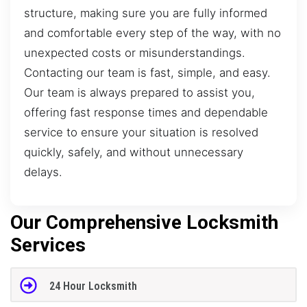
structure, making sure you are fully informed
and comfortable every step of the way, with no
unexpected costs or misunderstandings.
Contacting our team is fast, simple, and easy.
Our team is always prepared to assist you,
offering fast response times and dependable
service to ensure your situation is resolved
quickly, safely, and without unnecessary
delays.
Our Comprehensive Locksmith
Services
24 Hour Locksmith