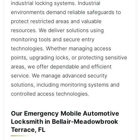
industrial locking systems. Industrial
environments demand reliable safeguards to
protect restricted areas and valuable
resources. We deliver solutions using
monitoring tools and secure entry
technologies. Whether managing access
points, upgrading locks, or protecting sensitive
areas, we offer dependable and efficient
service. We manage advanced security
solutions, including monitoring systems and
controlled access technologies.
Our Emergency Mobile Automotive
Locksmith in Bellair-Meadowbrook
Terrace, FL