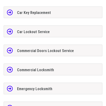
Car Key Replacement
Car Lockout Service
Commercial Doors Lockout Service
Commercial Locksmith
Emergency Locksmith