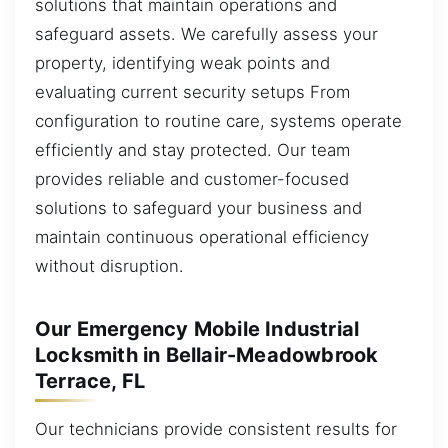
solutions that maintain operations and
safeguard assets. We carefully assess your
property, identifying weak points and
evaluating current security setups From
configuration to routine care, systems operate
efficiently and stay protected. Our team
provides reliable and customer-focused
solutions to safeguard your business and
maintain continuous operational efficiency
without disruption.
Our Emergency Mobile Industrial
Locksmith in Bellair-Meadowbrook
Terrace, FL
Our technicians provide consistent results for