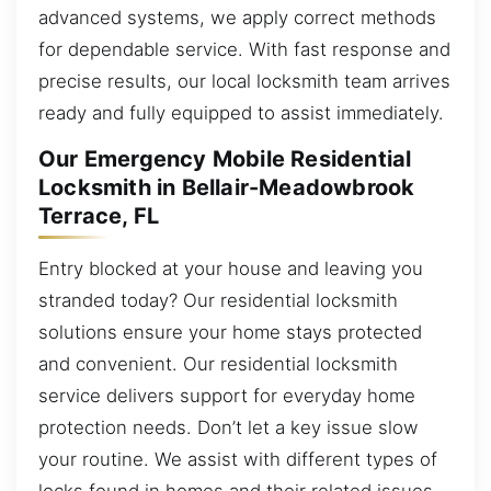
advanced systems, we apply correct methods
for dependable service. With fast response and
precise results, our local locksmith team arrives
ready and fully equipped to assist immediately.
Our Emergency Mobile Residential
Locksmith in Bellair-Meadowbrook
Terrace, FL
Entry blocked at your house and leaving you
stranded today? Our residential locksmith
solutions ensure your home stays protected
and convenient. Our residential locksmith
service delivers support for everyday home
protection needs. Don’t let a key issue slow
your routine. We assist with different types of
locks found in homes and their related issues.