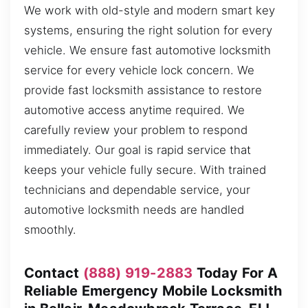
We work with old-style and modern smart key
systems, ensuring the right solution for every
vehicle. We ensure fast automotive locksmith
service for every vehicle lock concern. We
provide fast locksmith assistance to restore
automotive access anytime required. We
carefully review your problem to respond
immediately. Our goal is rapid service that
keeps your vehicle fully secure. With trained
technicians and dependable service, your
automotive locksmith needs are handled
smoothly.
Contact
(888) 919-2883
Today For A
Reliable Emergency Mobile Locksmith