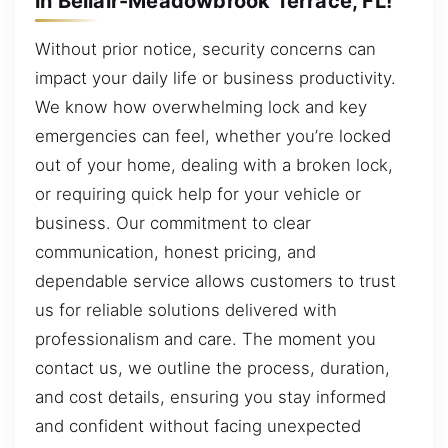
in Bellair-Meadowbrook Terrace, FL!
Without prior notice, security concerns can
impact your daily life or business productivity.
We know how overwhelming lock and key
emergencies can feel, whether you’re locked
out of your home, dealing with a broken lock,
or requiring quick help for your vehicle or
business. Our commitment to clear
communication, honest pricing, and
dependable service allows customers to trust
us for reliable solutions delivered with
professionalism and care. The moment you
contact us, we outline the process, duration,
and cost details, ensuring you stay informed
and confident without facing unexpected