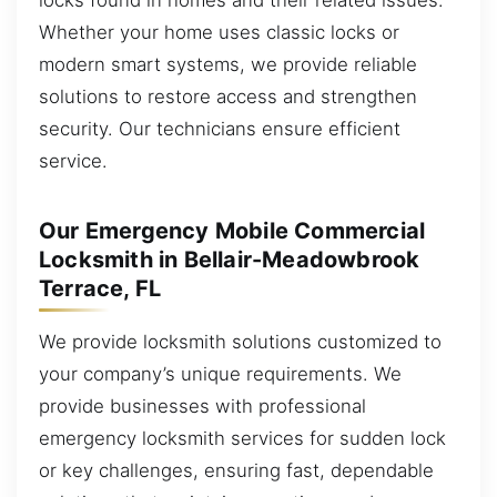
Whether your home uses classic locks or
modern smart systems, we provide reliable
solutions to restore access and strengthen
security. Our technicians ensure efficient
service.
Our Emergency Mobile Commercial
Locksmith in Bellair-Meadowbrook
Terrace, FL
We provide locksmith solutions customized to
your company’s unique requirements. We
provide businesses with professional
emergency locksmith services for sudden lock
or key challenges, ensuring fast, dependable