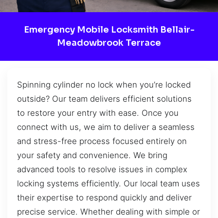
Emergency Mobile Locksmith Bellair-
Meadowbrook Terrace
Spinning cylinder no lock when you’re locked
outside? Our team delivers efficient solutions
to restore your entry with ease. Once you
connect with us, we aim to deliver a seamless
and stress-free process focused entirely on
your safety and convenience. We bring
advanced tools to resolve issues in complex
locking systems efficiently. Our local team uses
their expertise to respond quickly and deliver
precise service. Whether dealing with simple or