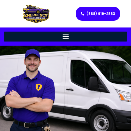
(888) 919-2883