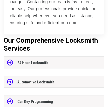
changes. Contacting our team is fast, direct,
and easy. Our professionals provide quick and
reliable help whenever you need assistance,
ensuring safe and efficient outcomes.
Our Comprehensive Locksmith
Services
24 Hour Locksmith
Automotive Locksmith
Car Key Programming