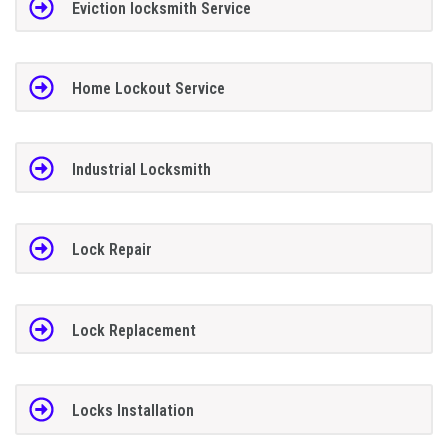
Eviction locksmith Service
Home Lockout Service
Industrial Locksmith
Lock Repair
Lock Replacement
Locks Installation