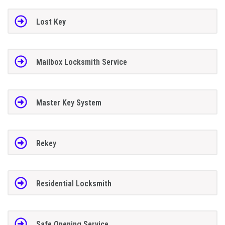
Lost Key
Mailbox Locksmith Service
Master Key System
Rekey
Residential Locksmith
Safe Opening Service