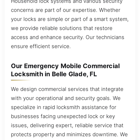
Household lock systems and various security
concerns are part of our expertise. Whether
your locks are simple or part of a smart system,
we provide reliable solutions that restore
access and enhance security. Our technicians
ensure efficient service.
Our Emergency Mobile Commercial
Locksmith in Belle Glade, FL
We design commercial services that integrate
with your operational and security goals. We
specialize in rapid locksmith assistance for
businesses facing unexpected lock or key
issues, delivering expert, reliable service that
protects property and minimizes downtime. We