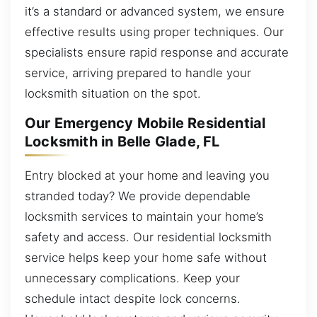
it’s a standard or advanced system, we ensure
effective results using proper techniques. Our
specialists ensure rapid response and accurate
service, arriving prepared to handle your
locksmith situation on the spot.
Our Emergency Mobile Residential
Locksmith in Belle Glade, FL
Entry blocked at your home and leaving you
stranded today? We provide dependable
locksmith services to maintain your home’s
safety and access. Our residential locksmith
service helps keep your home safe without
unnecessary complications. Keep your
schedule intact despite lock concerns.