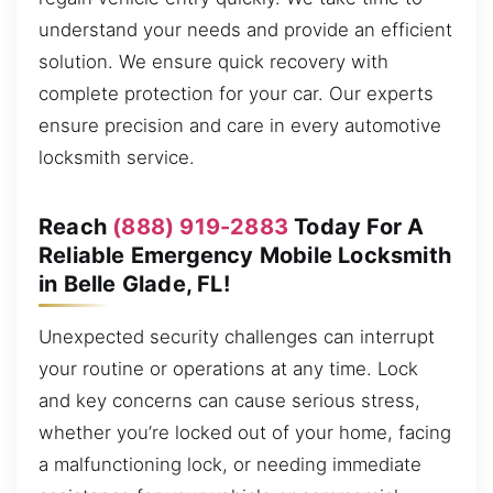
understand your needs and provide an efficient
solution. We ensure quick recovery with
complete protection for your car. Our experts
ensure precision and care in every automotive
locksmith service.
Reach
(888) 919-2883
Today For A
Reliable Emergency Mobile Locksmith
in Belle Glade, FL!
Unexpected security challenges can interrupt
your routine or operations at any time. Lock
and key concerns can cause serious stress,
whether you’re locked out of your home, facing
a malfunctioning lock, or needing immediate