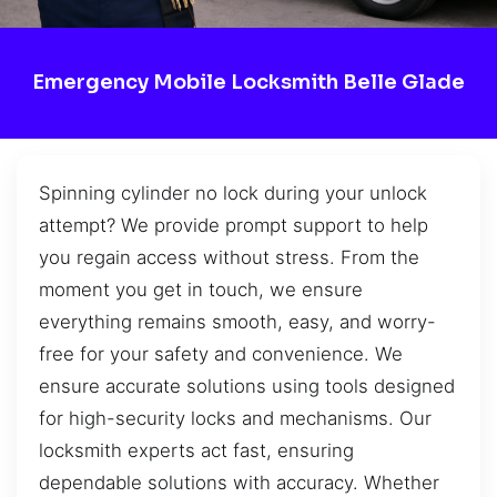
Emergency Mobile Locksmith Belle Glade
Spinning cylinder no lock during your unlock
attempt? We provide prompt support to help
you regain access without stress. From the
moment you get in touch, we ensure
everything remains smooth, easy, and worry-
free for your safety and convenience. We
ensure accurate solutions using tools designed
for high-security locks and mechanisms. Our
locksmith experts act fast, ensuring
dependable solutions with accuracy. Whether