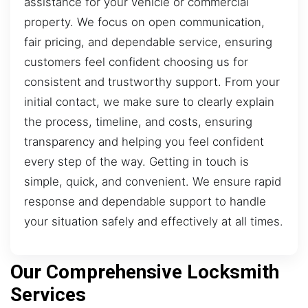
assistance for your vehicle or commercial
property. We focus on open communication,
fair pricing, and dependable service, ensuring
customers feel confident choosing us for
consistent and trustworthy support. From your
initial contact, we make sure to clearly explain
the process, timeline, and costs, ensuring
transparency and helping you feel confident
every step of the way. Getting in touch is
simple, quick, and convenient. We ensure rapid
response and dependable support to handle
your situation safely and effectively at all times.
Our Comprehensive Locksmith
Services