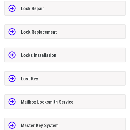
Lock Repair
Lock Replacement
Locks Installation
Lost Key
Mailbox Locksmith Service
Master Key System