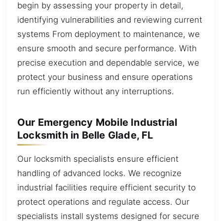
begin by assessing your property in detail,
identifying vulnerabilities and reviewing current
systems From deployment to maintenance, we
ensure smooth and secure performance. With
precise execution and dependable service, we
protect your business and ensure operations
run efficiently without any interruptions.
Our Emergency Mobile Industrial
Locksmith in Belle Glade, FL
Our locksmith specialists ensure efficient
handling of advanced locks. We recognize
industrial facilities require efficient security to
protect operations and regulate access. Our
specialists install systems designed for secure