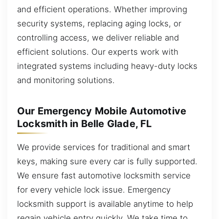
and efficient operations. Whether improving
security systems, replacing aging locks, or
controlling access, we deliver reliable and
efficient solutions. Our experts work with
integrated systems including heavy-duty locks
and monitoring solutions.
Our Emergency Mobile Automotive
Locksmith in Belle Glade, FL
We provide services for traditional and smart
keys, making sure every car is fully supported.
We ensure fast automotive locksmith service
for every vehicle lock issue. Emergency
locksmith support is available anytime to help
regain vehicle entry quickly. We take time to