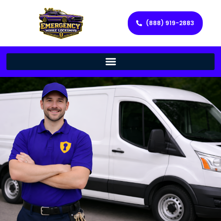
(888) 919-2883