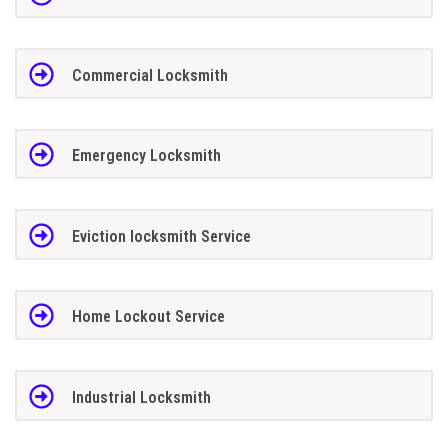
Commercial Locksmith
Emergency Locksmith
Eviction locksmith Service
Home Lockout Service
Industrial Locksmith