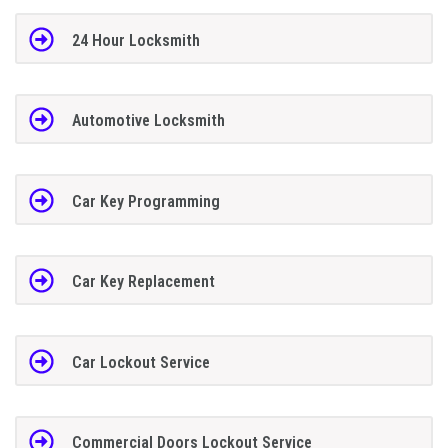
24 Hour Locksmith
Automotive Locksmith
Car Key Programming
Car Key Replacement
Car Lockout Service
Commercial Doors Lockout Service