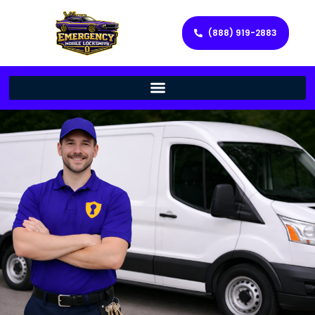
(888) 919-2883