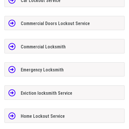
Car Lockout Service
Commercial Doors Lockout Service
Commercial Locksmith
Emergency Locksmith
Eviction locksmith Service
Home Lockout Service