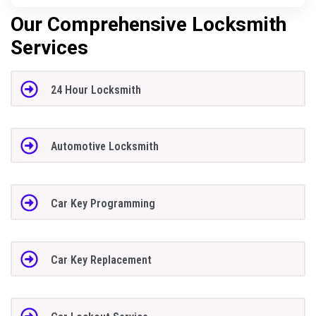
Our Comprehensive Locksmith
Services
24 Hour Locksmith
Automotive Locksmith
Car Key Programming
Car Key Replacement