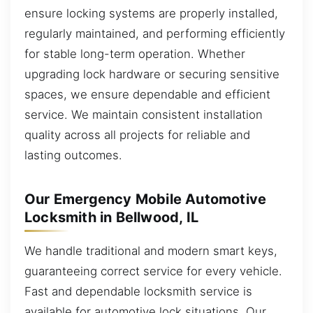
ensure locking systems are properly installed,
regularly maintained, and performing efficiently
for stable long-term operation. Whether
upgrading lock hardware or securing sensitive
spaces, we ensure dependable and efficient
service. We maintain consistent installation
quality across all projects for reliable and
lasting outcomes.
Our Emergency Mobile Automotive
Locksmith in Bellwood, IL
We handle traditional and modern smart keys,
guaranteeing correct service for every vehicle.
Fast and dependable locksmith service is
available for automotive lock situations. Our