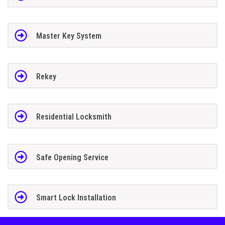
Master Key System
Rekey
Residential Locksmith
Safe Opening Service
Smart Lock Installation