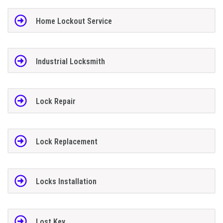
Home Lockout Service
Industrial Locksmith
Lock Repair
Lock Replacement
Locks Installation
Lost Key