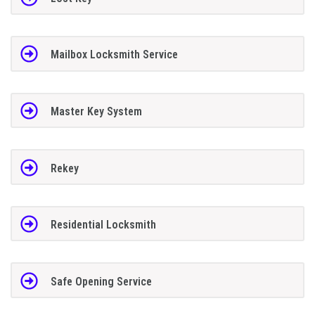
Mailbox Locksmith Service
Master Key System
Rekey
Residential Locksmith
Safe Opening Service