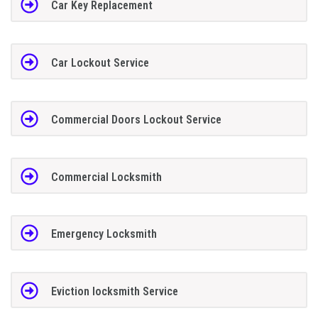
Car Key Replacement
Car Lockout Service
Commercial Doors Lockout Service
Commercial Locksmith
Emergency Locksmith
Eviction locksmith Service