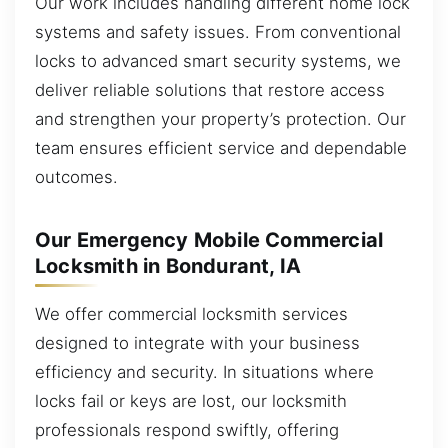
Our work includes handling different home lock
systems and safety issues. From conventional
locks to advanced smart security systems, we
deliver reliable solutions that restore access
and strengthen your property’s protection. Our
team ensures efficient service and dependable
outcomes.
Our Emergency Mobile Commercial
Locksmith in Bondurant, IA
We offer commercial locksmith services
designed to integrate with your business
efficiency and security. In situations where
locks fail or keys are lost, our locksmith
professionals respond swiftly, offering