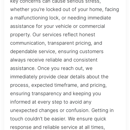
key concerns can cause serious stress,
whether you’re locked out of your home, facing
a malfunctioning lock, or needing immediate
assistance for your vehicle or commercial
property. Our services reflect honest
communication, transparent pricing, and
dependable service, ensuring customers
always receive reliable and consistent
assistance. Once you reach out, we
immediately provide clear details about the
process, expected timeframe, and pricing,
ensuring transparency and keeping you
informed at every step to avoid any
unexpected changes or confusion. Getting in
touch couldn’t be easier. We ensure quick
response and reliable service at all times,