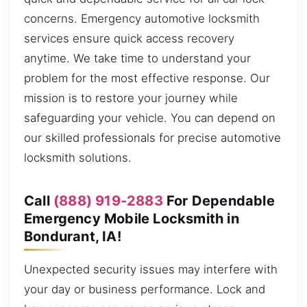
concerns. Emergency automotive locksmith
services ensure quick access recovery
anytime. We take time to understand your
problem for the most effective response. Our
mission is to restore your journey while
safeguarding your vehicle. You can depend on
our skilled professionals for precise automotive
locksmith solutions.
Call
(888) 919-2883
For Dependable
Emergency Mobile Locksmith in
Bondurant, IA!
Unexpected security issues may interfere with
your day or business performance. Lock and