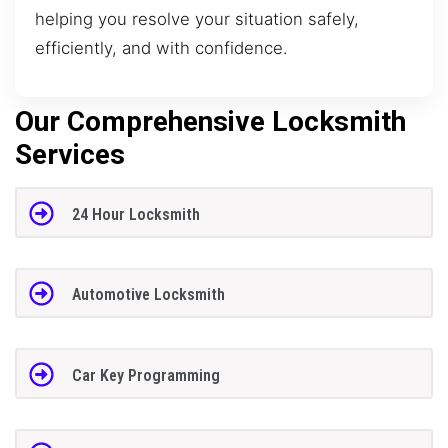
helping you resolve your situation safely,
efficiently, and with confidence.
Our Comprehensive Locksmith
Services
24 Hour Locksmith
Automotive Locksmith
Car Key Programming