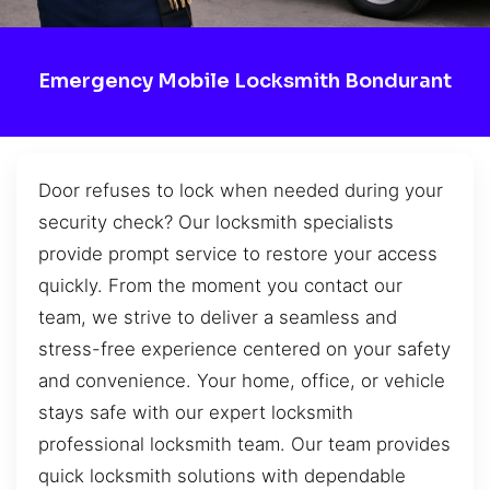
Emergency Mobile Locksmith Bondurant
Door refuses to lock when needed during your
security check? Our locksmith specialists
provide prompt service to restore your access
quickly. From the moment you contact our
team, we strive to deliver a seamless and
stress-free experience centered on your safety
and convenience. Your home, office, or vehicle
stays safe with our expert locksmith
professional locksmith team. Our team provides
quick locksmith solutions with dependable