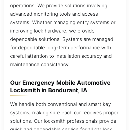
operations. We provide solutions involving
advanced monitoring tools and access
systems. Whether managing entry systems or
improving lock hardware, we provide
dependable solutions. Systems are managed
for dependable long-term performance with
careful attention to installation accuracy and
maintenance consistency.
Our Emergency Mobile Automotive
Locksmith in Bondurant, IA
We handle both conventional and smart key
systems, making sure each car receives proper
solutions. Our locksmith professionals provide
quick and dependable service for all car lock