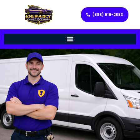
(888) 919-2883