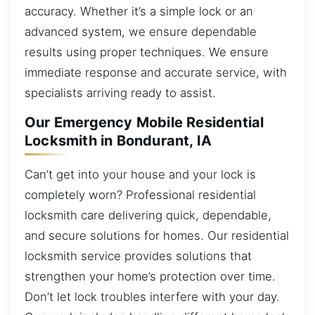
accuracy. Whether it’s a simple lock or an
advanced system, we ensure dependable
results using proper techniques. We ensure
immediate response and accurate service, with
specialists arriving ready to assist.
Our Emergency Mobile Residential
Locksmith in Bondurant, IA
Can’t get into your house and your lock is
completely worn? Professional residential
locksmith care delivering quick, dependable,
and secure solutions for homes. Our residential
locksmith service provides solutions that
strengthen your home’s protection over time.
Don’t let lock troubles interfere with your day.