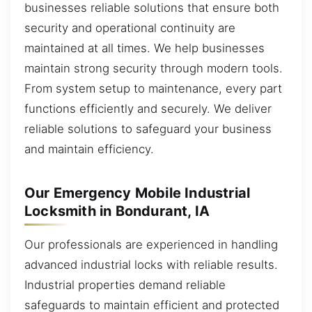
businesses reliable solutions that ensure both
security and operational continuity are
maintained at all times. We help businesses
maintain strong security through modern tools.
From system setup to maintenance, every part
functions efficiently and securely. We deliver
reliable solutions to safeguard your business
and maintain efficiency.
Our Emergency Mobile Industrial
Locksmith in Bondurant, IA
Our professionals are experienced in handling
advanced industrial locks with reliable results.
Industrial properties demand reliable
safeguards to maintain efficient and protected