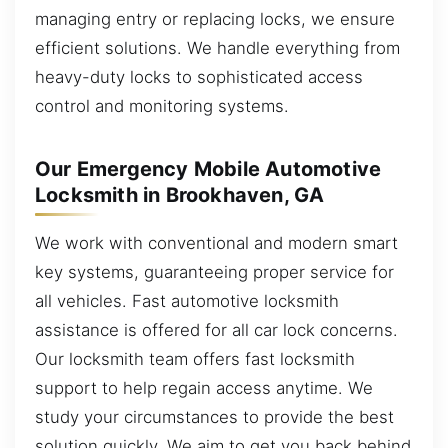
managing entry or replacing locks, we ensure
efficient solutions. We handle everything from
heavy-duty locks to sophisticated access
control and monitoring systems.
Our Emergency Mobile Automotive
Locksmith in Brookhaven, GA
We work with conventional and modern smart
key systems, guaranteeing proper service for
all vehicles. Fast automotive locksmith
assistance is offered for all car lock concerns.
Our locksmith team offers fast locksmith
support to help regain access anytime. We
study your circumstances to provide the best
solution quickly. We aim to get you back behind