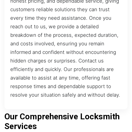
honest pricing, and dependable service, giving
customers reliable solutions they can trust
every time they need assistance. Once you
reach out to us, we provide a detailed
breakdown of the process, expected duration,
and costs involved, ensuring you remain
informed and confident without encountering
hidden charges or surprises. Contact us
efficiently and quickly. Our professionals are
available to assist at any time, offering fast
response times and dependable support to
resolve your situation safely and without delay.
Our Comprehensive Locksmith
Services