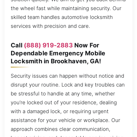
the wheel fast while maintaining security. Our
skilled team handles automotive locksmith
services with precision and care.
Call
(888) 919-2883
Now For
Dependable Emergency Mobile
Locksmith in Brookhaven, GA!
Security issues can happen without notice and
disrupt your routine. Lock and key troubles can
be stressful to handle at any time, whether
you’re locked out of your residence, dealing
with a damaged lock, or requiring urgent
assistance for your vehicle or workplace. Our
approach combines clear communication,