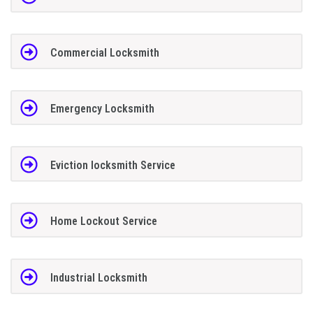
Commercial Locksmith
Emergency Locksmith
Eviction locksmith Service
Home Lockout Service
Industrial Locksmith