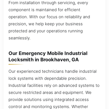
From installation through servicing, every
component is maintained for efficient
operation. With our focus on reliability and
precision, we help keep your business
protected and your operations running
seamlessly.
Our Emergency Mobile Industrial
Locksmith in Brookhaven, GA
Our experienced technicians handle industrial
lock systems with dependable precision.
Industrial facilities rely on advanced systems to
secure restricted areas and equipment. We
provide solutions using integrated access
control and monitoring systems. Whether