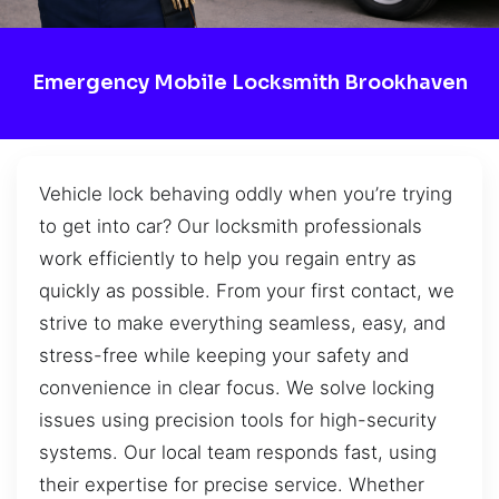
Emergency Mobile Locksmith Brookhaven
Vehicle lock behaving oddly when you’re trying
to get into car? Our locksmith professionals
work efficiently to help you regain entry as
quickly as possible. From your first contact, we
strive to make everything seamless, easy, and
stress-free while keeping your safety and
convenience in clear focus. We solve locking
issues using precision tools for high-security
systems. Our local team responds fast, using
their expertise for precise service. Whether