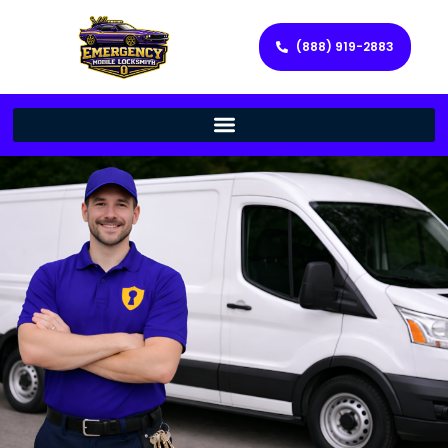
(888) 919-2883