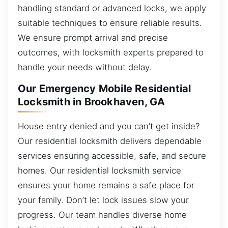
handling standard or advanced locks, we apply
suitable techniques to ensure reliable results.
We ensure prompt arrival and precise
outcomes, with locksmith experts prepared to
handle your needs without delay.
Our Emergency Mobile Residential
Locksmith in Brookhaven, GA
House entry denied and you can’t get inside?
Our residential locksmith delivers dependable
services ensuring accessible, safe, and secure
homes. Our residential locksmith service
ensures your home remains a safe place for
your family. Don’t let lock issues slow your
progress. Our team handles diverse home