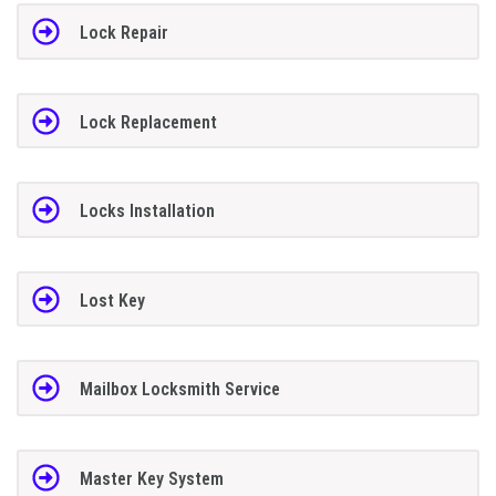
Lock Repair
Lock Replacement
Locks Installation
Lost Key
Mailbox Locksmith Service
Master Key System