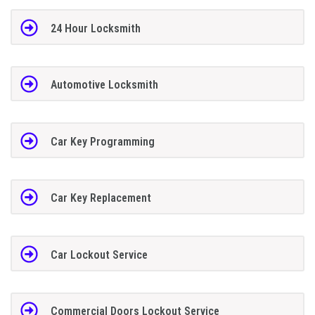
24 Hour Locksmith
Automotive Locksmith
Car Key Programming
Car Key Replacement
Car Lockout Service
Commercial Doors Lockout Service