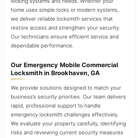
locking systems and needs. Whether your
home uses simple locks or modern systems,
we deliver reliable locksmith services that
restore access and strengthen your security.
Our technicians ensure efficient service and
dependable performance.
Our Emergency Mobile Commercial
Locksmith in Brookhaven, GA
We provide solutions designed to match your
business’s security priorities. Our team delivers
rapid, professional support to handle
emergency locksmith challenges effectively.
We evaluate your property carefully, identifying
risks and reviewing current security measures