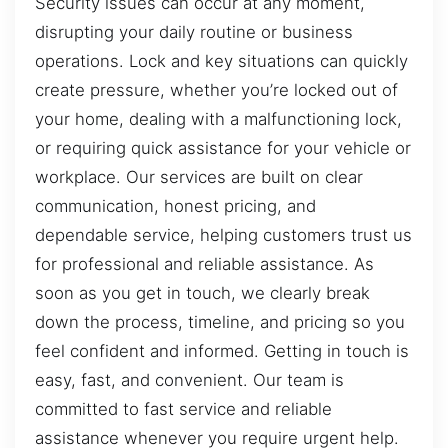
Security issues can occur at any moment,
disrupting your daily routine or business
operations. Lock and key situations can quickly
create pressure, whether you’re locked out of
your home, dealing with a malfunctioning lock,
or requiring quick assistance for your vehicle or
workplace. Our services are built on clear
communication, honest pricing, and
dependable service, helping customers trust us
for professional and reliable assistance. As
soon as you get in touch, we clearly break
down the process, timeline, and pricing so you
feel confident and informed. Getting in touch is
easy, fast, and convenient. Our team is
committed to fast service and reliable
assistance whenever you require urgent help.