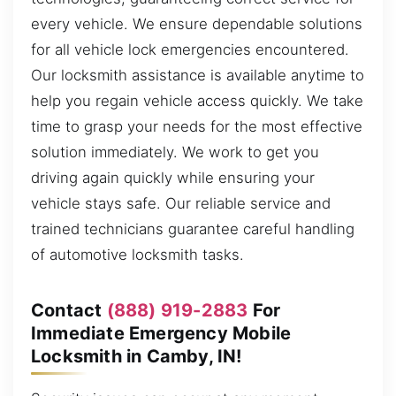
every vehicle. We ensure dependable solutions
for all vehicle lock emergencies encountered.
Our locksmith assistance is available anytime to
help you regain vehicle access quickly. We take
time to grasp your needs for the most effective
solution immediately. We work to get you
driving again quickly while ensuring your
vehicle stays safe. Our reliable service and
trained technicians guarantee careful handling
of automotive locksmith tasks.
Contact
(888) 919-2883
For
Immediate Emergency Mobile
Locksmith in Camby, IN!