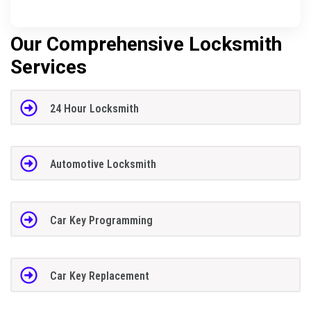
Our Comprehensive Locksmith
Services
24 Hour Locksmith
Automotive Locksmith
Car Key Programming
Car Key Replacement