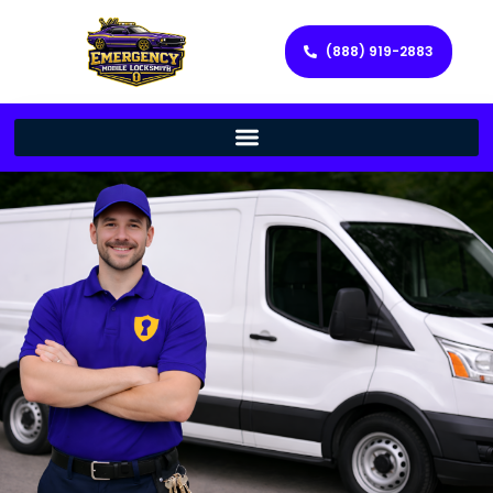
(888) 919-2883