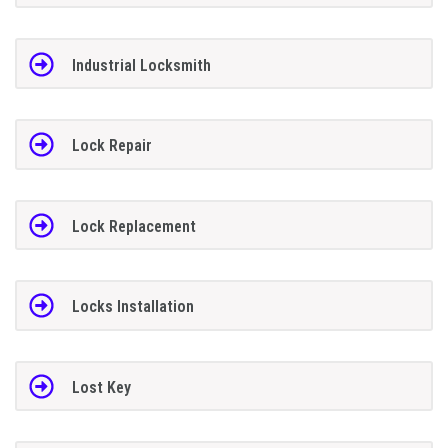
Industrial Locksmith
Lock Repair
Lock Replacement
Locks Installation
Lost Key