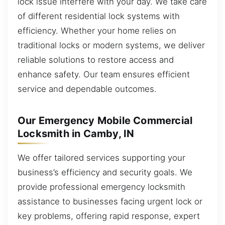
lock issue interfere with your day. We take care
of different residential lock systems with
efficiency. Whether your home relies on
traditional locks or modern systems, we deliver
reliable solutions to restore access and
enhance safety. Our team ensures efficient
service and dependable outcomes.
Our Emergency Mobile Commercial
Locksmith in Camby, IN
We offer tailored services supporting your
business’s efficiency and security goals. We
provide professional emergency locksmith
assistance to businesses facing urgent lock or
key problems, offering rapid response, expert