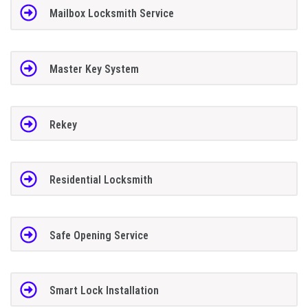
Mailbox Locksmith Service
Master Key System
Rekey
Residential Locksmith
Safe Opening Service
Smart Lock Installation