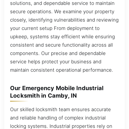
solutions, and dependable service to maintain
secure operations. We examine your property
closely, identifying vulnerabilities and reviewing
your current setup From deployment to
upkeep, systems stay efficient while ensuring
consistent and secure functionality across all
components. Our precise and dependable
service helps protect your business and
maintain consistent operational performance.
Our Emergency Mobile Industrial
Locksmith in Camby, IN
Our skilled locksmith team ensures accurate
and reliable handling of complex industrial
locking systems. Industrial properties rely on