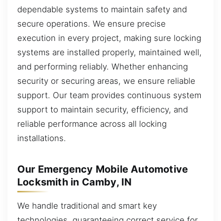
dependable systems to maintain safety and
secure operations. We ensure precise
execution in every project, making sure locking
systems are installed properly, maintained well,
and performing reliably. Whether enhancing
security or securing areas, we ensure reliable
support. Our team provides continuous system
support to maintain security, efficiency, and
reliable performance across all locking
installations.
Our Emergency Mobile Automotive
Locksmith in Camby, IN
We handle traditional and smart key
technologies, guaranteeing correct service for