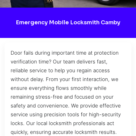
Emergency Mobile Locksmith Camby
Door fails during important time at protection
verification time? Our team delivers fast,
reliable service to help you regain access
without delay. From your first interaction, we
ensure everything flows smoothly while
remaining stress-free and focused on your
safety and convenience. We provide effective
service using precision tools for high-security
locks. Our local locksmith professionals act
quickly, ensuring accurate locksmith results.