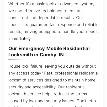
Whether it’s a basic lock or advanced system,
we use effective techniques to ensure
consistent and dependable results. Our
specialists guarantee fast response and reliable
results, arriving equipped to handle your needs
immediately.
Our Emergency Mobile Residential
Locksmith in Camby, IN
House lock failure leaving you outside without
any access today? Fast, professional residential
locksmith services designed to maintain home
security and accessibility. Our residential
locksmith service helps reduce the stress
caused by lock and security issues. Don’t let a