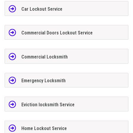
Car Lockout Service
Commercial Doors Lockout Service
Commercial Locksmith
Emergency Locksmith
Eviction locksmith Service
Home Lockout Service