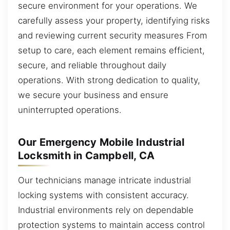
secure environment for your operations. We
carefully assess your property, identifying risks
and reviewing current security measures From
setup to care, each element remains efficient,
secure, and reliable throughout daily
operations. With strong dedication to quality,
we secure your business and ensure
uninterrupted operations.
Our Emergency Mobile Industrial
Locksmith in Campbell, CA
Our technicians manage intricate industrial
locking systems with consistent accuracy.
Industrial environments rely on dependable
protection systems to maintain access control