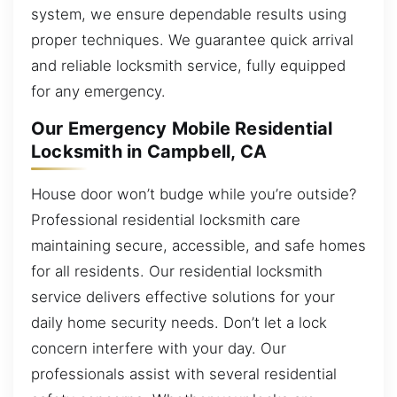
system, we ensure dependable results using
proper techniques. We guarantee quick arrival
and reliable locksmith service, fully equipped
for any emergency.
Our Emergency Mobile Residential
Locksmith in Campbell, CA
House door won’t budge while you’re outside?
Professional residential locksmith care
maintaining secure, accessible, and safe homes
for all residents. Our residential locksmith
service delivers effective solutions for your
daily home security needs. Don’t let a lock
concern interfere with your day. Our
professionals assist with several residential