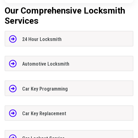
Our Comprehensive Locksmith
Services
24 Hour Locksmith
Automotive Locksmith
Car Key Programming
Car Key Replacement