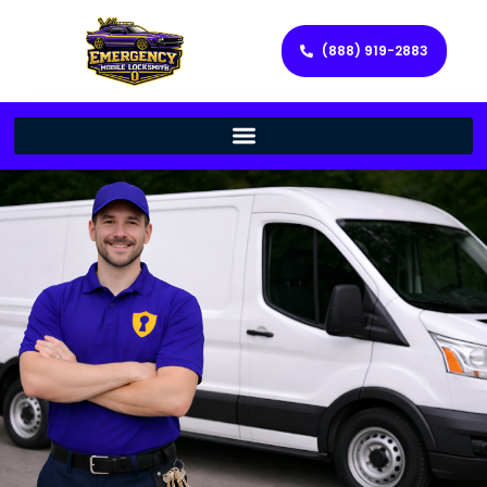
(888) 919-2883