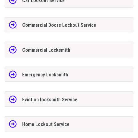
Car Lockout Service
Commercial Doors Lockout Service
Commercial Locksmith
Emergency Locksmith
Eviction locksmith Service
Home Lockout Service