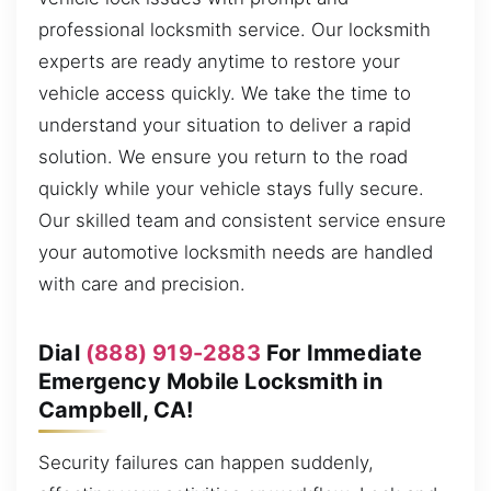
professional locksmith service. Our locksmith
experts are ready anytime to restore your
vehicle access quickly. We take the time to
understand your situation to deliver a rapid
solution. We ensure you return to the road
quickly while your vehicle stays fully secure.
Our skilled team and consistent service ensure
your automotive locksmith needs are handled
with care and precision.
Dial
(888) 919-2883
For Immediate
Emergency Mobile Locksmith in
Campbell, CA!
Security failures can happen suddenly,