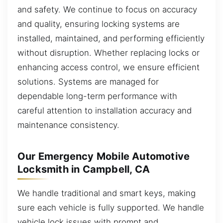
and safety. We continue to focus on accuracy
and quality, ensuring locking systems are
installed, maintained, and performing efficiently
without disruption. Whether replacing locks or
enhancing access control, we ensure efficient
solutions. Systems are managed for
dependable long-term performance with
careful attention to installation accuracy and
maintenance consistency.
Our Emergency Mobile Automotive
Locksmith in Campbell, CA
We handle traditional and smart keys, making
sure each vehicle is fully supported. We handle
vehicle lock issues with prompt and