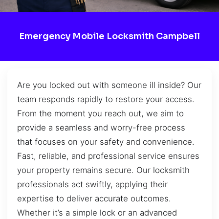
Emergency Mobile Locksmith Campbell
Are you locked out with someone ill inside? Our
team responds rapidly to restore your access.
From the moment you reach out, we aim to
provide a seamless and worry-free process
that focuses on your safety and convenience.
Fast, reliable, and professional service ensures
your property remains secure. Our locksmith
professionals act swiftly, applying their
expertise to deliver accurate outcomes.
Whether it’s a simple lock or an advanced