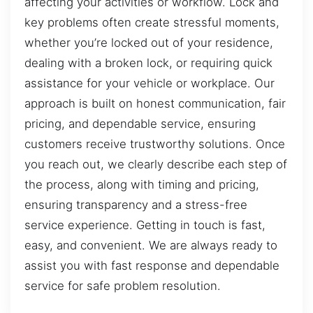
affecting your activities or workflow. Lock and
key problems often create stressful moments,
whether you’re locked out of your residence,
dealing with a broken lock, or requiring quick
assistance for your vehicle or workplace. Our
approach is built on honest communication, fair
pricing, and dependable service, ensuring
customers receive trustworthy solutions. Once
you reach out, we clearly describe each step of
the process, along with timing and pricing,
ensuring transparency and a stress-free
service experience. Getting in touch is fast,
easy, and convenient. We are always ready to
assist you with fast response and dependable
service for safe problem resolution.