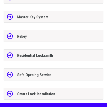
Master Key System
Rekey
Residential Locksmith
Safe Opening Service
Smart Lock Installation