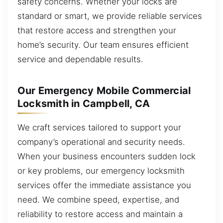
safety concerns. Whether your locks are
standard or smart, we provide reliable services
that restore access and strengthen your
home’s security. Our team ensures efficient
service and dependable results.
Our Emergency Mobile Commercial
Locksmith in Campbell, CA
We craft services tailored to support your
company’s operational and security needs.
When your business encounters sudden lock
or key problems, our emergency locksmith
services offer the immediate assistance you
need. We combine speed, expertise, and
reliability to restore access and maintain a