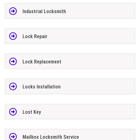
Industrial Locksmith
Lock Repair
Lock Replacement
Locks Installation
Lost Key
Mailbox Locksmith Service