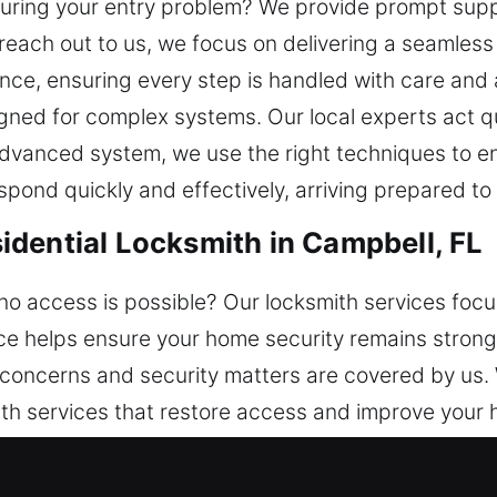
during your entry problem? We provide prompt suppo
each out to us, we focus on delivering a seamless
e, ensuring every step is handled with care and a
igned for complex systems. Our local experts act qui
 advanced system, we use the right techniques to 
espond quickly and effectively, arriving prepared to
dential Locksmith in Campbell, FL
no access is possible? Our locksmith services foc
vice helps ensure your home security remains strong
 concerns and security matters are covered by us. 
th services that restore access and improve your 