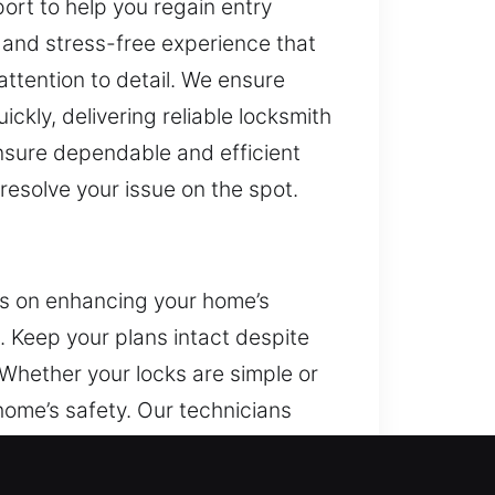
rt to help you regain entry
 and stress-free experience that
ttention to detail. We ensure
ckly, delivering reliable locksmith
ensure dependable and efficient
 resolve your issue on the spot.
us on enhancing your home’s
. Keep your plans intact despite
Whether your locks are simple or
home’s safety. Our technicians