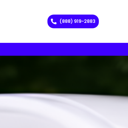
(888) 919-2883