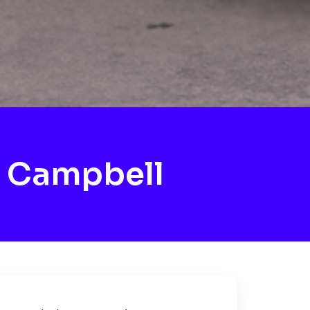
 Campbell