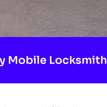
y Mobile Locksmith