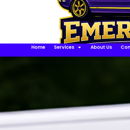
Home
Services
About Us
Con