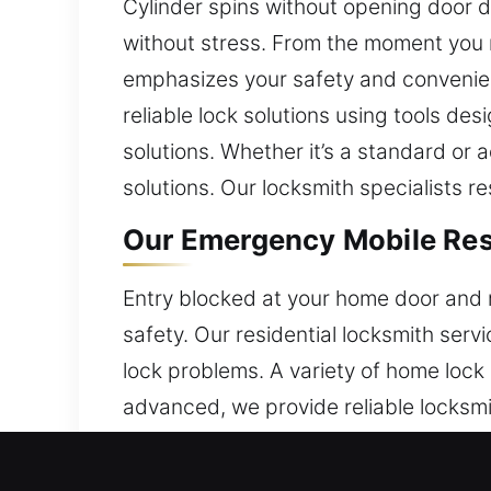
Cylinder spins without opening door 
without stress. From the moment you r
emphasizes your safety and convenienc
reliable lock solutions using tools des
solutions. Whether it’s a standard or
solutions. Our locksmith specialists r
Our Emergency Mobile Resi
Entry blocked at your home door and 
safety. Our residential locksmith ser
lock problems. A variety of home lock
advanced, we provide reliable locksmi
ensure efficient service.