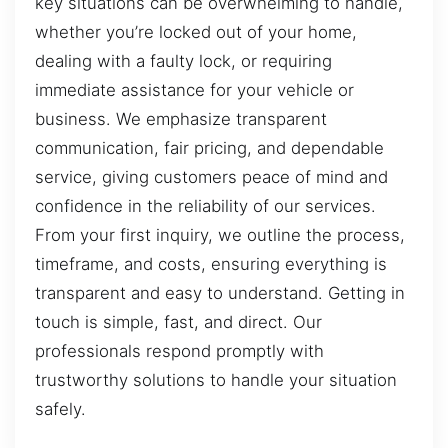
key situations can be overwhelming to handle,
whether you’re locked out of your home,
dealing with a faulty lock, or requiring
immediate assistance for your vehicle or
business. We emphasize transparent
communication, fair pricing, and dependable
service, giving customers peace of mind and
confidence in the reliability of our services.
From your first inquiry, we outline the process,
timeframe, and costs, ensuring everything is
transparent and easy to understand. Getting in
touch is simple, fast, and direct. Our
professionals respond promptly with
trustworthy solutions to handle your situation
safely.