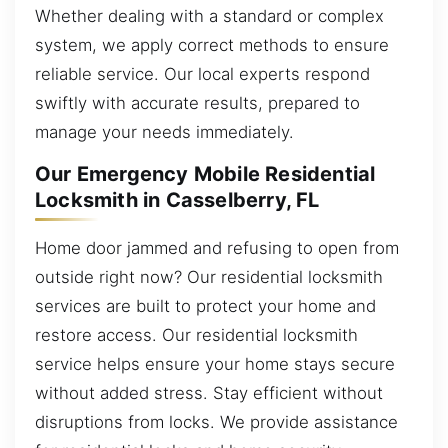
Whether dealing with a standard or complex
system, we apply correct methods to ensure
reliable service. Our local experts respond
swiftly with accurate results, prepared to
manage your needs immediately.
Our Emergency Mobile Residential
Locksmith in Casselberry, FL
Home door jammed and refusing to open from
outside right now? Our residential locksmith
services are built to protect your home and
restore access. Our residential locksmith
service helps ensure your home stays secure
without added stress. Stay efficient without
disruptions from locks. We provide assistance