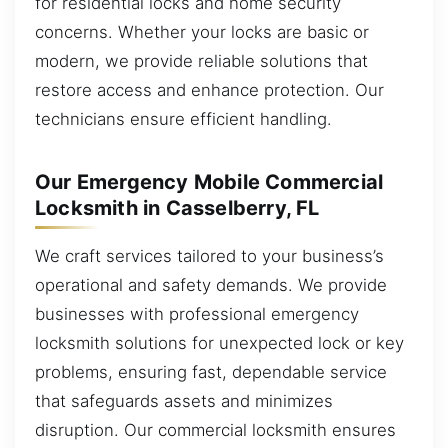
for residential locks and home security
concerns. Whether your locks are basic or
modern, we provide reliable solutions that
restore access and enhance protection. Our
technicians ensure efficient handling.
Our Emergency Mobile Commercial
Locksmith in Casselberry, FL
We craft services tailored to your business’s
operational and safety demands. We provide
businesses with professional emergency
locksmith solutions for unexpected lock or key
problems, ensuring fast, dependable service
that safeguards assets and minimizes
disruption. Our commercial locksmith ensures