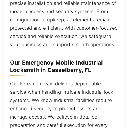
precise installation and reliable maintenance of
modern access and security systems. From
configuration to upkeep, all elements remain
protected and efficient. With customer-focused
service and reliable execution, we safeguard
your business and support smooth operations.
Our Emergency Mobile Industrial
Locksmith in Casselberry, FL
Our locksmith team delivers dependable
service when handling intricate industrial lock
systems. We know industrial facilities require
enhanced security to protect assets and
manage access. We believe in detailed
preparation and careful execution for every