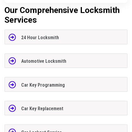
Our Comprehensive Locksmith
Services
24 Hour Locksmith
Automotive Locksmith
Car Key Programming
Car Key Replacement