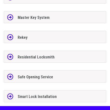
Master Key System
Rekey
Residential Locksmith
Safe Opening Service
Smart Lock Installation