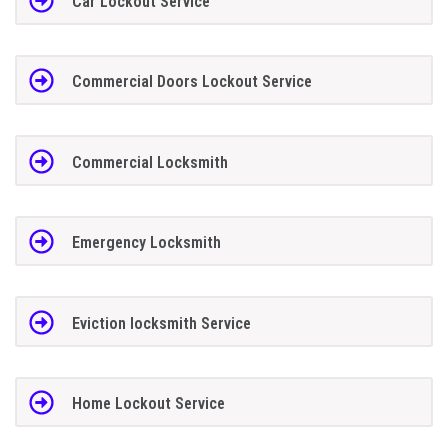
Car Lockout Service
Commercial Doors Lockout Service
Commercial Locksmith
Emergency Locksmith
Eviction locksmith Service
Home Lockout Service