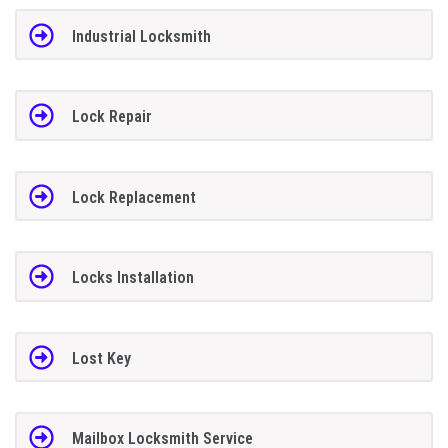
Industrial Locksmith
Lock Repair
Lock Replacement
Locks Installation
Lost Key
Mailbox Locksmith Service