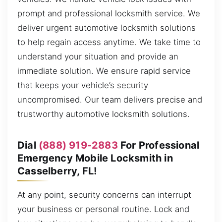
prompt and professional locksmith service. We
deliver urgent automotive locksmith solutions
to help regain access anytime. We take time to
understand your situation and provide an
immediate solution. We ensure rapid service
that keeps your vehicle’s security
uncompromised. Our team delivers precise and
trustworthy automotive locksmith solutions.
Dial
(888) 919-2883
For Professional
Emergency Mobile Locksmith in
Casselberry, FL!
At any point, security concerns can interrupt
your business or personal routine. Lock and