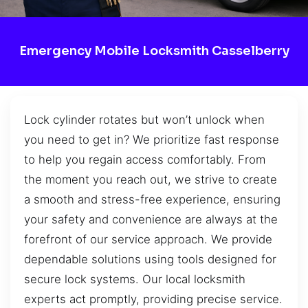
Emergency Mobile Locksmith Casselberry
Lock cylinder rotates but won’t unlock when
you need to get in? We prioritize fast response
to help you regain access comfortably. From
the moment you reach out, we strive to create
a smooth and stress-free experience, ensuring
your safety and convenience are always at the
forefront of our service approach. We provide
dependable solutions using tools designed for
secure lock systems. Our local locksmith
experts act promptly, providing precise service.