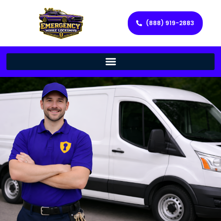
(888) 919-2883