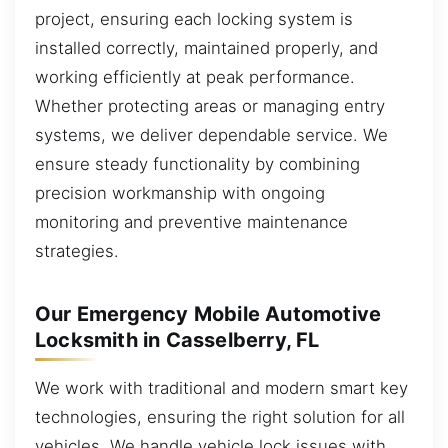
project, ensuring each locking system is
installed correctly, maintained properly, and
working efficiently at peak performance.
Whether protecting areas or managing entry
systems, we deliver dependable service. We
ensure steady functionality by combining
precision workmanship with ongoing
monitoring and preventive maintenance
strategies.
Our Emergency Mobile Automotive
Locksmith in Casselberry, FL
We work with traditional and modern smart key
technologies, ensuring the right solution for all
vehicles. We handle vehicle lock issues with