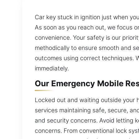
Car key stuck in ignition just when y
As soon as you reach out, we focus on
convenience. Your safety is our priori
methodically to ensure smooth and s
outcomes using correct techniques. Wi
immediately.
Our Emergency Mobile Resi
Locked out and waiting outside your h
services maintaining safe, secure, an
and security concerns. Avoid letting 
concerns. From conventional lock sys