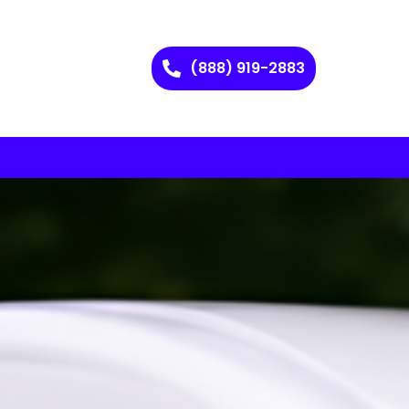
(888) 919-2883