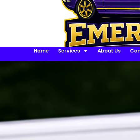
Home
Services
About Us
Con