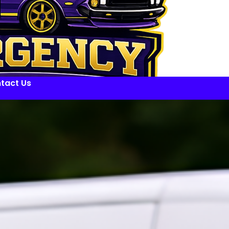
tact Us