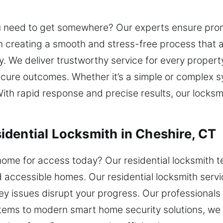
ou need to get somewhere? Our experts ensure promp
 creating a smooth and stress-free process that al
ty. We deliver trustworthy service for every propert
ecure outcomes. Whether it’s a simple or complex
th rapid response and precise results, our locksmi
dential Locksmith in Cheshire, CT
ome for access today? Our residential locksmith t
d accessible homes. Our residential locksmith serv
key issues disrupt your progress. Our professionals
tems to modern smart home security solutions, we 