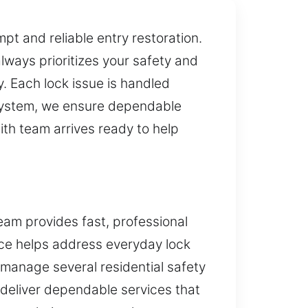
t and reliable entry restoration.
ways prioritizes your safety and
y. Each lock issue is handled
 system, we ensure dependable
th team arrives ready to help
eam provides fast, professional
ice helps address everyday lock
 manage several residential safety
deliver dependable services that