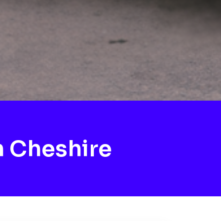
 Cheshire