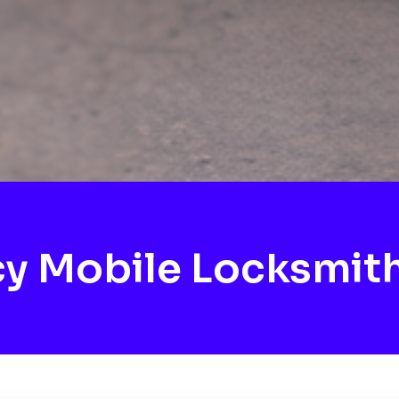
y Mobile Locksmith