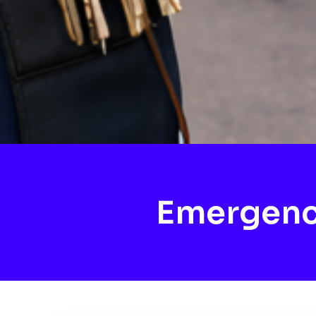
Emergenc