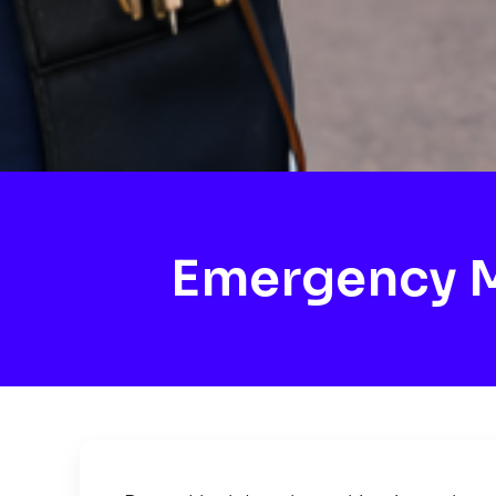
Emergency M