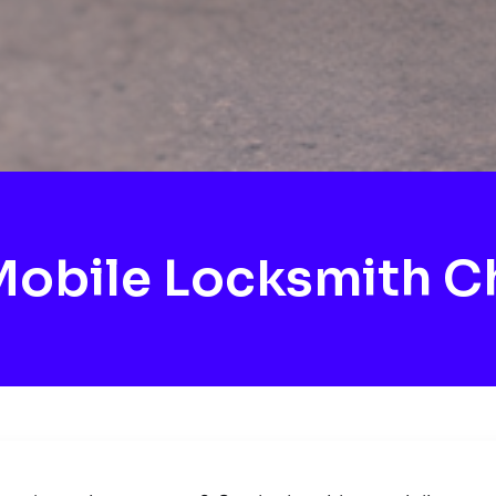
obile Locksmith C