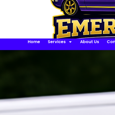
Home
Services
About Us
Con