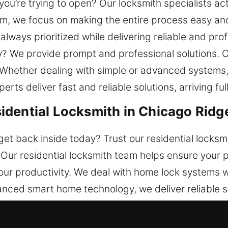
ou’re trying to open? Our locksmith specialists act 
, we focus on making the entire process easy and
lways prioritized while delivering reliable and pro
y? We provide prompt and professional solutions. 
Whether dealing with simple or advanced systems,
ts deliver fast and reliable solutions, arriving ful
dential Locksmith in Chicago Ridge
et back inside today? Trust our residential locksm
. Our residential locksmith team helps ensure your
 your productivity. We deal with home lock systems 
anced smart home technology, we deliver reliable s
eam ensures efficient service that provides depen