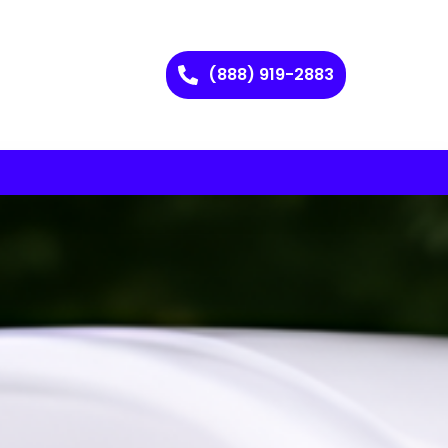
(888) 919-2883