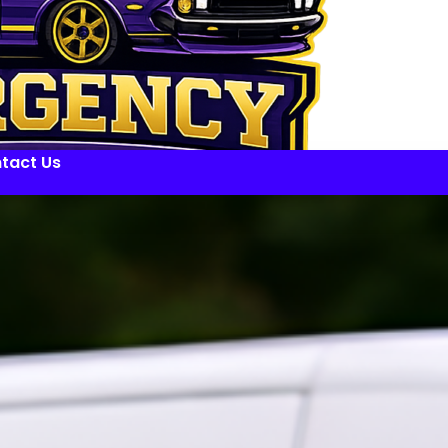
tact Us