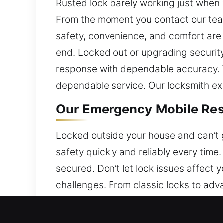
Rusted lock barely working just when y
From the moment you contact our team
safety, convenience, and comfort are a
end. Locked out or upgrading securit
response with dependable accuracy. 
dependable service. Our locksmith exper
Our Emergency Mobile Resi
Locked outside your house and can’t g
safety quickly and reliably every time
secured. Don’t let lock issues affect
challenges. From classic locks to adv
strengthen your home’s safety. Our t
operation.