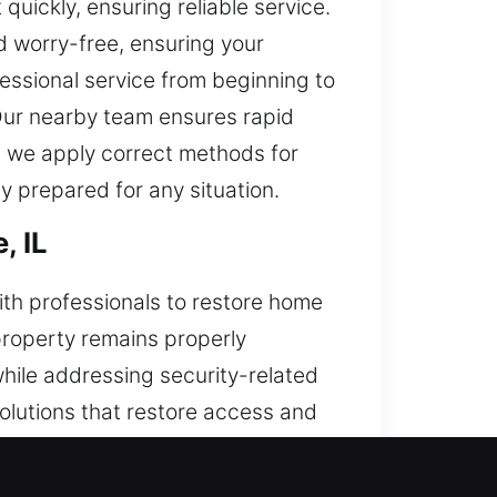
quickly, ensuring reliable service.
 worry-free, ensuring your
fessional service from beginning to
Our nearby team ensures rapid
 we apply correct methods for
ly prepared for any situation.
, IL
ith professionals to restore home
 property remains properly
while addressing security-related
olutions that restore access and
dable protection and smooth