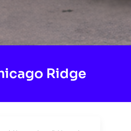
hicago Ridge