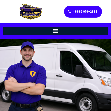
(888) 919-2883