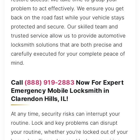
problem to act effectively. We ensure you get
back on the road fast while your vehicle stays
protected and secure. Our skilled team and
trusted service allow us to provide automotive
locksmith solutions that are both precise and
carefully executed for your complete peace of
mind.
Call
(888) 919-2883
Now For Expert
Emergency Mobile Locksmith in
Clarendon Hills, IL!
At any time, security risks can interrupt your
routine. Lock and key problems can disrupt
your routine, whether you’re locked out of your