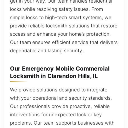
get in your way. Our team handles residential
locks while resolving safety issues. From
simple locks to high-tech smart systems, we
provide reliable locksmith solutions that restore
access and enhance your home’s protection.
Our team ensures efficient service that delivers
dependable and lasting security.
Our Emergency Mobile Commercial
Locksmith in Clarendon Hills, IL
We provide solutions designed to integrate
with your operational and security standards.
Our professionals provide proactive, reliable
interventions for unexpected lock or key
problems. Our team supports businesses with