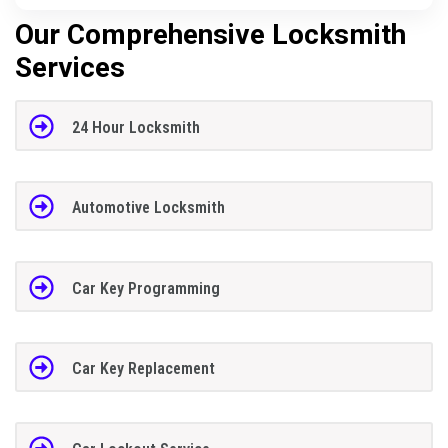
Our Comprehensive Locksmith
Services
24 Hour Locksmith
Automotive Locksmith
Car Key Programming
Car Key Replacement