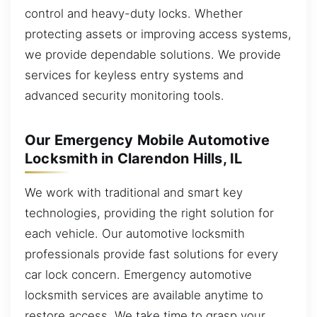
control and heavy-duty locks. Whether
protecting assets or improving access systems,
we provide dependable solutions. We provide
services for keyless entry systems and
advanced security monitoring tools.
Our Emergency Mobile Automotive
Locksmith in Clarendon Hills, IL
We work with traditional and smart key
technologies, providing the right solution for
each vehicle. Our automotive locksmith
professionals provide fast solutions for every
car lock concern. Emergency automotive
locksmith services are available anytime to
restore access. We take time to grasp your