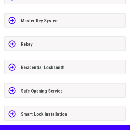
Master Key System
Rekey
Residential Locksmith
Safe Opening Service
Smart Lock Installation