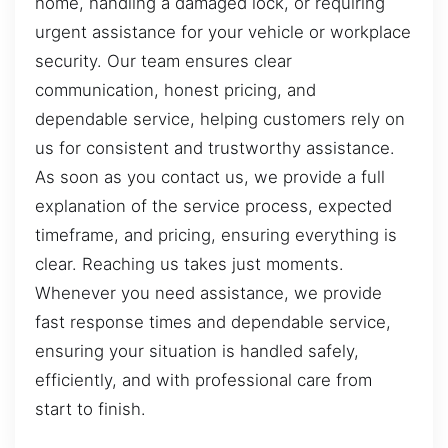
home, handling a damaged lock, or requiring
urgent assistance for your vehicle or workplace
security. Our team ensures clear
communication, honest pricing, and
dependable service, helping customers rely on
us for consistent and trustworthy assistance.
As soon as you contact us, we provide a full
explanation of the service process, expected
timeframe, and pricing, ensuring everything is
clear. Reaching us takes just moments.
Whenever you need assistance, we provide
fast response times and dependable service,
ensuring your situation is handled safely,
efficiently, and with professional care from
start to finish.