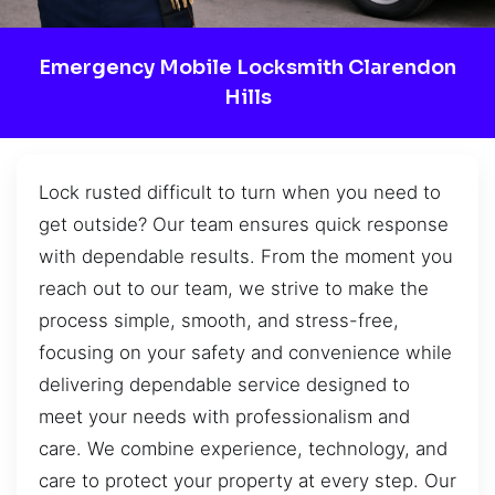
Emergency Mobile Locksmith Clarendon
Hills
Lock rusted difficult to turn when you need to
get outside? Our team ensures quick response
with dependable results. From the moment you
reach out to our team, we strive to make the
process simple, smooth, and stress-free,
focusing on your safety and convenience while
delivering dependable service designed to
meet your needs with professionalism and
care. We combine experience, technology, and
care to protect your property at every step. Our