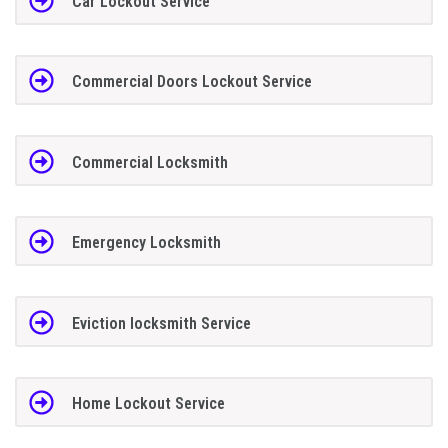
Car Lockout Service
Commercial Doors Lockout Service
Commercial Locksmith
Emergency Locksmith
Eviction locksmith Service
Home Lockout Service