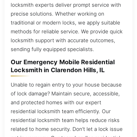
locksmith experts deliver prompt service with
precise solutions. Whether working on
traditional or modern locks, we apply suitable
methods for reliable service. We provide quick
locksmith support with accurate outcomes,
sending fully equipped specialists.
Our Emergency Mobile Residential
Locksmith in Clarendon Hills, IL
Unable to regain entry to your house because
of lock damage? Maintain secure, accessible,
and protected homes with our expert
residential locksmith team efficiently. Our
residential locksmith team helps reduce risks
related to home security. Don’t let a lock issue