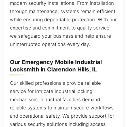
modern security installations. From installation
through maintenance, systems remain efficient
while ensuring dependable protection. With our
expertise and commitment to quality service,
we safeguard your business and help ensure
uninterrupted operations every day.
Our Emergency Mobile Industrial
Locksmith in Clarendon Hills, IL
Our skilled professionals provide reliable
service for intricate industrial locking
mechanisms. Industrial facilities demand
reliable systems to maintain secure workflows
and operational safety. We provide support for
various security solutions including access