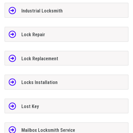
Industrial Locksmith
Lock Repair
Lock Replacement
Locks Installation
Lost Key
Mailbox Locksmith Service