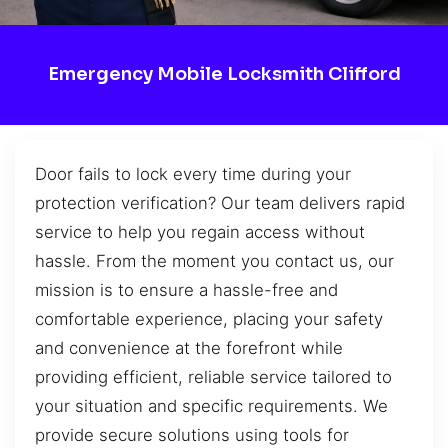
Emergency Mobile Locksmith Clifford
Door fails to lock every time during your
protection verification? Our team delivers rapid
service to help you regain access without
hassle. From the moment you contact us, our
mission is to ensure a hassle-free and
comfortable experience, placing your safety
and convenience at the forefront while
providing efficient, reliable service tailored to
your situation and specific requirements. We
provide secure solutions using tools for