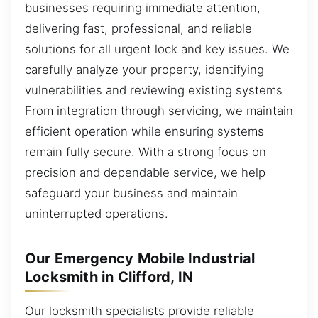
businesses requiring immediate attention,
delivering fast, professional, and reliable
solutions for all urgent lock and key issues. We
carefully analyze your property, identifying
vulnerabilities and reviewing existing systems
From integration through servicing, we maintain
efficient operation while ensuring systems
remain fully secure. With a strong focus on
precision and dependable service, we help
safeguard your business and maintain
uninterrupted operations.
Our Emergency Mobile Industrial
Locksmith in Clifford, IN
Our locksmith specialists provide reliable