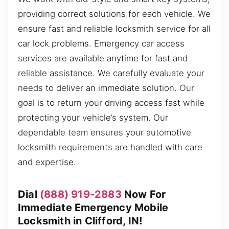
providing correct solutions for each vehicle. We
ensure fast and reliable locksmith service for all
car lock problems. Emergency car access
services are available anytime for fast and
reliable assistance. We carefully evaluate your
needs to deliver an immediate solution. Our
goal is to return your driving access fast while
protecting your vehicle’s system. Our
dependable team ensures your automotive
locksmith requirements are handled with care
and expertise.
Dial
(888) 919-2883
Now For
Immediate Emergency Mobile
Locksmith in Clifford, IN!