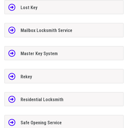
Lost Key
Mailbox Locksmith Service
Master Key System
Rekey
Residential Locksmith
Safe Opening Service