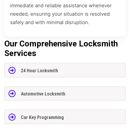
immediate and reliable assistance whenever
needed, ensuring your situation is resolved
safely and with minimal disruption.
Our Comprehensive Locksmith
Services
24 Hour Locksmith
Automotive Locksmith
Car Key Programming