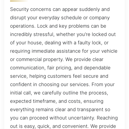
Security concerns can appear suddenly and
disrupt your everyday schedule or company
operations. Lock and key problems can be
incredibly stressful, whether you’re locked out
of your house, dealing with a faulty lock, or
requiring immediate assistance for your vehicle
or commercial property. We provide clear
communication, fair pricing, and dependable
service, helping customers feel secure and
confident in choosing our services. From your
initial call, we carefully outline the process,
expected timeframe, and costs, ensuring
everything remains clear and transparent so
you can proceed without uncertainty. Reaching
out is easy, quick, and convenient. We provide