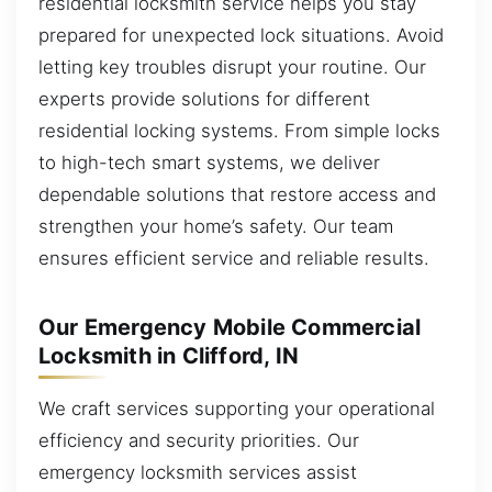
residential locksmith service helps you stay
prepared for unexpected lock situations. Avoid
letting key troubles disrupt your routine. Our
experts provide solutions for different
residential locking systems. From simple locks
to high-tech smart systems, we deliver
dependable solutions that restore access and
strengthen your home’s safety. Our team
ensures efficient service and reliable results.
Our Emergency Mobile Commercial
Locksmith in Clifford, IN
We craft services supporting your operational
efficiency and security priorities. Our
emergency locksmith services assist