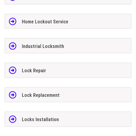
Home Lockout Service
Industrial Locksmith
Lock Repair
Lock Replacement
Locks Installation