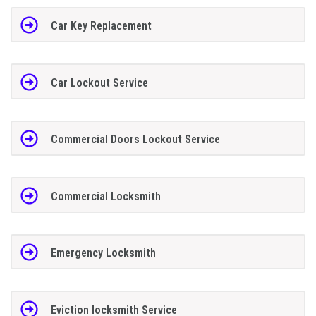
Car Key Replacement
Car Lockout Service
Commercial Doors Lockout Service
Commercial Locksmith
Emergency Locksmith
Eviction locksmith Service