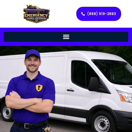
(888) 919-2883