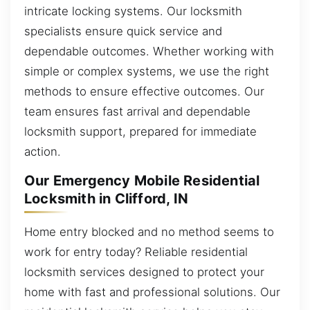
intricate locking systems. Our locksmith
specialists ensure quick service and
dependable outcomes. Whether working with
simple or complex systems, we use the right
methods to ensure effective outcomes. Our
team ensures fast arrival and dependable
locksmith support, prepared for immediate
action.
Our Emergency Mobile Residential
Locksmith in Clifford, IN
Home entry blocked and no method seems to
work for entry today? Reliable residential
locksmith services designed to protect your
home with fast and professional solutions. Our