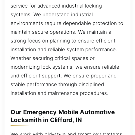
service for advanced industrial locking
systems. We understand industrial
environments require dependable protection to
maintain secure operations. We maintain a
strong focus on planning to ensure efficient
installation and reliable system performance.
Whether securing critical spaces or
modernizing lock systems, we ensure reliable
and efficient support. We ensure proper and
stable performance through disciplined
installation and maintenance procedures.
Our Emergency Mobile Automotive
Locksmith in Clifford, IN
We work with old-style and smart key systems,