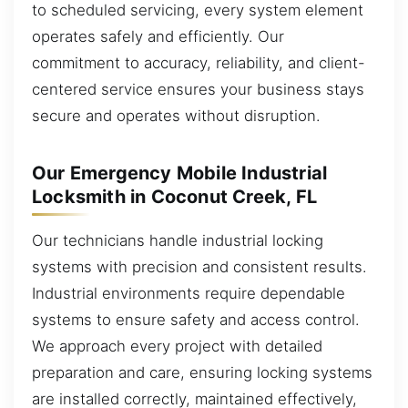
to scheduled servicing, every system element
operates safely and efficiently. Our
commitment to accuracy, reliability, and client-
centered service ensures your business stays
secure and operates without disruption.
Our Emergency Mobile Industrial
Locksmith in Coconut Creek, FL
Our technicians handle industrial locking
systems with precision and consistent results.
Industrial environments require dependable
systems to ensure safety and access control.
We approach every project with detailed
preparation and care, ensuring locking systems
are installed correctly, maintained effectively,