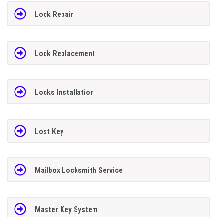
Lock Repair
Lock Replacement
Locks Installation
Lost Key
Mailbox Locksmith Service
Master Key System