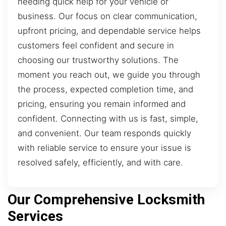
needing quick help for your vehicle or
business. Our focus on clear communication,
upfront pricing, and dependable service helps
customers feel confident and secure in
choosing our trustworthy solutions. The
moment you reach out, we guide you through
the process, expected completion time, and
pricing, ensuring you remain informed and
confident. Connecting with us is fast, simple,
and convenient. Our team responds quickly
with reliable service to ensure your issue is
resolved safely, efficiently, and with care.
Our Comprehensive Locksmith
Services