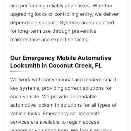
and performing reliably at all times. Whether
upgrading locks or controlling entry, we deliver
dependable support. Systems are supported
for long-term use through preventive
maintenance and expert servicing.
Our Emergency Mobile Automotive
Locksmith in Coconut Creek, FL
We work with conventional and modern smart
key systems, providing correct solutions for
each vehicle. We provide dependable
automotive locksmith solutions for all types of
vehicle locks. Emergency car locksmith
services are available to regain access
whenever you need help. We focus on your