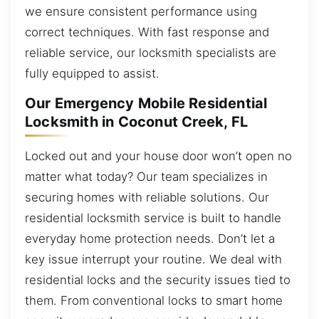
we ensure consistent performance using
correct techniques. With fast response and
reliable service, our locksmith specialists are
fully equipped to assist.
Our Emergency Mobile Residential
Locksmith in Coconut Creek, FL
Locked out and your house door won’t open no
matter what today? Our team specializes in
securing homes with reliable solutions. Our
residential locksmith service is built to handle
everyday home protection needs. Don’t let a
key issue interrupt your routine. We deal with
residential locks and the security issues tied to
them. From conventional locks to smart home