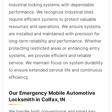
industrial locking systems with dependable
performance. We recognize industrial sites
require efficient systems to protect valuable
resources and operations. We ensure systems
are installed and maintained with precision for
long-term reliability and performance. Whether
protecting restricted areas or enhancing entry
systems, we provide efficient and reliable
service. We maintain focus on system durability
to ensure extended service life and continuous
efficiency.
Our Emergency Mobile Automotive
Locksmith in Colfax, IN
We handle both conventional and smart key