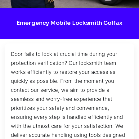
Emergency Mobile Locksmith Colfax
Door fails to lock at crucial time during your
protection verification? Our locksmith team
works efficiently to restore your access as
quickly as possible. From the moment you
contact our service, we aim to provide a
seamless and worry-free experience that
prioritizes your safety and convenience,
ensuring every step is handled efficiently and
with the utmost care for your satisfaction. We
deliver accurate handling using tools designed