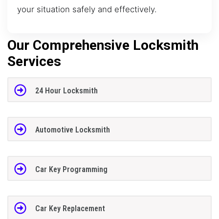
your situation safely and effectively.
Our Comprehensive Locksmith
Services
24 Hour Locksmith
Automotive Locksmith
Car Key Programming
Car Key Replacement