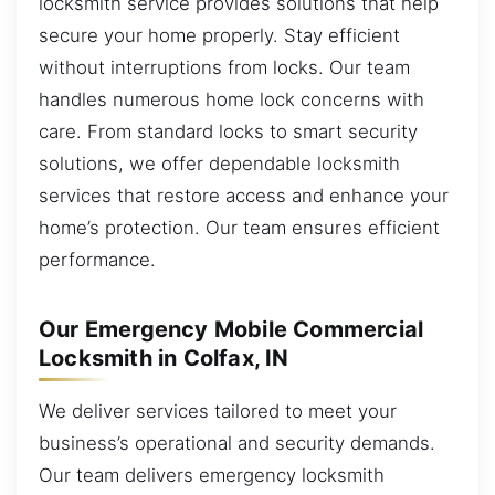
locksmith service provides solutions that help
secure your home properly. Stay efficient
without interruptions from locks. Our team
handles numerous home lock concerns with
care. From standard locks to smart security
solutions, we offer dependable locksmith
services that restore access and enhance your
home’s protection. Our team ensures efficient
performance.
Our Emergency Mobile Commercial
Locksmith in Colfax, IN
We deliver services tailored to meet your
business’s operational and security demands.
Our team delivers emergency locksmith