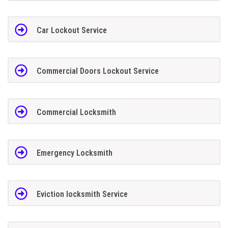
Car Lockout Service
Commercial Doors Lockout Service
Commercial Locksmith
Emergency Locksmith
Eviction locksmith Service