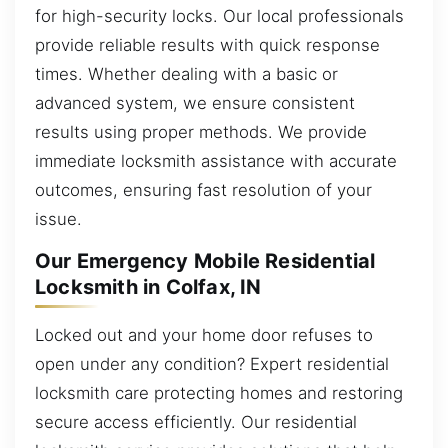
for high-security locks. Our local professionals
provide reliable results with quick response
times. Whether dealing with a basic or
advanced system, we ensure consistent
results using proper methods. We provide
immediate locksmith assistance with accurate
outcomes, ensuring fast resolution of your
issue.
Our Emergency Mobile Residential
Locksmith in Colfax, IN
Locked out and your home door refuses to
open under any condition? Expert residential
locksmith care protecting homes and restoring
secure access efficiently. Our residential