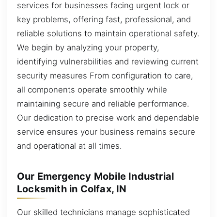
services for businesses facing urgent lock or
key problems, offering fast, professional, and
reliable solutions to maintain operational safety.
We begin by analyzing your property,
identifying vulnerabilities and reviewing current
security measures From configuration to care,
all components operate smoothly while
maintaining secure and reliable performance.
Our dedication to precise work and dependable
service ensures your business remains secure
and operational at all times.
Our Emergency Mobile Industrial
Locksmith in Colfax, IN
Our skilled technicians manage sophisticated