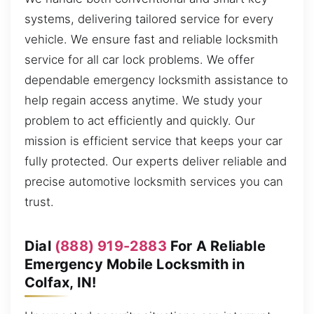
systems, delivering tailored service for every
vehicle. We ensure fast and reliable locksmith
service for all car lock problems. We offer
dependable emergency locksmith assistance to
help regain access anytime. We study your
problem to act efficiently and quickly. Our
mission is efficient service that keeps your car
fully protected. Our experts deliver reliable and
precise automotive locksmith services you can
trust.
Dial
(888) 919-2883
For A Reliable
Emergency Mobile Locksmith in
Colfax, IN!