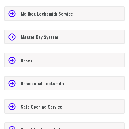
Mailbox Locksmith Service
Master Key System
Rekey
Residential Locksmith
Safe Opening Service