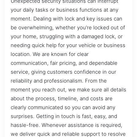
Unexpected security situations can interrupt
your daily tasks or business functions at any
moment. Dealing with lock and key issues can
be overwhelming, whether you’re locked out of
your home, struggling with a damaged lock, or
needing quick help for your vehicle or business
location. We are known for clear
communication, fair pricing, and dependable
service, giving customers confidence in our
reliability and professionalism. From the
moment you reach out, we make sure all details
about the process, timeline, and costs are
clearly communicated so you can avoid any
surprises. Getting in touch is fast, easy, and
hassle-free. Whenever assistance is required,
we deliver quick and reliable support to resolve