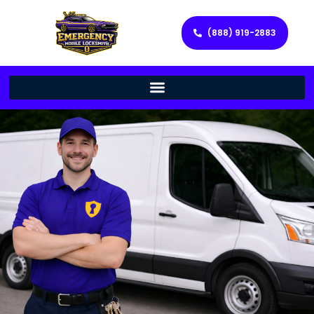
(888) 919-2883