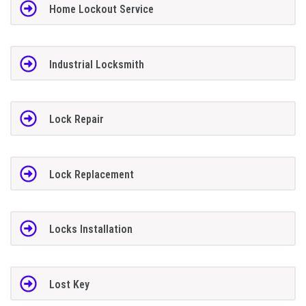
Home Lockout Service
Industrial Locksmith
Lock Repair
Lock Replacement
Locks Installation
Lost Key