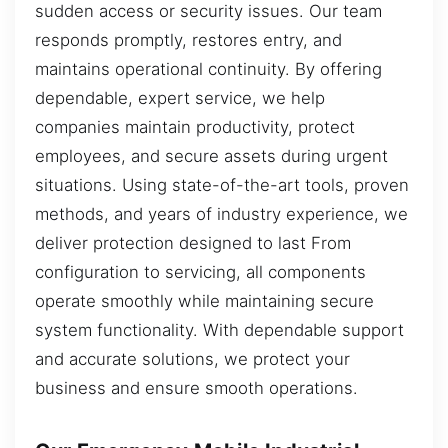
sudden access or security issues. Our team
responds promptly, restores entry, and
maintains operational continuity. By offering
dependable, expert service, we help
companies maintain productivity, protect
employees, and secure assets during urgent
situations. Using state-of-the-art tools, proven
methods, and years of industry experience, we
deliver protection designed to last From
configuration to servicing, all components
operate smoothly while maintaining secure
system functionality. With dependable support
and accurate solutions, we protect your
business and ensure smooth operations.