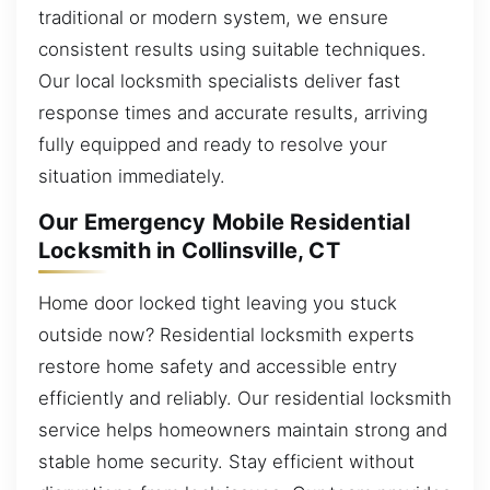
traditional or modern system, we ensure
consistent results using suitable techniques.
Our local locksmith specialists deliver fast
response times and accurate results, arriving
fully equipped and ready to resolve your
situation immediately.
Our Emergency Mobile Residential
Locksmith in Collinsville, CT
Home door locked tight leaving you stuck
outside now? Residential locksmith experts
restore home safety and accessible entry
efficiently and reliably. Our residential locksmith
service helps homeowners maintain strong and
stable home security. Stay efficient without