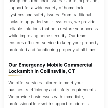
disruptions from lock issues. Our team provides
support for a wide variety of home lock
systems and safety issues. From traditional
locks to upgraded smart systems, we provide
reliable solutions that help restore your access
while improving home security. Our team
ensures efficient service to keep your property
protected and functioning properly at all times.
Our Emergency Mobile Commercial
Locksmith in Collinsville, CT
We offer services tailored to meet your
business’s efficiency and safety requirements.
We provide businesses with immediate,
professional locksmith support to address