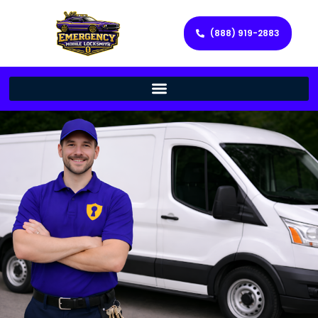
(888) 919-2883