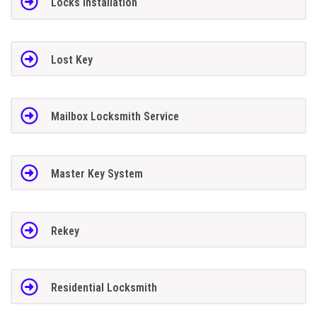
Locks Installation
Lost Key
Mailbox Locksmith Service
Master Key System
Rekey
Residential Locksmith