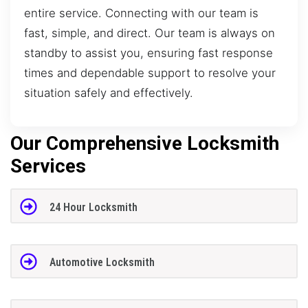
entire service. Connecting with our team is
fast, simple, and direct. Our team is always on
standby to assist you, ensuring fast response
times and dependable support to resolve your
situation safely and effectively.
Our Comprehensive Locksmith
Services
24 Hour Locksmith
Automotive Locksmith