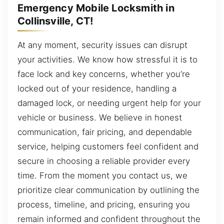
Emergency Mobile Locksmith in
Collinsville, CT!
At any moment, security issues can disrupt
your activities. We know how stressful it is to
face lock and key concerns, whether you’re
locked out of your residence, handling a
damaged lock, or needing urgent help for your
vehicle or business. We believe in honest
communication, fair pricing, and dependable
service, helping customers feel confident and
secure in choosing a reliable provider every
time. From the moment you contact us, we
prioritize clear communication by outlining the
process, timeline, and pricing, ensuring you
remain informed and confident throughout the