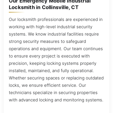
Our Emergency Mobile Industrial
Locksmith in Collinsville, CT
Our locksmith professionals are experienced in
working with high-level industrial security
systems. We know industrial facilities require
strong security measures to safeguard
operations and equipment. Our team continues
to ensure every project is executed with
precision, keeping locking systems properly
installed, maintained, and fully operational.
Whether securing spaces or replacing outdated
locks, we ensure efficient service. Our
technicians specialize in securing properties
with advanced locking and monitoring systems.