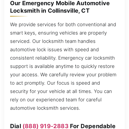
Our Emergency Mobile Automotive
Locksmith in Collinsville, CT
We provide services for both conventional and
smart keys, ensuring vehicles are properly
serviced. Our locksmith team handles
automotive lock issues with speed and
consistent reliability. Emergency car locksmith
support is available anytime to quickly restore
your access. We carefully review your problem
to act promptly. Our focus is speed and
security for your vehicle at all times. You can
rely on our experienced team for careful
automotive locksmith services.
Dial
(888) 919-2883
For Dependable