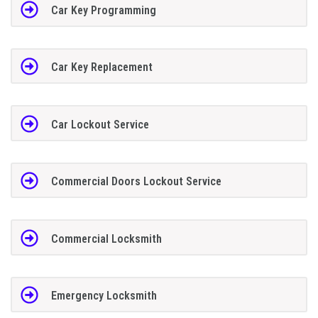
Car Key Programming
Car Key Replacement
Car Lockout Service
Commercial Doors Lockout Service
Commercial Locksmith
Emergency Locksmith