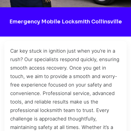
Emergency Mobile Locksmith Collinsville
Car key stuck in ignition just when you’re in a
rush? Our specialists respond quickly, ensuring
smooth access recovery. Once you get in
touch, we aim to provide a smooth and worry-
free experience focused on your safety and
convenience. Professional service, advanced
tools, and reliable results make us the
professional locksmith team to trust. Every
challenge is approached thoughtfully,
maintaining safety at all times. Whether it’s a