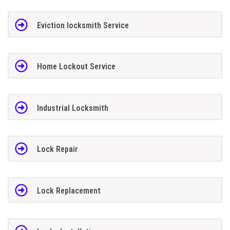
Eviction locksmith Service
Home Lockout Service
Industrial Locksmith
Lock Repair
Lock Replacement