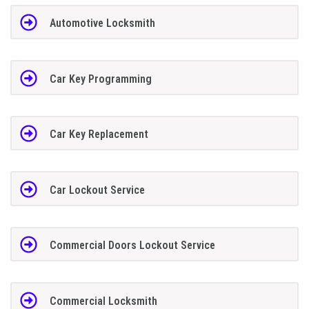
Automotive Locksmith
Car Key Programming
Car Key Replacement
Car Lockout Service
Commercial Doors Lockout Service
Commercial Locksmith