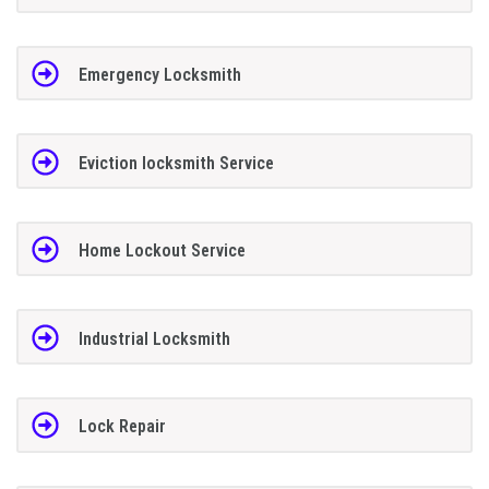
Emergency Locksmith
Eviction locksmith Service
Home Lockout Service
Industrial Locksmith
Lock Repair