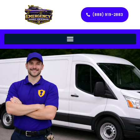
(888) 919-2883