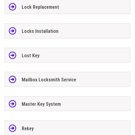
Lock Replacement
Locks Installation
Lost Key
Mailbox Locksmith Service
Master Key System
Rekey