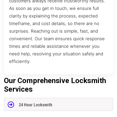
customers always receive trustworthy results.
As soon as you get in touch, we ensure full
clarity by explaining the process, expected
timeframe, and cost details, so there are no
surprises. Reaching out is simple, fast, and
convenient. Our team ensures quick response
times and reliable assistance whenever you
need help, resolving your situation safely and
efficiently.
Our Comprehensive Locksmith
Services
24 Hour Locksmith