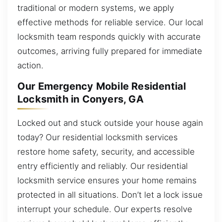
traditional or modern systems, we apply
effective methods for reliable service. Our local
locksmith team responds quickly with accurate
outcomes, arriving fully prepared for immediate
action.
Our Emergency Mobile Residential
Locksmith in Conyers, GA
Locked out and stuck outside your house again
today? Our residential locksmith services
restore home safety, security, and accessible
entry efficiently and reliably. Our residential
locksmith service ensures your home remains
protected in all situations. Don’t let a lock issue
interrupt your schedule. Our experts resolve