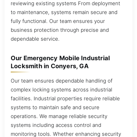
reviewing existing systems From deployment
to maintenance, systems remain secure and
fully functional. Our team ensures your
business protection through precise and
dependable service.
Our Emergency Mobile Industrial
Locksmith in Conyers, GA
Our team ensures dependable handling of
complex locking systems across industrial
facilities. Industrial properties require reliable
systems to maintain safe and secure
operations. We manage reliable security
systems including access control and
monitoring tools. Whether enhancing security