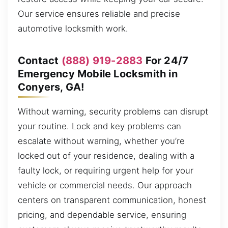
Our service ensures reliable and precise
automotive locksmith work.
Contact
(888) 919-2883
For 24/7
Emergency Mobile Locksmith in
Conyers, GA!
Without warning, security problems can disrupt
your routine. Lock and key problems can
escalate without warning, whether you’re
locked out of your residence, dealing with a
faulty lock, or requiring urgent help for your
vehicle or commercial needs. Our approach
centers on transparent communication, honest
pricing, and dependable service, ensuring