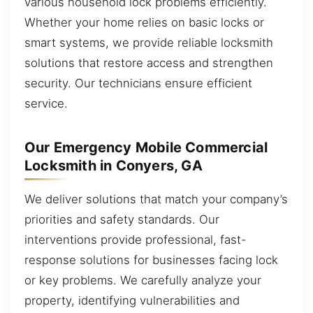
various household lock problems efficiently.
Whether your home relies on basic locks or
smart systems, we provide reliable locksmith
solutions that restore access and strengthen
security. Our technicians ensure efficient
service.
Our Emergency Mobile Commercial
Locksmith in Conyers, GA
We deliver solutions that match your company’s
priorities and safety standards. Our
interventions provide professional, fast-
response solutions for businesses facing lock
or key problems. We carefully analyze your
property, identifying vulnerabilities and