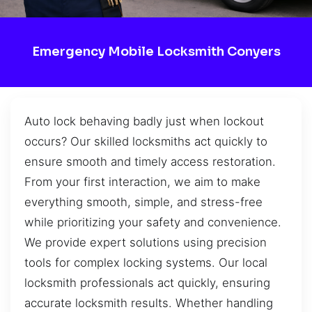
Emergency Mobile Locksmith Conyers
Auto lock behaving badly just when lockout
occurs? Our skilled locksmiths act quickly to
ensure smooth and timely access restoration.
From your first interaction, we aim to make
everything smooth, simple, and stress-free
while prioritizing your safety and convenience.
We provide expert solutions using precision
tools for complex locking systems. Our local
locksmith professionals act quickly, ensuring
accurate locksmith results. Whether handling