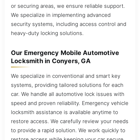
or securing areas, we ensure reliable support.
We specialize in implementing advanced
security systems, including access control and
heavy-duty locking solutions.
Our Emergency Mobile Automotive
Locksmith in Conyers, GA
We specialize in conventional and smart key
systems, providing tailored solutions for each
car. We handle all automotive lock issues with
speed and proven reliability. Emergency vehicle
locksmith assistance is available anytime to
restore access. We carefully review your needs
to provide a rapid solution. We work quickly to
restore access while keeping your car secure.