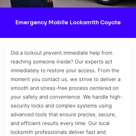
Emergency Mobile Locksmith Coyote
Did a lockout prevent immediate help from
reaching someone inside? Our experts act
immediately to restore your access. From the
moment you contact us, we strive to deliver a
smooth and stress-free process centered on
your safety and convenience. We handle high-
security locks and complex systems using
advanced tools that ensure precise, secure,
and efficient results every time. Our local
locksmith professionals deliver fast and