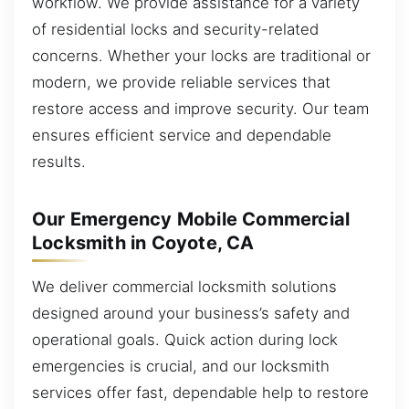
workflow. We provide assistance for a variety
of residential locks and security-related
concerns. Whether your locks are traditional or
modern, we provide reliable services that
restore access and improve security. Our team
ensures efficient service and dependable
results.
Our Emergency Mobile Commercial
Locksmith in Coyote, CA
We deliver commercial locksmith solutions
designed around your business’s safety and
operational goals. Quick action during lock
emergencies is crucial, and our locksmith
services offer fast, dependable help to restore