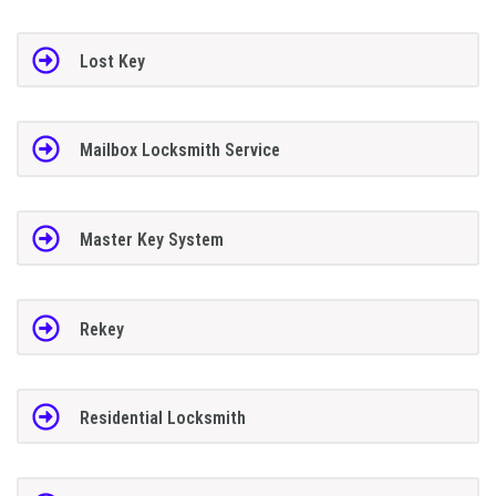
Lost Key
Mailbox Locksmith Service
Master Key System
Rekey
Residential Locksmith