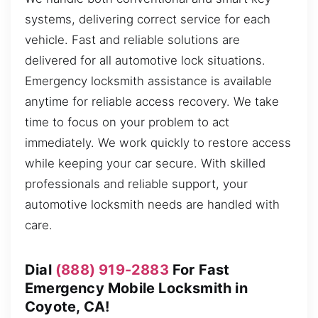
systems, delivering correct service for each
vehicle. Fast and reliable solutions are
delivered for all automotive lock situations.
Emergency locksmith assistance is available
anytime for reliable access recovery. We take
time to focus on your problem to act
immediately. We work quickly to restore access
while keeping your car secure. With skilled
professionals and reliable support, your
automotive locksmith needs are handled with
care.
Dial
(888) 919-2883
For Fast
Emergency Mobile Locksmith in
Coyote, CA!