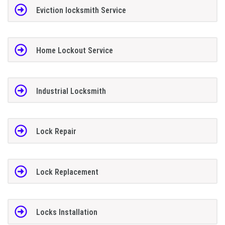
Eviction locksmith Service
Home Lockout Service
Industrial Locksmith
Lock Repair
Lock Replacement
Locks Installation