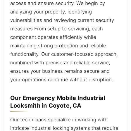
access and ensure security. We begin by
analyzing your property, identifying
vulnerabilities and reviewing current security
measures From setup to servicing, each
component operates efficiently while
maintaining strong protection and reliable
functionality. Our customer-focused approach,
combined with precise and reliable service,
ensures your business remains secure and
your operations continue without disruption.
Our Emergency Mobile Industrial
Locksmith in Coyote, CA
Our technicians specialize in working with
intricate industrial locking systems that require