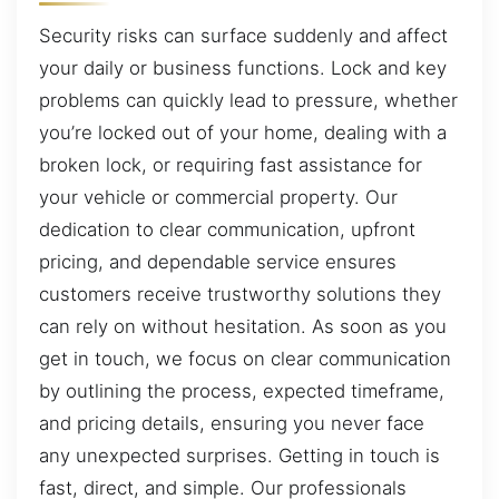
Security risks can surface suddenly and affect
your daily or business functions. Lock and key
problems can quickly lead to pressure, whether
you’re locked out of your home, dealing with a
broken lock, or requiring fast assistance for
your vehicle or commercial property. Our
dedication to clear communication, upfront
pricing, and dependable service ensures
customers receive trustworthy solutions they
can rely on without hesitation. As soon as you
get in touch, we focus on clear communication
by outlining the process, expected timeframe,
and pricing details, ensuring you never face
any unexpected surprises. Getting in touch is
fast, direct, and simple. Our professionals