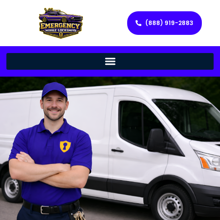
(888) 919-2883