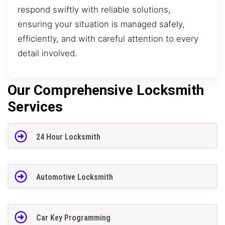
respond swiftly with reliable solutions,
ensuring your situation is managed safely,
efficiently, and with careful attention to every
detail involved.
Our Comprehensive Locksmith
Services
24 Hour Locksmith
Automotive Locksmith
Car Key Programming