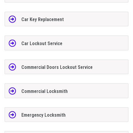
Car Key Replacement
Car Lockout Service
Commercial Doors Lockout Service
Commercial Locksmith
Emergency Locksmith