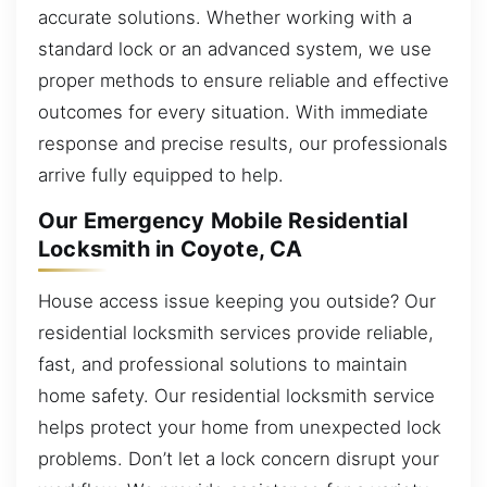
accurate solutions. Whether working with a
standard lock or an advanced system, we use
proper methods to ensure reliable and effective
outcomes for every situation. With immediate
response and precise results, our professionals
arrive fully equipped to help.
Our Emergency Mobile Residential
Locksmith in Coyote, CA
House access issue keeping you outside? Our
residential locksmith services provide reliable,
fast, and professional solutions to maintain
home safety. Our residential locksmith service
helps protect your home from unexpected lock
problems. Don’t let a lock concern disrupt your