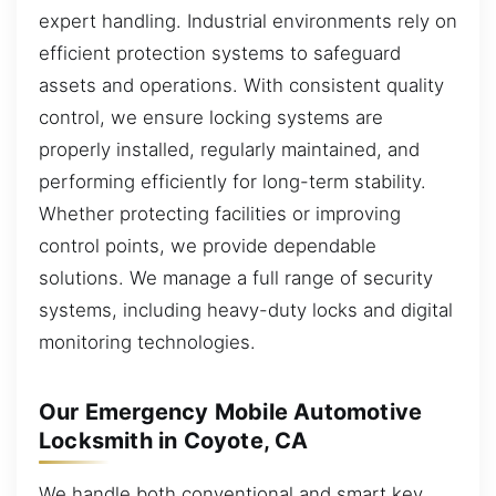
expert handling. Industrial environments rely on
efficient protection systems to safeguard
assets and operations. With consistent quality
control, we ensure locking systems are
properly installed, regularly maintained, and
performing efficiently for long-term stability.
Whether protecting facilities or improving
control points, we provide dependable
solutions. We manage a full range of security
systems, including heavy-duty locks and digital
monitoring technologies.
Our Emergency Mobile Automotive
Locksmith in Coyote, CA
We handle both conventional and smart key