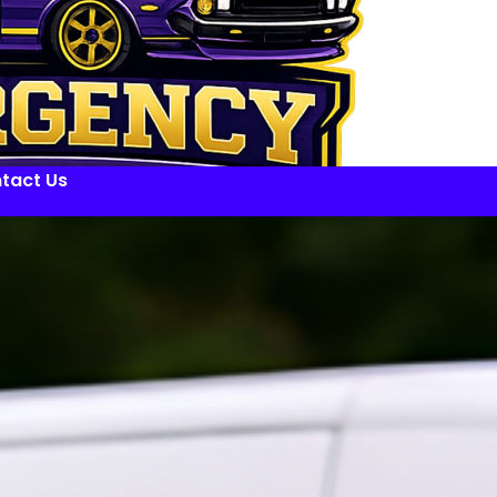
tact Us