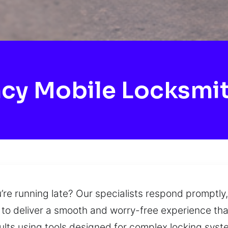
cy Mobile Locksmit
’re running late? Our specialists respond promptly,
to deliver a smooth and worry-free experience that
ults using tools designed for complex locking syst