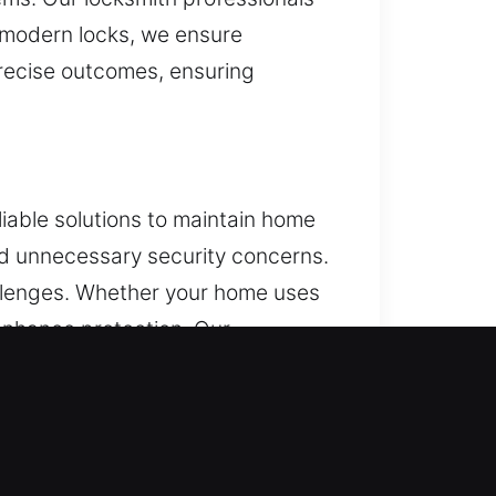
r modern locks, we ensure
precise outcomes, ensuring
liable solutions to maintain home
oid unnecessary security concerns.
hallenges. Whether your home uses
 enhance protection. Our