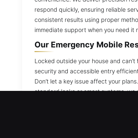
respond quickly, ensuring reliable ser
consistent results using proper meth
immediate support when you need it 
Our Emergency Mobile Resi
Locked outside your house and can’t fi
security and accessible entry efficien
Don’t let a key issue affect your pla
standard locks or smart systems, we p
technicians ensure efficient service.
Our Emergency Mobile Com