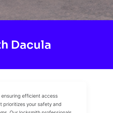
h Dacula
 ensuring efficient access
 prioritizes your safety and
ems. Our locksmith professionals