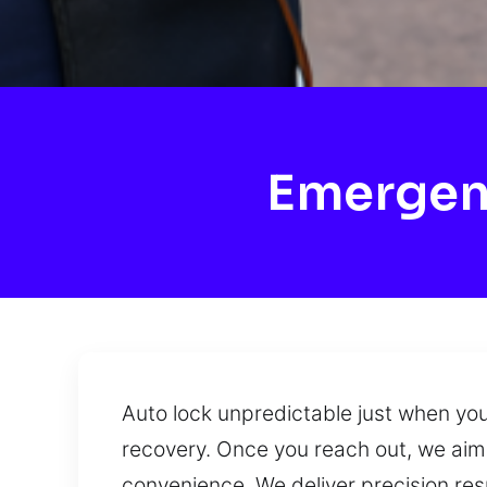
Emergen
Auto lock unpredictable just when you
recovery. Once you reach out, we aim 
convenience. We deliver precision res