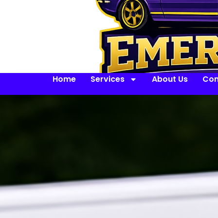
Home
Services
About Us
Con