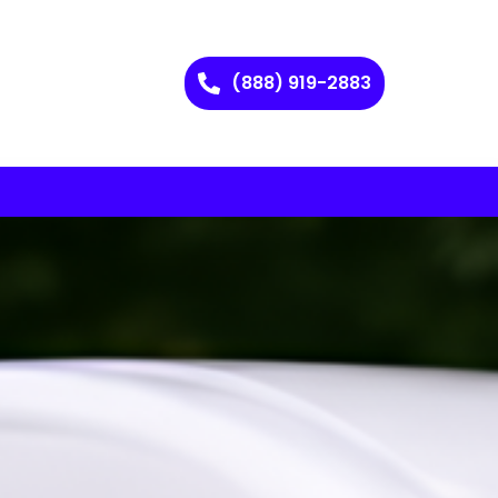
(888) 919-2883