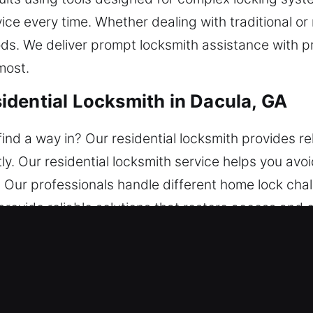
vice every time. Whether dealing with traditional o
ods. We deliver prompt locksmith assistance with 
most.
dential Locksmith in Dacula, GA
nd a way in? Our residential locksmith provides re
tly. Our residential locksmith service helps you av
ns. Our professionals handle different home lock c
rovide reliable solutions that restore access and
mercial Locksmith in Dacula, GA