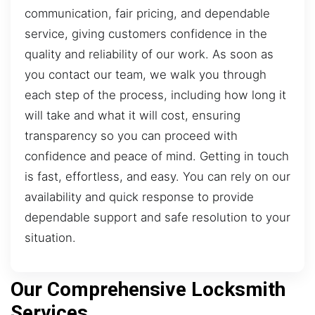
communication, fair pricing, and dependable
service, giving customers confidence in the
quality and reliability of our work. As soon as
you contact our team, we walk you through
each step of the process, including how long it
will take and what it will cost, ensuring
transparency so you can proceed with
confidence and peace of mind. Getting in touch
is fast, effortless, and easy. You can rely on our
availability and quick response to provide
dependable support and safe resolution to your
situation.
Our Comprehensive Locksmith
Services