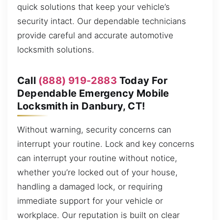
quick solutions that keep your vehicle’s
security intact. Our dependable technicians
provide careful and accurate automotive
locksmith solutions.
Call
(888) 919-2883
Today For
Dependable Emergency Mobile
Locksmith in Danbury, CT!
Without warning, security concerns can
interrupt your routine. Lock and key concerns
can interrupt your routine without notice,
whether you’re locked out of your house,
handling a damaged lock, or requiring
immediate support for your vehicle or
workplace. Our reputation is built on clear