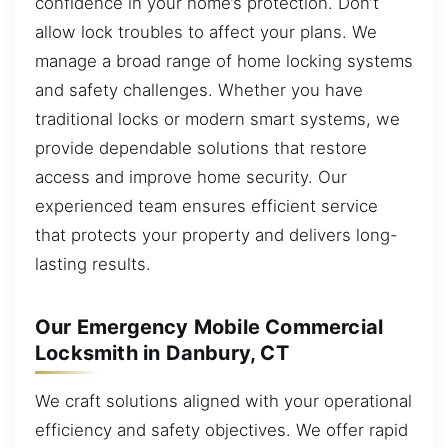
confidence in your home’s protection. Don’t
allow lock troubles to affect your plans. We
manage a broad range of home locking systems
and safety challenges. Whether you have
traditional locks or modern smart systems, we
provide dependable solutions that restore
access and improve home security. Our
experienced team ensures efficient service
that protects your property and delivers long-
lasting results.
Our Emergency Mobile Commercial
Locksmith in Danbury, CT
We craft solutions aligned with your operational
efficiency and safety objectives. We offer rapid