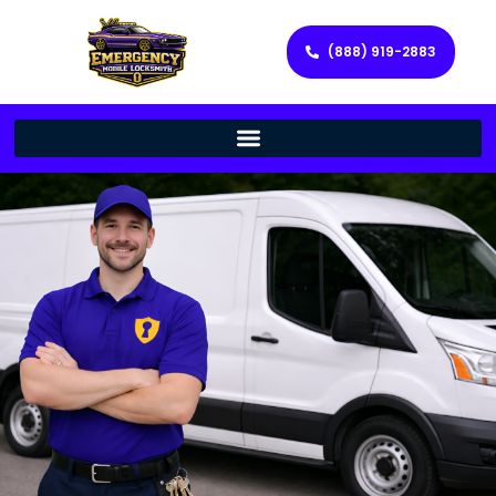
(888) 919-2883