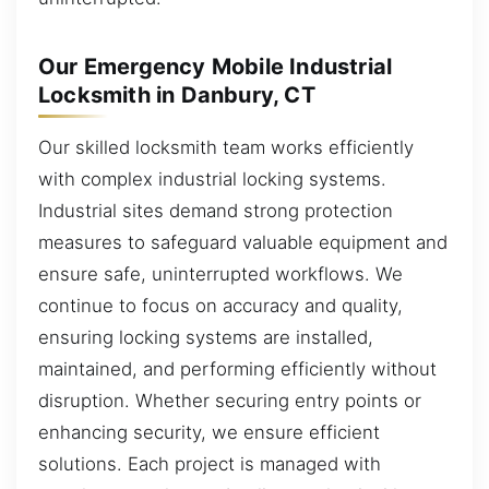
Our Emergency Mobile Industrial
Locksmith in Danbury, CT
Our skilled locksmith team works efficiently
with complex industrial locking systems.
Industrial sites demand strong protection
measures to safeguard valuable equipment and
ensure safe, uninterrupted workflows. We
continue to focus on accuracy and quality,
ensuring locking systems are installed,
maintained, and performing efficiently without
disruption. Whether securing entry points or
enhancing security, we ensure efficient
solutions. Each project is managed with