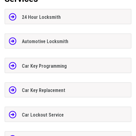
24 Hour Locksmith
Automotive Locksmith
Car Key Programming
Car Key Replacement
Car Lockout Service