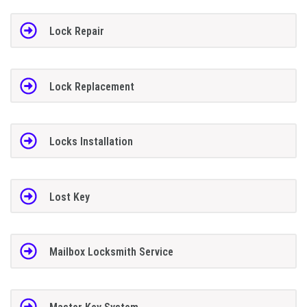
Lock Repair
Lock Replacement
Locks Installation
Lost Key
Mailbox Locksmith Service