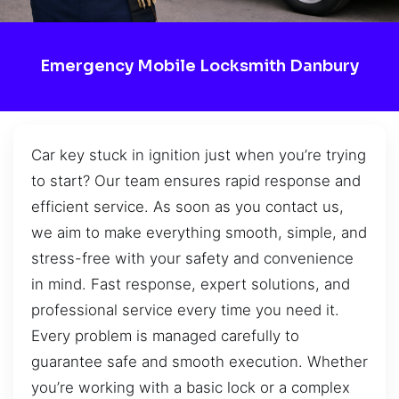
Emergency Mobile Locksmith Danbury
Car key stuck in ignition just when you’re trying
to start? Our team ensures rapid response and
efficient service. As soon as you contact us,
we aim to make everything smooth, simple, and
stress-free with your safety and convenience
in mind. Fast response, expert solutions, and
professional service every time you need it.
Every problem is managed carefully to
guarantee safe and smooth execution. Whether
you’re working with a basic lock or a complex