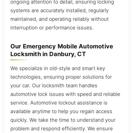
ongoing attention to detail, ensuring locking
systems are accurately installed, regularly
maintained, and operating reliably without
interruption or performance issues.
Our Emergency Mobile Automotive
Locksmith in Danbury, CT
We specialize in old-style and smart key
technologies, ensuring proper solutions for
your car. Our locksmith team handles
automotive lock issues with speed and reliable
service. Automotive lockout assistance is
available anytime to help you regain access
quickly. We take the time to understand your
problem and respond efficiently. We ensure