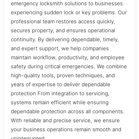
emergency locksmith solutions to businesses
experiencing sudden lock or key problems. Our
professional team restores access quickly,
secures property, and ensures operational
continuity. By delivering dependable, timely,
and expert support, we help companies
maintain workflow, productivity, and employee
safety during critical emergencies. We combine
high-quality tools, proven techniques, and
years of expertise to deliver dependable
protection From integration to servicing,
systems remain efficient while ensuring
dependable protection across all components.
With reliable and precise service, we ensure
your business operations remain smooth and
uninterrupted.