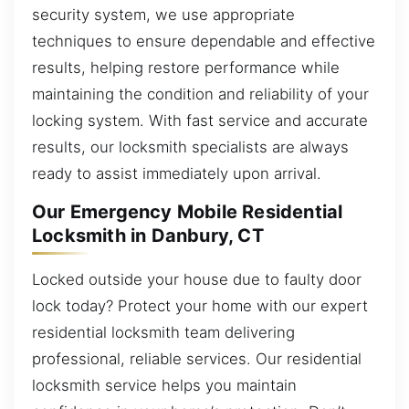
security system, we use appropriate
techniques to ensure dependable and effective
results, helping restore performance while
maintaining the condition and reliability of your
locking system. With fast service and accurate
results, our locksmith specialists are always
ready to assist immediately upon arrival.
Our Emergency Mobile Residential
Locksmith in Danbury, CT
Locked outside your house due to faulty door
lock today? Protect your home with our expert
residential locksmith team delivering
professional, reliable services. Our residential
locksmith service helps you maintain