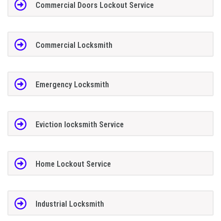
Commercial Doors Lockout Service
Commercial Locksmith
Emergency Locksmith
Eviction locksmith Service
Home Lockout Service
Industrial Locksmith