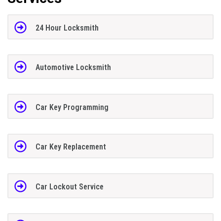
24 Hour Locksmith
Automotive Locksmith
Car Key Programming
Car Key Replacement
Car Lockout Service