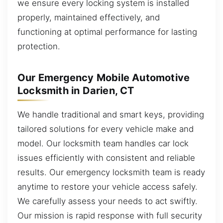
we ensure every locking system is installed
properly, maintained effectively, and
functioning at optimal performance for lasting
protection.
Our Emergency Mobile Automotive
Locksmith in Darien, CT
We handle traditional and smart keys, providing
tailored solutions for every vehicle make and
model. Our locksmith team handles car lock
issues efficiently with consistent and reliable
results. Our emergency locksmith team is ready
anytime to restore your vehicle access safely.
We carefully assess your needs to act swiftly.
Our mission is rapid response with full security