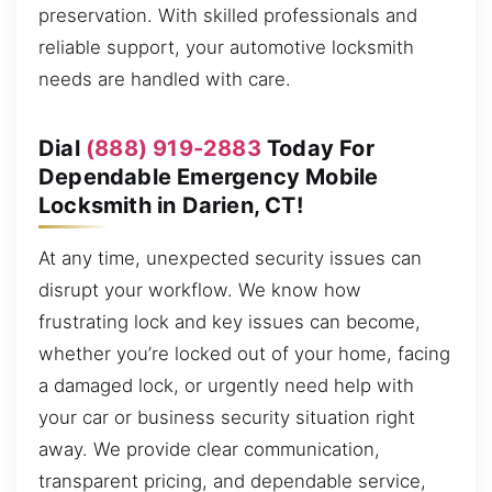
preservation. With skilled professionals and
reliable support, your automotive locksmith
needs are handled with care.
Dial
(888) 919-2883
Today For
Dependable Emergency Mobile
Locksmith in Darien, CT!
At any time, unexpected security issues can
disrupt your workflow. We know how
frustrating lock and key issues can become,
whether you’re locked out of your home, facing
a damaged lock, or urgently need help with
your car or business security situation right
away. We provide clear communication,
transparent pricing, and dependable service,