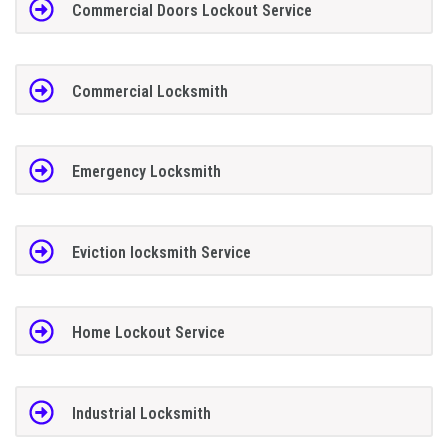
Commercial Doors Lockout Service
Commercial Locksmith
Emergency Locksmith
Eviction locksmith Service
Home Lockout Service
Industrial Locksmith