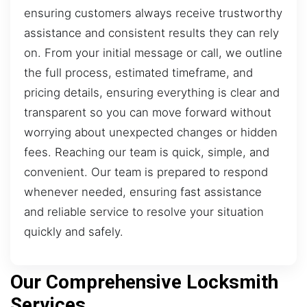
ensuring customers always receive trustworthy
assistance and consistent results they can rely
on. From your initial message or call, we outline
the full process, estimated timeframe, and
pricing details, ensuring everything is clear and
transparent so you can move forward without
worrying about unexpected changes or hidden
fees. Reaching our team is quick, simple, and
convenient. Our team is prepared to respond
whenever needed, ensuring fast assistance
and reliable service to resolve your situation
quickly and safely.
Our Comprehensive Locksmith
Services