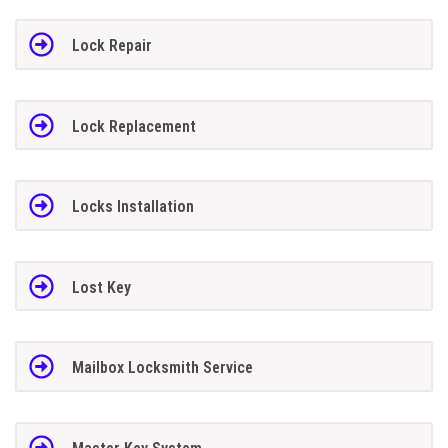
Lock Repair
Lock Replacement
Locks Installation
Lost Key
Mailbox Locksmith Service