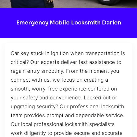
Emergency Mobile Locksmith Darien
Car key stuck in ignition when transportation is
critical? Our experts deliver fast assistance to
regain entry smoothly. From the moment you
connect with us, we focus on creating a
smooth, worry-free experience centered on
your safety and convenience. Locked out or
upgrading security? Our professional locksmith
team provides prompt and dependable service.
Our local professional locksmith specialists
work diligently to provide secure and accurate