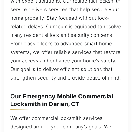
with expert solutions. Our residential locksmith
service delivers services that help secure your
home properly. Stay focused without lock-
related delays. Our team is equipped to resolve
many residential lock and security concerns.
From classic locks to advanced smart home
systems, we offer reliable services that restore
your access and enhance your home’s safety.
Our goal is to deliver efficient solutions that
strengthen security and provide peace of mind.
Our Emergency Mobile Commercial
Locksmith in Darien, CT
We offer commercial locksmith services
designed around your company’s goals. We