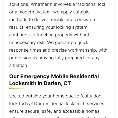
solutions. Whether it involves a traditional lock
or a modern system, we apply suitable
methods to deliver reliable and consistent
results, ensuring your locking system
continues to function properly without
unnecessary risk. We guarantee quick
response times and precise workmanship, with
professionals arriving fully prepared for any
situation.
Our Emergency Mobile Residential
Locksmith in Darien, CT
Locked outside your home due to faulty door
lock today? Our residential locksmith services
ensure secure, safe, and accessible homes