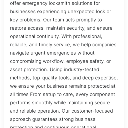
offer emergency locksmith solutions for
businesses experiencing unexpected lock or
key problems. Our team acts promptly to
restore access, maintain security, and ensure
operational continuity. With professional,
reliable, and timely service, we help companies
navigate urgent emergencies without
compromising workflow, employee safety, or
asset protection. Using industry-tested
methods, top-quality tools, and deep expertise,
we ensure your business remains protected at
all times From setup to care, every component
performs smoothly while maintaining secure
and reliable operation. Our customer-focused
approach guarantees strong business
protection and continuous operational