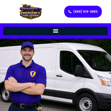
(888) 919-2883