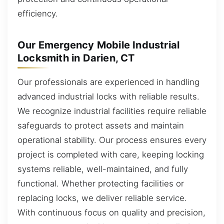
efficiency.
Our Emergency Mobile Industrial
Locksmith in Darien, CT
Our professionals are experienced in handling
advanced industrial locks with reliable results.
We recognize industrial facilities require reliable
safeguards to protect assets and maintain
operational stability. Our process ensures every
project is completed with care, keeping locking
systems reliable, well-maintained, and fully
functional. Whether protecting facilities or
replacing locks, we deliver reliable service.
With continuous focus on quality and precision,