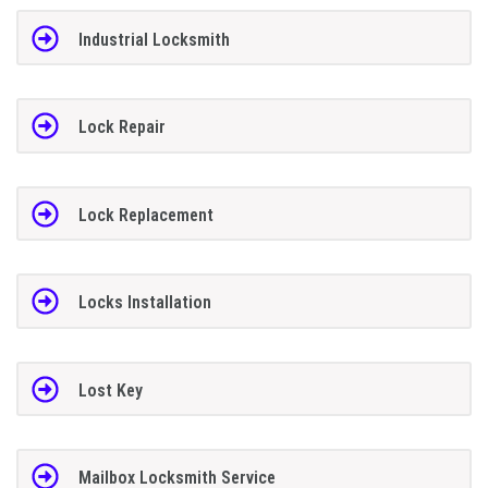
Industrial Locksmith
Lock Repair
Lock Replacement
Locks Installation
Lost Key
Mailbox Locksmith Service