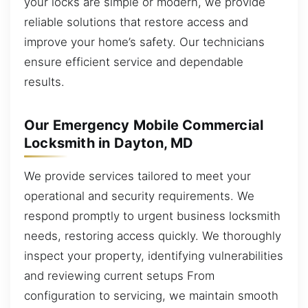
your locks are simple or modern, we provide
reliable solutions that restore access and
improve your home’s safety. Our technicians
ensure efficient service and dependable
results.
Our Emergency Mobile Commercial
Locksmith in Dayton, MD
We provide services tailored to meet your
operational and security requirements. We
respond promptly to urgent business locksmith
needs, restoring access quickly. We thoroughly
inspect your property, identifying vulnerabilities
and reviewing current setups From
configuration to servicing, we maintain smooth