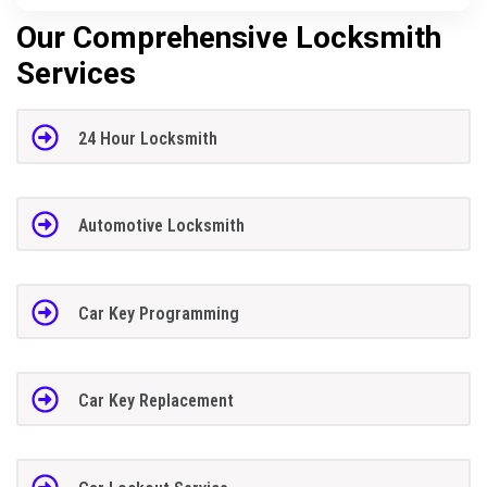
Our Comprehensive Locksmith
Services
24 Hour Locksmith
Automotive Locksmith
Car Key Programming
Car Key Replacement