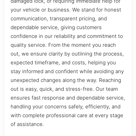
damaged lock, or requiring immediate help for
your vehicle or business. We stand for honest
communication, transparent pricing, and
dependable service, giving customers
confidence in our reliability and commitment to
quality service. From the moment you reach
out, we ensure clarity by outlining the process,
expected timeframe, and costs, helping you
stay informed and confident while avoiding any
unexpected changes along the way. Reaching
out is easy, quick, and stress-free. Our team
ensures fast response and dependable service,
handling your concerns safely, efficiently, and
with complete professional care at every stage
of assistance.