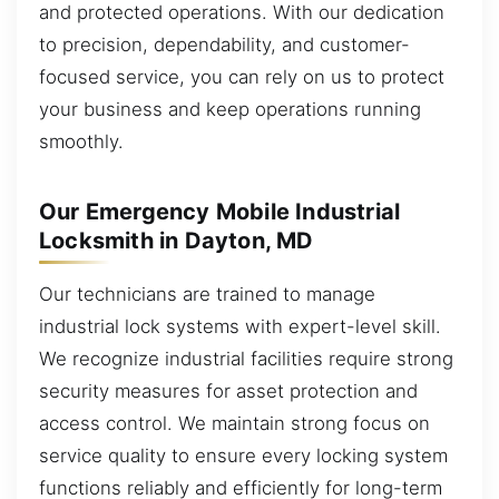
and protected operations. With our dedication
to precision, dependability, and customer-
focused service, you can rely on us to protect
your business and keep operations running
smoothly.
Our Emergency Mobile Industrial
Locksmith in Dayton, MD
Our technicians are trained to manage
industrial lock systems with expert-level skill.
We recognize industrial facilities require strong
security measures for asset protection and
access control. We maintain strong focus on
service quality to ensure every locking system
functions reliably and efficiently for long-term