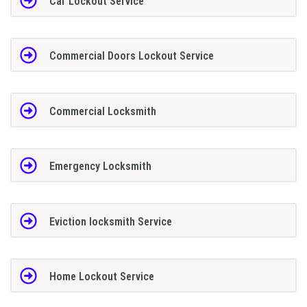
Car Lockout Service
Commercial Doors Lockout Service
Commercial Locksmith
Emergency Locksmith
Eviction locksmith Service
Home Lockout Service