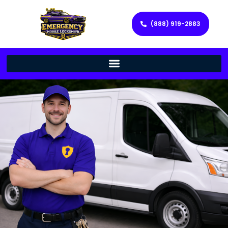
(888) 919-2883