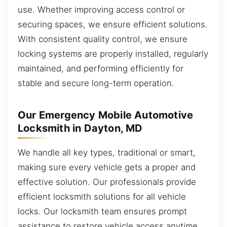
use. Whether improving access control or
securing spaces, we ensure efficient solutions.
With consistent quality control, we ensure
locking systems are properly installed, regularly
maintained, and performing efficiently for
stable and secure long-term operation.
Our Emergency Mobile Automotive
Locksmith in Dayton, MD
We handle all key types, traditional or smart,
making sure every vehicle gets a proper and
effective solution. Our professionals provide
efficient locksmith solutions for all vehicle
locks. Our locksmith team ensures prompt
assistance to restore vehicle access anytime