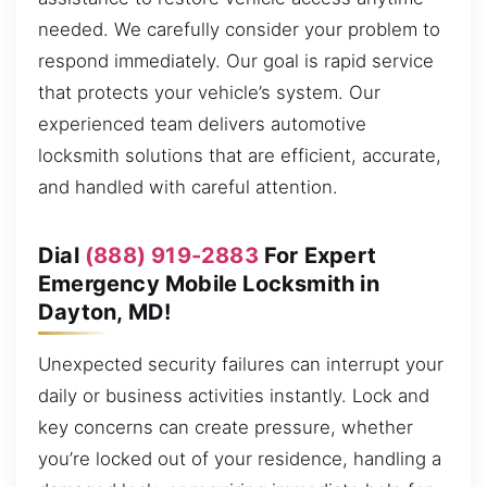
needed. We carefully consider your problem to
respond immediately. Our goal is rapid service
that protects your vehicle’s system. Our
experienced team delivers automotive
locksmith solutions that are efficient, accurate,
and handled with careful attention.
Dial
(888) 919-2883
For Expert
Emergency Mobile Locksmith in
Dayton, MD!
Unexpected security failures can interrupt your
daily or business activities instantly. Lock and
key concerns can create pressure, whether
you’re locked out of your residence, handling a