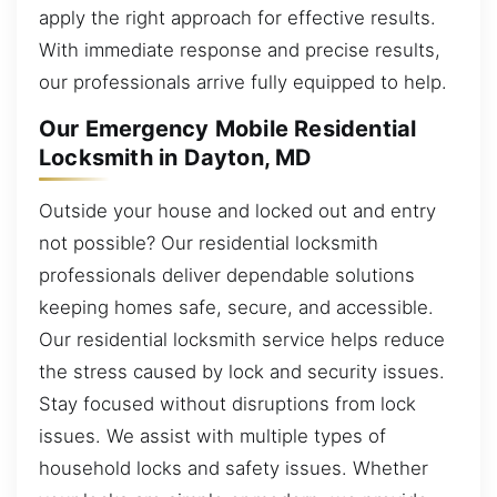
apply the right approach for effective results.
With immediate response and precise results,
our professionals arrive fully equipped to help.
Our Emergency Mobile Residential
Locksmith in Dayton, MD
Outside your house and locked out and entry
not possible? Our residential locksmith
professionals deliver dependable solutions
keeping homes safe, secure, and accessible.
Our residential locksmith service helps reduce
the stress caused by lock and security issues.
Stay focused without disruptions from lock
issues. We assist with multiple types of
household locks and safety issues. Whether