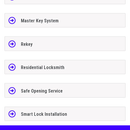
Master Key System
Rekey
Residential Locksmith
Safe Opening Service
Smart Lock Installation