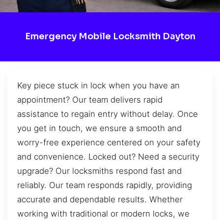
Emergency Mobile Locksmith Dayton
Key piece stuck in lock when you have an
appointment? Our team delivers rapid
assistance to regain entry without delay. Once
you get in touch, we ensure a smooth and
worry-free experience centered on your safety
and convenience. Locked out? Need a security
upgrade? Our locksmiths respond fast and
reliably. Our team responds rapidly, providing
accurate and dependable results. Whether
working with traditional or modern locks, we