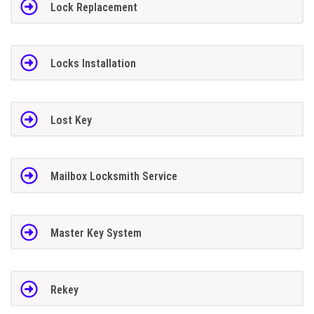
Lock Replacement
Locks Installation
Lost Key
Mailbox Locksmith Service
Master Key System
Rekey