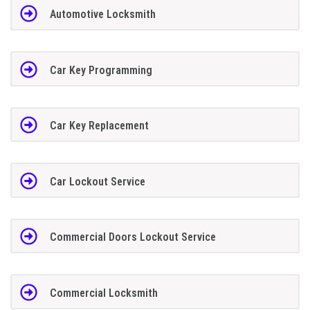
Automotive Locksmith
Car Key Programming
Car Key Replacement
Car Lockout Service
Commercial Doors Lockout Service
Commercial Locksmith