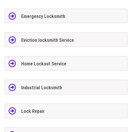
Emergency Locksmith
Eviction locksmith Service
Home Lockout Service
Industrial Locksmith
Lock Repair