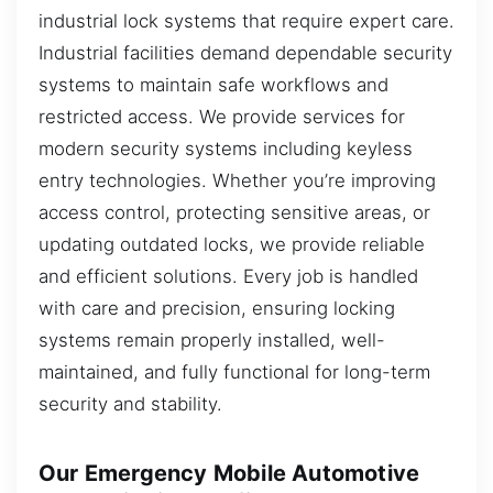
industrial lock systems that require expert care.
Industrial facilities demand dependable security
systems to maintain safe workflows and
restricted access. We provide services for
modern security systems including keyless
entry technologies. Whether you’re improving
access control, protecting sensitive areas, or
updating outdated locks, we provide reliable
and efficient solutions. Every job is handled
with care and precision, ensuring locking
systems remain properly installed, well-
maintained, and fully functional for long-term
security and stability.
Our Emergency Mobile Automotive