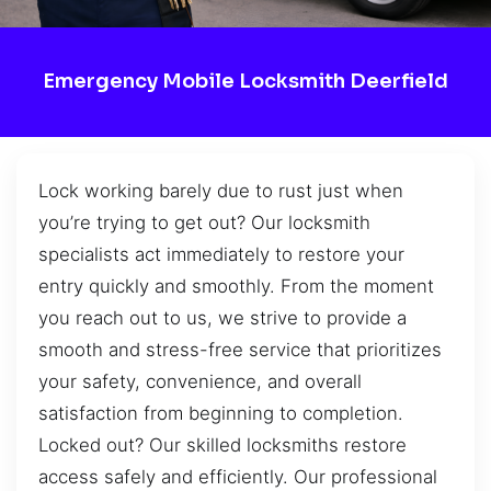
Emergency Mobile Locksmith Deerfield
Lock working barely due to rust just when
you’re trying to get out? Our locksmith
specialists act immediately to restore your
entry quickly and smoothly. From the moment
you reach out to us, we strive to provide a
smooth and stress-free service that prioritizes
your safety, convenience, and overall
satisfaction from beginning to completion.
Locked out? Our skilled locksmiths restore
access safely and efficiently. Our professional