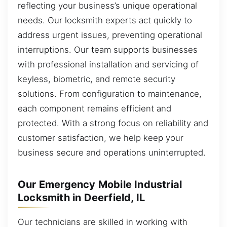
reflecting your business’s unique operational
needs. Our locksmith experts act quickly to
address urgent issues, preventing operational
interruptions. Our team supports businesses
with professional installation and servicing of
keyless, biometric, and remote security
solutions. From configuration to maintenance,
each component remains efficient and
protected. With a strong focus on reliability and
customer satisfaction, we help keep your
business secure and operations uninterrupted.
Our Emergency Mobile Industrial
Locksmith in Deerfield, IL
Our technicians are skilled in working with