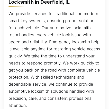
Locksmith in Deerfield, IL
We provide services for traditional and modern
smart key systems, ensuring proper solutions
for each vehicle. Our automotive locksmith
team handles every vehicle lock issue with
speed and reliability. Emergency locksmith help
is available anytime for restoring vehicle access
quickly. We take the time to understand your
needs to respond promptly. We work quickly to
get you back on the road with complete vehicle
protection. With skilled technicians and
dependable service, we continue to provide
automotive locksmith solutions handled with
precision, care, and consistent professional
attention.