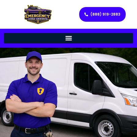
(888) 919-2883