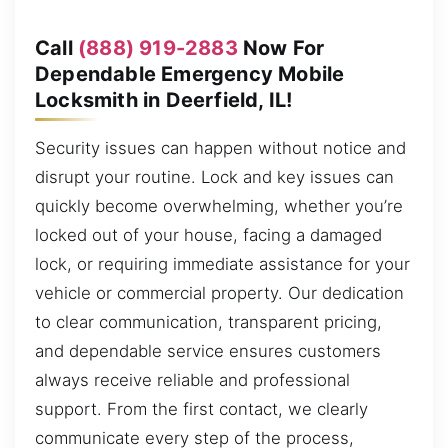
Call
(888) 919-2883
Now For
Dependable Emergency Mobile
Locksmith in Deerfield, IL!
Security issues can happen without notice and
disrupt your routine. Lock and key issues can
quickly become overwhelming, whether you’re
locked out of your house, facing a damaged
lock, or requiring immediate assistance for your
vehicle or commercial property. Our dedication
to clear communication, transparent pricing,
and dependable service ensures customers
always receive reliable and professional
support. From the first contact, we clearly
communicate every step of the process,