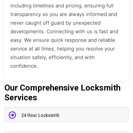
including timelines and pricing, ensuring full
transparency so you are always informed and
never caught off guard by unexpected
developments. Connecting with us is fast and
easy. We ensure quick response and reliable
service at all times, helping you resolve your
situation safely, efficiently, and with
confidence.
Our Comprehensive Locksmith
Services
24 Hour Locksmith