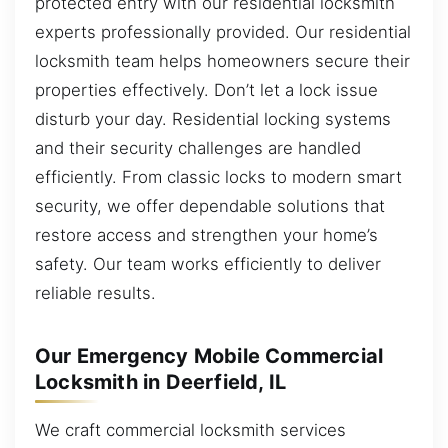
protected entry with our residential locksmith
experts professionally provided. Our residential
locksmith team helps homeowners secure their
properties effectively. Don’t let a lock issue
disturb your day. Residential locking systems
and their security challenges are handled
efficiently. From classic locks to modern smart
security, we offer dependable solutions that
restore access and strengthen your home’s
safety. Our team works efficiently to deliver
reliable results.
Our Emergency Mobile Commercial
Locksmith in Deerfield, IL
We craft commercial locksmith services