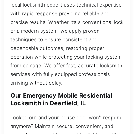
local locksmith expert uses technical expertise
with rapid response providing reliable and
precise results. Whether it’s a conventional lock
or a modern system, we apply proven
techniques to ensure consistent and
dependable outcomes, restoring proper
operation while protecting your locking system
from damage. We offer fast, accurate locksmith
services with fully equipped professionals
arriving without delay.
Our Emergency Mobile Residential
Locksmith in Deerfield, IL
Locked out and your house door won’t respond
anymore? Maintain secure, convenient, and