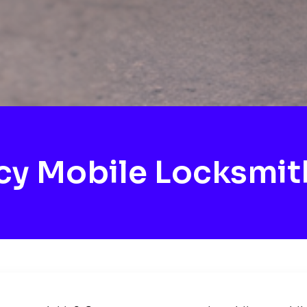
y Mobile Locksmit