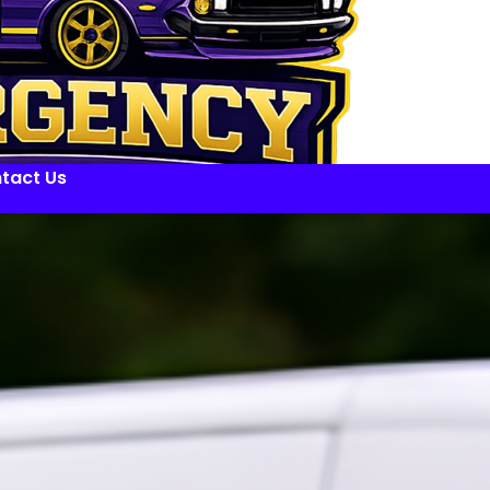
tact Us