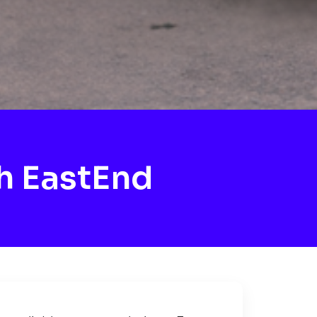
h EastEnd