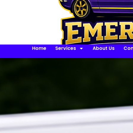
Home
Services
About Us
Con