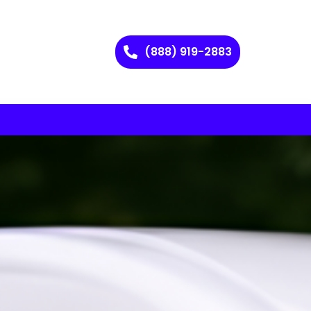
(888) 919-2883