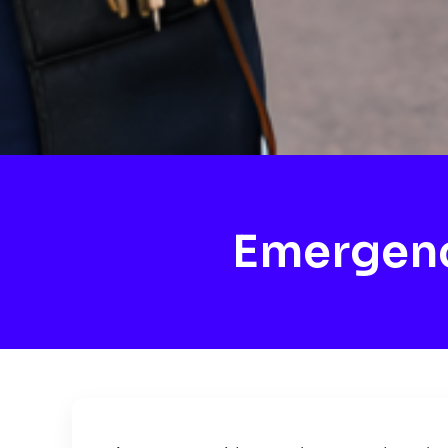
Emergenc