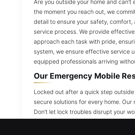
Are you outside your home and can’t e
the moment you reach out, we commit 
detail to ensure your safety, comfort
service process. We provide effective 
approach each task with pride, ensuri
system, we ensure effective service us
equipped professionals arriving witho
Our Emergency Mobile Resi
Locked out after a quick step outside
secure solutions for every home. Our 
Don’t let lock troubles disrupt your w
locks to innovative smart systems, w
team ensures efficient solutions that 