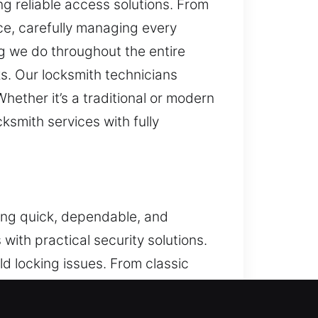
g reliable access solutions. From
e, carefully managing every
ng we do throughout the entire
ks. Our locksmith technicians
ether it’s a traditional or modern
ksmith services with fully
ring quick, dependable, and
ith practical security solutions.
ld locking issues. From classic
d improve your home’s safety. Our
erall protection for your property.