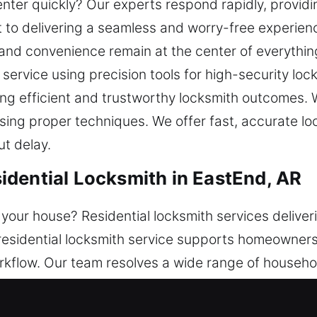
nter quickly? Our experts respond rapidly, providin
to delivering a seamless and worry-free experienc
, and convenience remain at the center of everythi
service using precision tools for high-security loc
ng efficient and trustworthy locksmith outcomes. Wh
ing proper techniques. We offer fast, accurate loc
ut delay.
dential Locksmith in EastEnd, AR
 your house? Residential locksmith services delive
residential locksmith service supports homeowners w
orkflow. Our team resolves a wide range of househo
e offer dependable services that restore access an
maintain proper functionality while strengthening ov