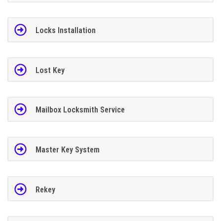
Locks Installation
Lost Key
Mailbox Locksmith Service
Master Key System
Rekey