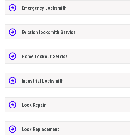
Emergency Locksmith
Eviction locksmith Service
Home Lockout Service
Industrial Locksmith
Lock Repair
Lock Replacement