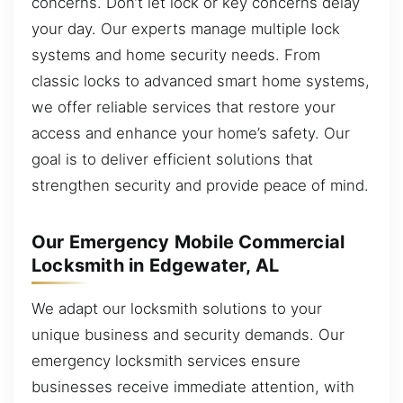
concerns. Don’t let lock or key concerns delay
your day. Our experts manage multiple lock
systems and home security needs. From
classic locks to advanced smart home systems,
we offer reliable services that restore your
access and enhance your home’s safety. Our
goal is to deliver efficient solutions that
strengthen security and provide peace of mind.
Our Emergency Mobile Commercial
Locksmith in Edgewater, AL
We adapt our locksmith solutions to your
unique business and security demands. Our
emergency locksmith services ensure
businesses receive immediate attention, with