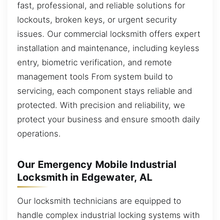
fast, professional, and reliable solutions for
lockouts, broken keys, or urgent security
issues. Our commercial locksmith offers expert
installation and maintenance, including keyless
entry, biometric verification, and remote
management tools From system build to
servicing, each component stays reliable and
protected. With precision and reliability, we
protect your business and ensure smooth daily
operations.
Our Emergency Mobile Industrial
Locksmith in Edgewater, AL
Our locksmith technicians are equipped to
handle complex industrial locking systems with