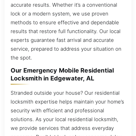
accurate results. Whether it’s a conventional
lock or a modern system, we use proven
methods to ensure effective and dependable
results that restore full functionality. Our local
experts guarantee fast arrival and accurate
service, prepared to address your situation on
the spot.
Our Emergency Mobile Residential
Locksmith in Edgewater, AL
Stranded outside your house? Our residential
locksmith expertise helps maintain your home’s
security with efficient and professional
solutions. As your local residential locksmith,
we provide services that address everyday