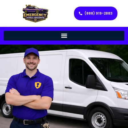
(888) 919-2883