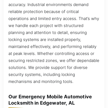
accuracy. Industrial environments demand
reliable protection because of critical
operations and limited entry access. That’s why
we handle each project with structured
planning and attention to detail, ensuring
locking systems are installed properly,
maintained effectively, and performing reliably
at peak levels. Whether controlling access or
securing restricted zones, we offer dependable
solutions. We provide support for diverse
security systems, including locking
mechanisms and monitoring tools.
Our Emergency Mobile Automotive
Locksmith in Edgewater, AL