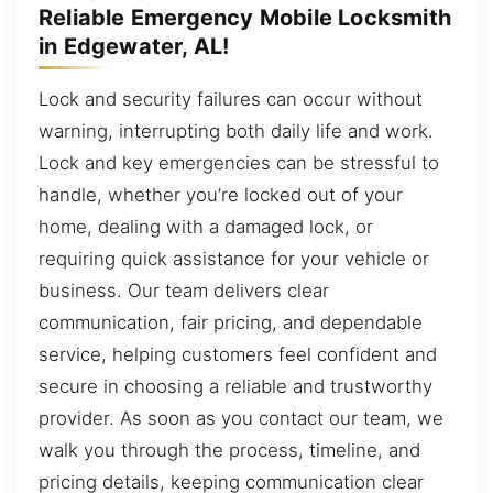
Reliable Emergency Mobile Locksmith
in Edgewater, AL!
Lock and security failures can occur without
warning, interrupting both daily life and work.
Lock and key emergencies can be stressful to
handle, whether you’re locked out of your
home, dealing with a damaged lock, or
requiring quick assistance for your vehicle or
business. Our team delivers clear
communication, fair pricing, and dependable
service, helping customers feel confident and
secure in choosing a reliable and trustworthy
provider. As soon as you contact our team, we
walk you through the process, timeline, and
pricing details, keeping communication clear