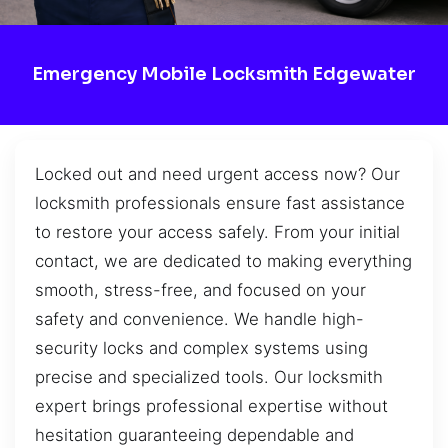
Emergency Mobile Locksmith Edgewater
Locked out and need urgent access now? Our
locksmith professionals ensure fast assistance
to restore your access safely. From your initial
contact, we are dedicated to making everything
smooth, stress-free, and focused on your
safety and convenience. We handle high-
security locks and complex systems using
precise and specialized tools. Our locksmith
expert brings professional expertise without
hesitation guaranteeing dependable and