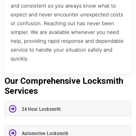
and consistent so you always know what to
expect and never encounter unexpected costs
or confusion. Reaching out has never been
simpler. We are available whenever you need
help, providing rapid response and dependable
service to handle your situation safely and
quickly.
Our Comprehensive Locksmith
Services
24 Hour Locksmith
Automotive Locksmith