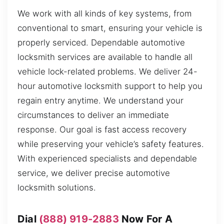
We work with all kinds of key systems, from
conventional to smart, ensuring your vehicle is
properly serviced. Dependable automotive
locksmith services are available to handle all
vehicle lock-related problems. We deliver 24-
hour automotive locksmith support to help you
regain entry anytime. We understand your
circumstances to deliver an immediate
response. Our goal is fast access recovery
while preserving your vehicle’s safety features.
With experienced specialists and dependable
service, we deliver precise automotive
locksmith solutions.
Dial
(888) 919-2883
Now For A