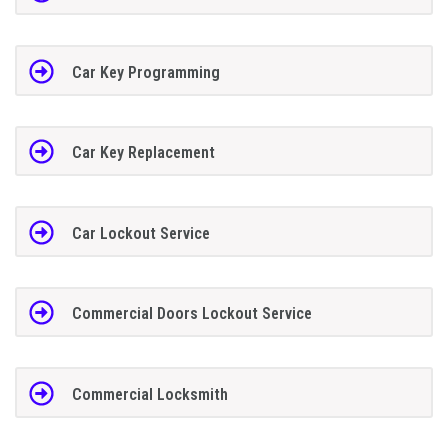
Car Key Programming
Car Key Replacement
Car Lockout Service
Commercial Doors Lockout Service
Commercial Locksmith