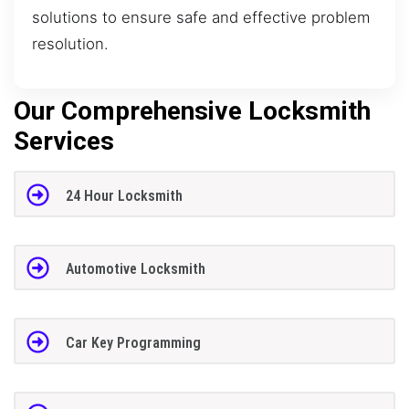
solutions to ensure safe and effective problem
resolution.
Our Comprehensive Locksmith
Services
24 Hour Locksmith
Automotive Locksmith
Car Key Programming