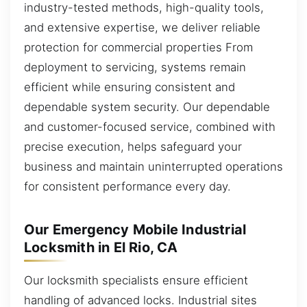
industry-tested methods, high-quality tools,
and extensive expertise, we deliver reliable
protection for commercial properties From
deployment to servicing, systems remain
efficient while ensuring consistent and
dependable system security. Our dependable
and customer-focused service, combined with
precise execution, helps safeguard your
business and maintain uninterrupted operations
for consistent performance every day.
Our Emergency Mobile Industrial
Locksmith in El Rio, CA
Our locksmith specialists ensure efficient
handling of advanced locks. Industrial sites