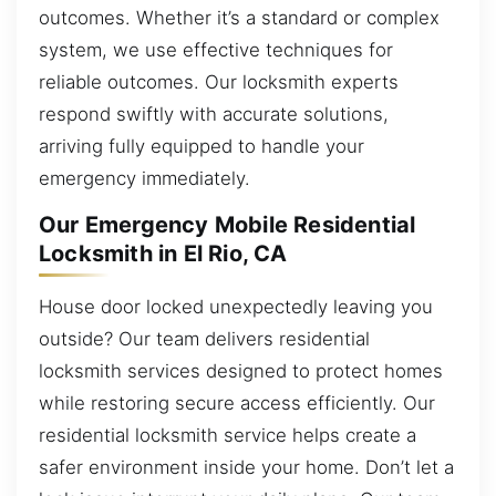
outcomes. Whether it’s a standard or complex
system, we use effective techniques for
reliable outcomes. Our locksmith experts
respond swiftly with accurate solutions,
arriving fully equipped to handle your
emergency immediately.
Our Emergency Mobile Residential
Locksmith in El Rio, CA
House door locked unexpectedly leaving you
outside? Our team delivers residential
locksmith services designed to protect homes
while restoring secure access efficiently. Our
residential locksmith service helps create a
safer environment inside your home. Don’t let a