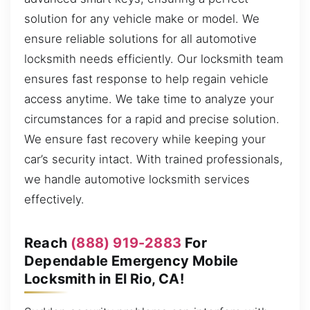
solution for any vehicle make or model. We
ensure reliable solutions for all automotive
locksmith needs efficiently. Our locksmith team
ensures fast response to help regain vehicle
access anytime. We take time to analyze your
circumstances for a rapid and precise solution.
We ensure fast recovery while keeping your
car’s security intact. With trained professionals,
we handle automotive locksmith services
effectively.
Reach
(888) 919-2883
For
Dependable Emergency Mobile
Locksmith in El Rio, CA!