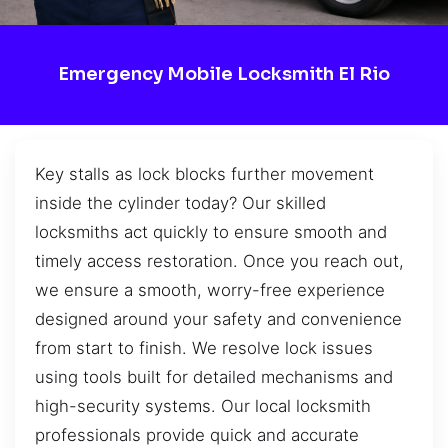
Emergency Mobile Locksmith El Rio
Key stalls as lock blocks further movement
inside the cylinder today? Our skilled
locksmiths act quickly to ensure smooth and
timely access restoration. Once you reach out,
we ensure a smooth, worry-free experience
designed around your safety and convenience
from start to finish. We resolve lock issues
using tools built for detailed mechanisms and
high-security systems. Our local locksmith
professionals provide quick and accurate