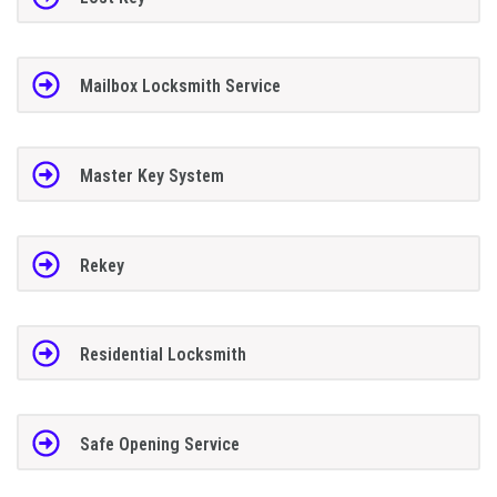
Mailbox Locksmith Service
Master Key System
Rekey
Residential Locksmith
Safe Opening Service