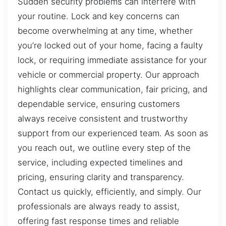
Sudden security problems can interfere with
your routine. Lock and key concerns can
become overwhelming at any time, whether
you’re locked out of your home, facing a faulty
lock, or requiring immediate assistance for your
vehicle or commercial property. Our approach
highlights clear communication, fair pricing, and
dependable service, ensuring customers
always receive consistent and trustworthy
support from our experienced team. As soon as
you reach out, we outline every step of the
service, including expected timelines and
pricing, ensuring clarity and transparency.
Contact us quickly, efficiently, and simply. Our
professionals are always ready to assist,
offering fast response times and reliable