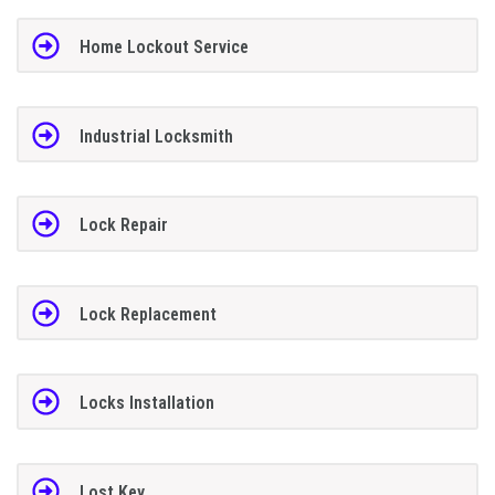
Home Lockout Service
Industrial Locksmith
Lock Repair
Lock Replacement
Locks Installation
Lost Key