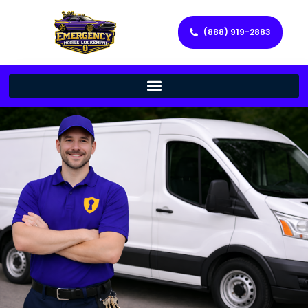
(888) 919-2883