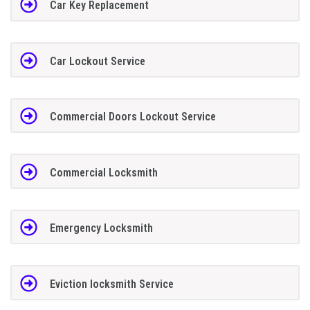
Car Key Replacement
Car Lockout Service
Commercial Doors Lockout Service
Commercial Locksmith
Emergency Locksmith
Eviction locksmith Service