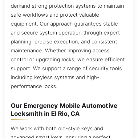
demand strong protection systems to maintain
safe workflows and protect valuable
equipment. Our approach guarantees stable
and secure system operation through expert
planning, precise execution, and consistent
maintenance. Whether improving access
control or upgrading locks, we ensure efficient
support. We support a range of security tools
including keyless systems and high-
performance locks.
Our Emergency Mobile Automotive
Locksmith in El Rio, CA
We work with both old-style keys and
advanced smart keys, ensuring a perfect