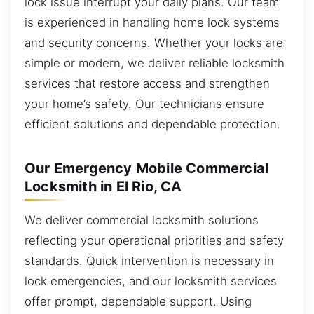
lock issue interrupt your daily plans. Our team
is experienced in handling home lock systems
and security concerns. Whether your locks are
simple or modern, we deliver reliable locksmith
services that restore access and strengthen
your home’s safety. Our technicians ensure
efficient solutions and dependable protection.
Our Emergency Mobile Commercial
Locksmith in El Rio, CA
We deliver commercial locksmith solutions
reflecting your operational priorities and safety
standards. Quick intervention is necessary in
lock emergencies, and our locksmith services
offer prompt, dependable support. Using