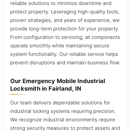
reliable solutions to minimize downtime and
protect property. Leveraging high-quality tools,
proven strategies, and years of experience, we
provide long-term protection for your property
From configuration to servicing, all components
operate smoothly while maintaining secure
system functionality. Our reliable service helps
prevent disruptions and maintain business flow.
Our Emergency Mobile Industrial
Locksmith in Fairland, IN
Our team delivers dependable solutions for
industrial locking systems requiring precision.
We recognize industrial environments require
strong security measures to protect assets and