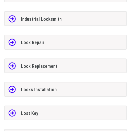
Industrial Locksmith
Lock Repair
Lock Replacement
Locks Installation
Lost Key