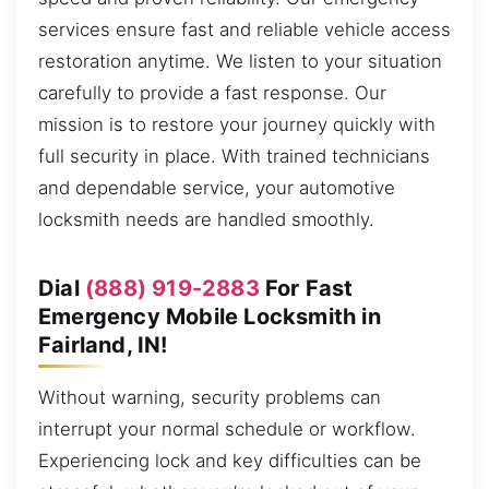
services ensure fast and reliable vehicle access
restoration anytime. We listen to your situation
carefully to provide a fast response. Our
mission is to restore your journey quickly with
full security in place. With trained technicians
and dependable service, your automotive
locksmith needs are handled smoothly.
Dial
(888) 919-2883
For Fast
Emergency Mobile Locksmith in
Fairland, IN!
Without warning, security problems can
interrupt your normal schedule or workflow.
Experiencing lock and key difficulties can be