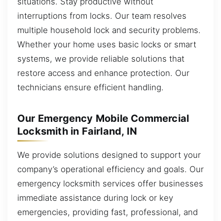
situations. Stay productive without
interruptions from locks. Our team resolves
multiple household lock and security problems.
Whether your home uses basic locks or smart
systems, we provide reliable solutions that
restore access and enhance protection. Our
technicians ensure efficient handling.
Our Emergency Mobile Commercial
Locksmith in Fairland, IN
We provide solutions designed to support your
company’s operational efficiency and goals. Our
emergency locksmith services offer businesses
immediate assistance during lock or key
emergencies, providing fast, professional, and