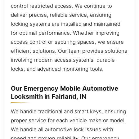
control restricted access. We continue to
deliver precise, reliable service, ensuring
locking systems are installed and maintained
for optimal performance. Whether improving
access control or securing spaces, we ensure
efficient solutions. Our team provides solutions
involving modern access systems, durable
locks, and advanced monitoring tools.
Our Emergency Mobile Automotive
Locksmith in Fairland, IN
We handle traditional and smart keys, ensuring
proper service for each vehicle make or model.
We handle all automotive lock issues with
speed and proven reliability. Our emergency