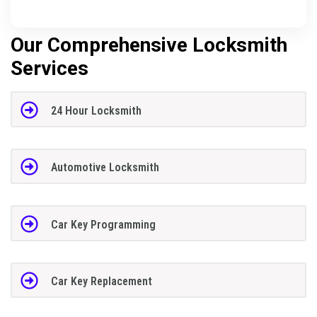
Our Comprehensive Locksmith
Services
24 Hour Locksmith
Automotive Locksmith
Car Key Programming
Car Key Replacement