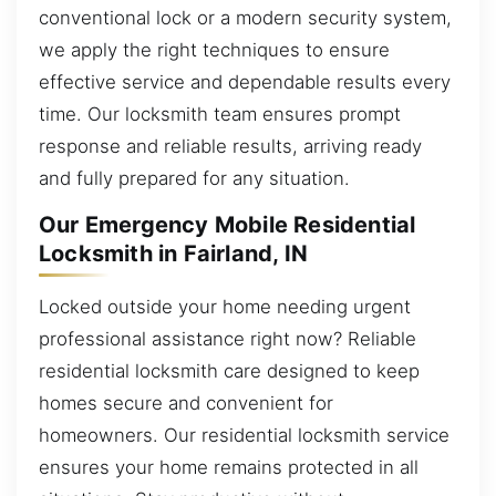
conventional lock or a modern security system,
we apply the right techniques to ensure
effective service and dependable results every
time. Our locksmith team ensures prompt
response and reliable results, arriving ready
and fully prepared for any situation.
Our Emergency Mobile Residential
Locksmith in Fairland, IN
Locked outside your home needing urgent
professional assistance right now? Reliable
residential locksmith care designed to keep
homes secure and convenient for
homeowners. Our residential locksmith service
ensures your home remains protected in all