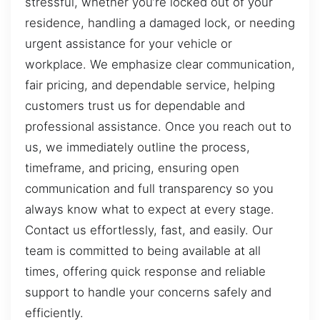
stressful, whether you’re locked out of your
residence, handling a damaged lock, or needing
urgent assistance for your vehicle or
workplace. We emphasize clear communication,
fair pricing, and dependable service, helping
customers trust us for dependable and
professional assistance. Once you reach out to
us, we immediately outline the process,
timeframe, and pricing, ensuring open
communication and full transparency so you
always know what to expect at every stage.
Contact us effortlessly, fast, and easily. Our
team is committed to being available at all
times, offering quick response and reliable
support to handle your concerns safely and
efficiently.