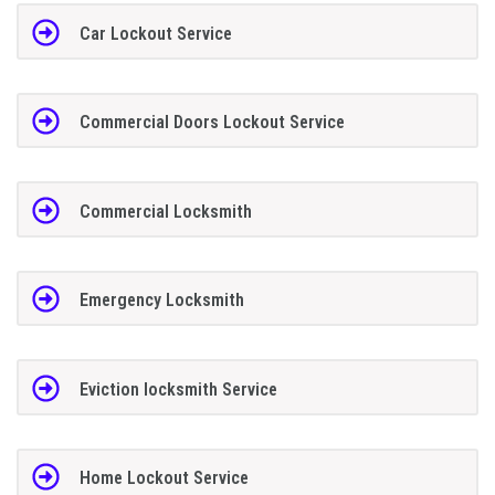
Car Lockout Service
Commercial Doors Lockout Service
Commercial Locksmith
Emergency Locksmith
Eviction locksmith Service
Home Lockout Service