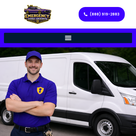
(888) 919-2883