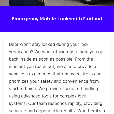
Emergency Mobile Locksmith Fairland
Door won’t stay locked during your lock
verification? We work efficiently to help you get
back inside as soon as possible. From the
moment you reach out, we aim to provide a
seamless experience that removes stress and
prioritizes your safety and convenience from
start to finish. We provide accurate handling
using advanced tools for complex lock
systems. Our team responds rapidly, providing
accurate and dependable results. Whether it’s a