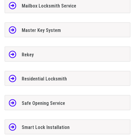
Mailbox Locksmith Service
Master Key System
Rekey
Residential Locksmith
Safe Opening Service
Smart Lock Installation