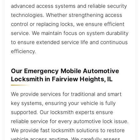
advanced access systems and reliable security
technologies. Whether strengthening access
control or replacing locks, we ensure efficient
service. We maintain focus on system durability
to ensure extended service life and continuous
efficiency.
Our Emergency Mobile Automotive
Locksmith in Fairview Heights, IL
We provide services for traditional and smart
key systems, ensuring your vehicle is fully
supported. Our locksmith experts ensure
reliable service for every automotive lock issue.
We provide fast locksmith solutions to restore
vehicle access anytime. We carefully assess