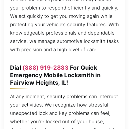
your problem to respond efficiently and quickly.
We act quickly to get you moving again while
protecting your vehicle’s security features. With
knowledgeable professionals and dependable
service, we manage automotive locksmith tasks
with precision and a high level of care.
Dial
(888) 919-2883
For Quick
Emergency Mobile Locksmith in
Fairview Heights, IL!
At any moment, security problems can interrupt
your activities. We recognize how stressful
unexpected lock and key problems can feel,
whether you’re locked out of your house,