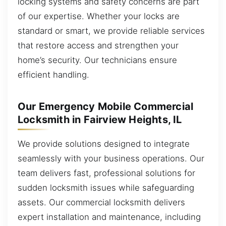
locking systems and safety concerns are part
of our expertise. Whether your locks are
standard or smart, we provide reliable services
that restore access and strengthen your
home’s security. Our technicians ensure
efficient handling.
Our Emergency Mobile Commercial
Locksmith in Fairview Heights, IL
We provide solutions designed to integrate
seamlessly with your business operations. Our
team delivers fast, professional solutions for
sudden locksmith issues while safeguarding
assets. Our commercial locksmith delivers
expert installation and maintenance, including