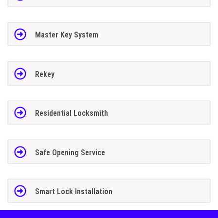
Master Key System
Rekey
Residential Locksmith
Safe Opening Service
Smart Lock Installation