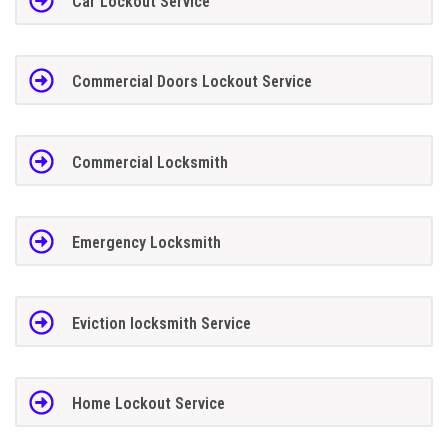
Car Lockout Service
Commercial Doors Lockout Service
Commercial Locksmith
Emergency Locksmith
Eviction locksmith Service
Home Lockout Service