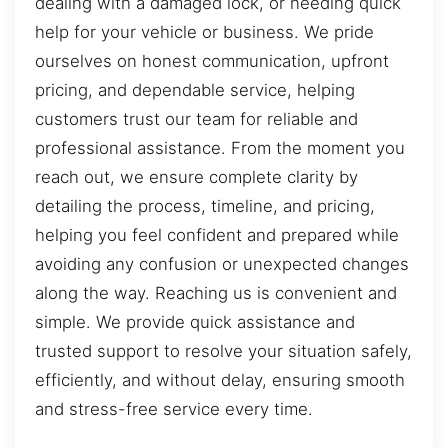
dealing with a damaged lock, or needing quick
help for your vehicle or business. We pride
ourselves on honest communication, upfront
pricing, and dependable service, helping
customers trust our team for reliable and
professional assistance. From the moment you
reach out, we ensure complete clarity by
detailing the process, timeline, and pricing,
helping you feel confident and prepared while
avoiding any confusion or unexpected changes
along the way. Reaching us is convenient and
simple. We provide quick assistance and
trusted support to resolve your situation safely,
efficiently, and without delay, ensuring smooth
and stress-free service every time.