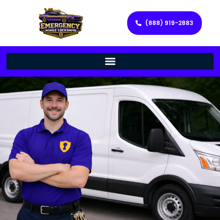
(888) 919-2883