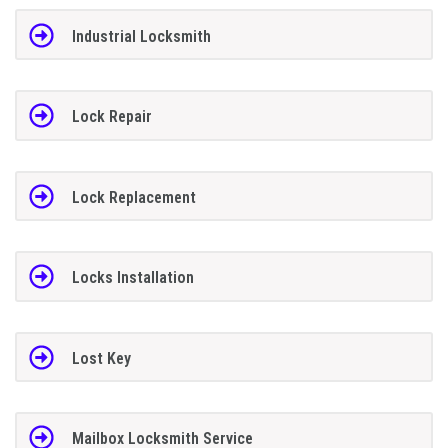
Industrial Locksmith
Lock Repair
Lock Replacement
Locks Installation
Lost Key
Mailbox Locksmith Service