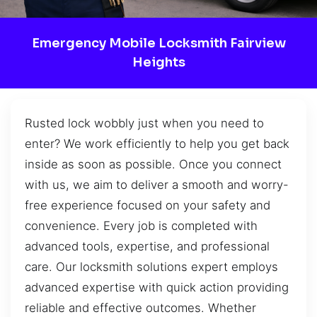
Emergency Mobile Locksmith Fairview
Heights
Rusted lock wobbly just when you need to
enter? We work efficiently to help you get back
inside as soon as possible. Once you connect
with us, we aim to deliver a smooth and worry-
free experience focused on your safety and
convenience. Every job is completed with
advanced tools, expertise, and professional
care. Our locksmith solutions expert employs
advanced expertise with quick action providing
reliable and effective outcomes. Whether