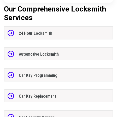
Our Comprehensive Locksmith
Services
24 Hour Locksmith
Automotive Locksmith
Car Key Programming
Car Key Replacement