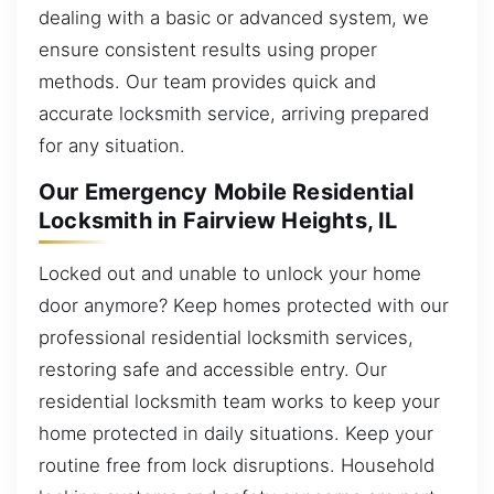
dealing with a basic or advanced system, we
ensure consistent results using proper
methods. Our team provides quick and
accurate locksmith service, arriving prepared
for any situation.
Our Emergency Mobile Residential
Locksmith in Fairview Heights, IL
Locked out and unable to unlock your home
door anymore? Keep homes protected with our
professional residential locksmith services,
restoring safe and accessible entry. Our
residential locksmith team works to keep your
home protected in daily situations. Keep your
routine free from lock disruptions. Household