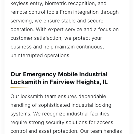
keyless entry, biometric recognition, and
remote control tools From integration through
servicing, we ensure stable and secure
operation. With expert service and a focus on
customer satisfaction, we protect your
business and help maintain continuous,
uninterrupted operations.
Our Emergency Mobile Industrial
Locksmith in Fairview Heights, IL
Our locksmith team ensures dependable
handling of sophisticated industrial locking
systems. We recognize industrial facilities
require strong security solutions for access
control and asset protection. Our team handles