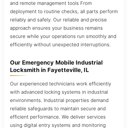
and remote management tools From
deployment to routine checks, all parts perform
reliably and safely. Our reliable and precise
approach ensures your business remains
secure while your operations run smoothly and
efficiently without unexpected interruptions.
Our Emergency Mobile Industrial
Locksmith in Fayetteville, IL
Our experienced technicians work efficiently
with advanced locking systems in industrial
environments. Industrial properties demand
reliable safeguards to maintain secure and
efficient performance. We deliver services
using digital entry systems and monitoring