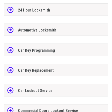
24 Hour Locksmith
Automotive Locksmith
Car Key Programming
Car Key Replacement
Car Lockout Service
Commercial Doors Lockout Service