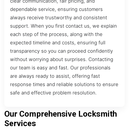
clear communication, fair pricing, and
dependable service, ensuring customers
always receive trustworthy and consistent
support. When you first contact us, we explain
each step of the process, along with the
expected timeline and costs, ensuring full
transparency so you can proceed confidently
without worrying about surprises. Contacting
our team is easy and fast. Our professionals
are always ready to assist, offering fast
response times and reliable solutions to ensure
safe and effective problem resolution.
Our Comprehensive Locksmith
Services