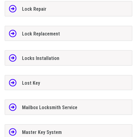
Lock Repair
Lock Replacement
Locks Installation
Lost Key
Mailbox Locksmith Service
Master Key System