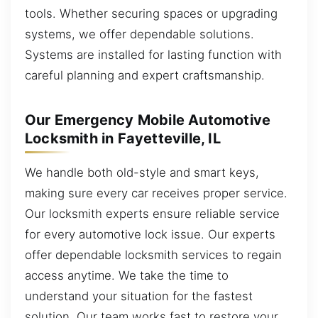
tools. Whether securing spaces or upgrading
systems, we offer dependable solutions.
Systems are installed for lasting function with
careful planning and expert craftsmanship.
Our Emergency Mobile Automotive
Locksmith in Fayetteville, IL
We handle both old-style and smart keys,
making sure every car receives proper service.
Our locksmith experts ensure reliable service
for every automotive lock issue. Our experts
offer dependable locksmith services to regain
access anytime. We take the time to
understand your situation for the fastest
solution. Our team works fast to restore your