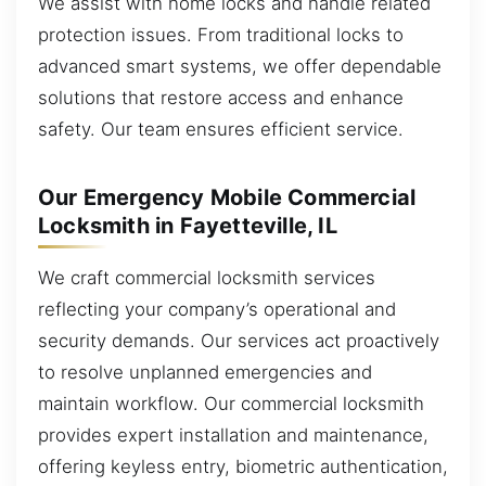
We assist with home locks and handle related
protection issues. From traditional locks to
advanced smart systems, we offer dependable
solutions that restore access and enhance
safety. Our team ensures efficient service.
Our Emergency Mobile Commercial
Locksmith in Fayetteville, IL
We craft commercial locksmith services
reflecting your company’s operational and
security demands. Our services act proactively
to resolve unplanned emergencies and
maintain workflow. Our commercial locksmith
provides expert installation and maintenance,
offering keyless entry, biometric authentication,