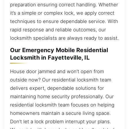
preparation ensuring correct handling. Whether
it’s a simple or complex lock, we apply correct
techniques to ensure dependable service. With
rapid response and reliable outcomes, our
locksmith specialists are always ready to assist.
Our Emergency Mobile Residential
Locksmith in Fayetteville, IL
House door jammed and won’t open from
outside now? Our residential locksmith team
delivers expert, dependable solutions for
maintaining home security professionally. Our
residential locksmith team focuses on helping
homeowners maintain a secure living space.
Don’t let a lock problem interrupt your plans.