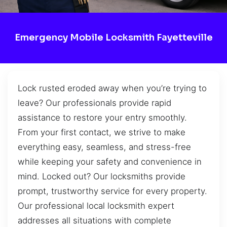
Emergency Mobile Locksmith Fayetteville
Lock rusted eroded away when you’re trying to
leave? Our professionals provide rapid
assistance to restore your entry smoothly.
From your first contact, we strive to make
everything easy, seamless, and stress-free
while keeping your safety and convenience in
mind. Locked out? Our locksmiths provide
prompt, trustworthy service for every property.
Our professional local locksmith expert
addresses all situations with complete