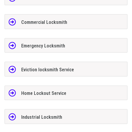
Commercial Locksmith
Emergency Locksmith
Eviction locksmith Service
Home Lockout Service
Industrial Locksmith