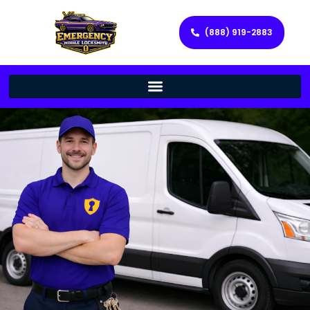
(888) 919-2883