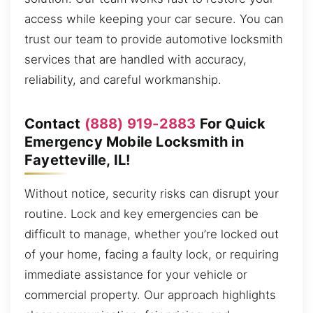
access while keeping your car secure. You can
trust our team to provide automotive locksmith
services that are handled with accuracy,
reliability, and careful workmanship.
Contact
(888) 919-2883
For Quick
Emergency Mobile Locksmith in
Fayetteville, IL!
Without notice, security risks can disrupt your
routine. Lock and key emergencies can be
difficult to manage, whether you’re locked out
of your home, facing a faulty lock, or requiring
immediate assistance for your vehicle or
commercial property. Our approach highlights