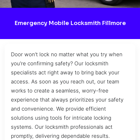
Emergency Mobile Locksmith Fillmore
Door won’t lock no matter what you try when
you’re confirming safety? Our locksmith
specialists act right away to bring back your
access. As soon as you reach out, our team
works to create a seamless, worry-free
experience that always prioritizes your safety
and convenience. We provide efficient
solutions using tools for intricate locking
systems. Our locksmith professionals act
promptly, delivering dependable results.