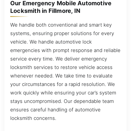
Our Emergency Mobile Automotive
Locksmith in Fillmore, IN
We handle both conventional and smart key
systems, ensuring proper solutions for every
vehicle. We handle automotive lock
emergencies with prompt response and reliable
service every time. We deliver emergency
locksmith services to restore vehicle access
whenever needed. We take time to evaluate
your circumstances for a rapid resolution. We
work quickly while ensuring your car’s system
stays uncompromised. Our dependable team
ensures careful handling of automotive
locksmith concerns.