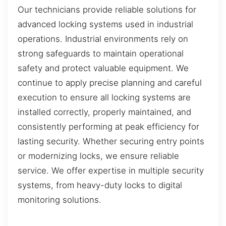
Our technicians provide reliable solutions for
advanced locking systems used in industrial
operations. Industrial environments rely on
strong safeguards to maintain operational
safety and protect valuable equipment. We
continue to apply precise planning and careful
execution to ensure all locking systems are
installed correctly, properly maintained, and
consistently performing at peak efficiency for
lasting security. Whether securing entry points
or modernizing locks, we ensure reliable
service. We offer expertise in multiple security
systems, from heavy-duty locks to digital
monitoring solutions.