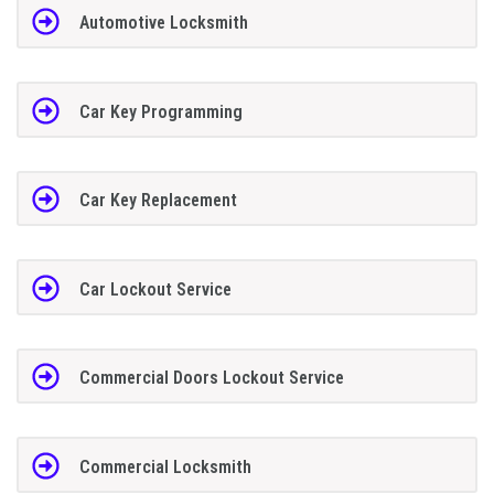
Automotive Locksmith
Car Key Programming
Car Key Replacement
Car Lockout Service
Commercial Doors Lockout Service
Commercial Locksmith