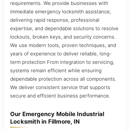
requirements. We provide businesses with
immediate emergency locksmith assistance,
delivering rapid response, professional
expertise, and dependable solutions to resolve
lockouts, broken keys, and security concerns.
We use modern tools, proven techniques, and
years of experience to deliver reliable, long-
term protection From integration to servicing,
systems remain efficient while ensuring
dependable protection across all components.
We deliver consistent service that supports
secure and efficient business performance.
Our Emergency Mobile Industrial
Locksmith in Fillmore, IN