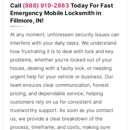
Call
(888) 919-2883
Today For Fast
Emergency Mobile Locksmith in
Fillmore, IN!
At any moment, unforeseen security issues can
interfere with your daily tasks. We understand
how frustrating it is to deal with lock and key
problems, whether you’re locked out of your
house, dealing with a faulty lock, or needing
urgent help for your vehicle or business. Our
team ensures clear communication, honest
pricing, and dependable service, helping
customers rely on us for consistent and
trustworthy support. As soon as you contact
us, we provide a clear breakdown of the
process, timeframe, and costs, making sure