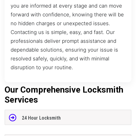
you are informed at every stage and can move
forward with confidence, knowing there will be
no hidden charges or unexpected issues.
Contacting us is simple, easy, and fast. Our
professionals deliver prompt assistance and
dependable solutions, ensuring your issue is
resolved safely, quickly, and with minimal
disruption to your routine.
Our Comprehensive Locksmith
Services
24 Hour Locksmith