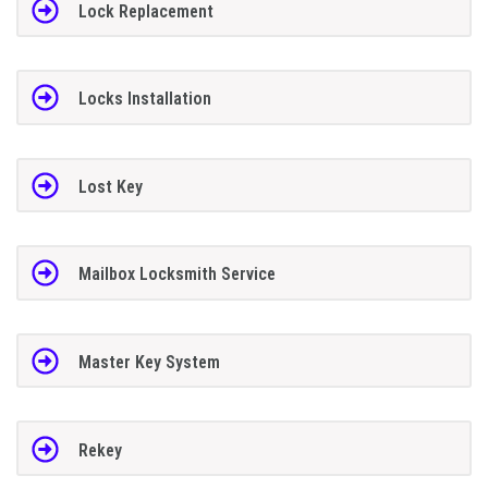
Lock Replacement
Locks Installation
Lost Key
Mailbox Locksmith Service
Master Key System
Rekey