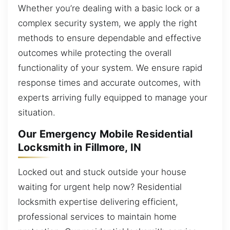
Whether you’re dealing with a basic lock or a
complex security system, we apply the right
methods to ensure dependable and effective
outcomes while protecting the overall
functionality of your system. We ensure rapid
response times and accurate outcomes, with
experts arriving fully equipped to manage your
situation.
Our Emergency Mobile Residential
Locksmith in Fillmore, IN
Locked out and stuck outside your house
waiting for urgent help now? Residential
locksmith expertise delivering efficient,
professional services to maintain home