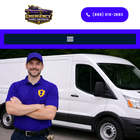
(888) 919-2883