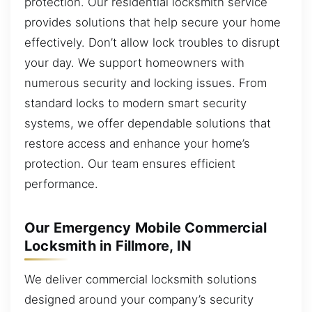
protection. Our residential locksmith service
provides solutions that help secure your home
effectively. Don’t allow lock troubles to disrupt
your day. We support homeowners with
numerous security and locking issues. From
standard locks to modern smart security
systems, we offer dependable solutions that
restore access and enhance your home’s
protection. Our team ensures efficient
performance.
Our Emergency Mobile Commercial
Locksmith in Fillmore, IN
We deliver commercial locksmith solutions
designed around your company’s security