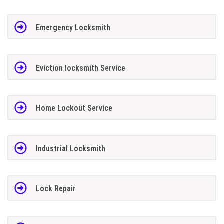
Emergency Locksmith
Eviction locksmith Service
Home Lockout Service
Industrial Locksmith
Lock Repair