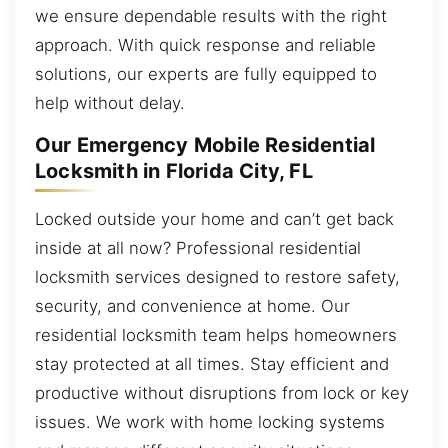
we ensure dependable results with the right
approach. With quick response and reliable
solutions, our experts are fully equipped to
help without delay.
Our Emergency Mobile Residential
Locksmith in Florida City, FL
Locked outside your home and can’t get back
inside at all now? Professional residential
locksmith services designed to restore safety,
security, and convenience at home. Our
residential locksmith team helps homeowners
stay protected at all times. Stay efficient and
productive without disruptions from lock or key
issues. We work with home locking systems