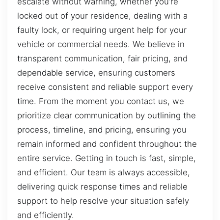
escalate without warning, whether you’re
locked out of your residence, dealing with a
faulty lock, or requiring urgent help for your
vehicle or commercial needs. We believe in
transparent communication, fair pricing, and
dependable service, ensuring customers
receive consistent and reliable support every
time. From the moment you contact us, we
prioritize clear communication by outlining the
process, timeline, and pricing, ensuring you
remain informed and confident throughout the
entire service. Getting in touch is fast, simple,
and efficient. Our team is always accessible,
delivering quick response times and reliable
support to help resolve your situation safely
and efficiently.