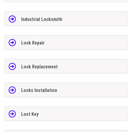
Industrial Locksmith
Lock Repair
Lock Replacement
Locks Installation
Lost Key