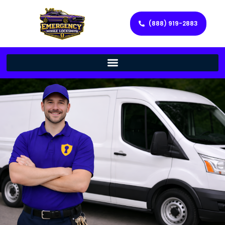
(888) 919-2883