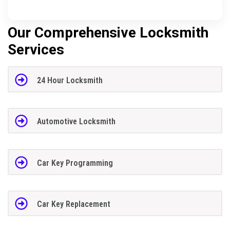
Our Comprehensive Locksmith
Services
24 Hour Locksmith
Automotive Locksmith
Car Key Programming
Car Key Replacement