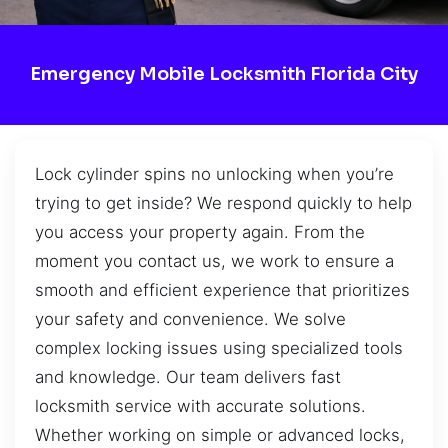
Emergency Mobile Locksmith Florida City
Lock cylinder spins no unlocking when you’re
trying to get inside? We respond quickly to help
you access your property again. From the
moment you contact us, we work to ensure a
smooth and efficient experience that prioritizes
your safety and convenience. We solve
complex locking issues using specialized tools
and knowledge. Our team delivers fast
locksmith service with accurate solutions.
Whether working on simple or advanced locks,