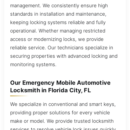
management. We consistently ensure high
standards in installation and maintenance,
keeping locking systems reliable and fully
operational. Whether managing restricted
access or modernizing locks, we provide
reliable service. Our technicians specialize in
securing properties with advanced locking and
monitoring systems.
Our Emergency Mobile Automotive
Locksmith in Florida City, FL
We specialize in conventional and smart keys,
providing proper solutions for every vehicle
make or model. We provide trusted locksmith
services to resolve vehicle lock issues quickly.