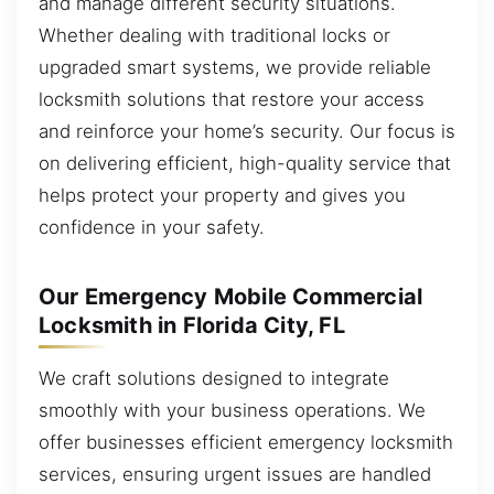
and manage different security situations.
Whether dealing with traditional locks or
upgraded smart systems, we provide reliable
locksmith solutions that restore your access
and reinforce your home’s security. Our focus is
on delivering efficient, high-quality service that
helps protect your property and gives you
confidence in your safety.
Our Emergency Mobile Commercial
Locksmith in Florida City, FL
We craft solutions designed to integrate
smoothly with your business operations. We
offer businesses efficient emergency locksmith
services, ensuring urgent issues are handled