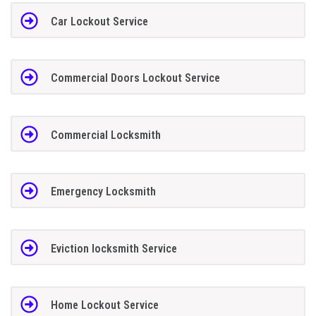
Car Lockout Service
Commercial Doors Lockout Service
Commercial Locksmith
Emergency Locksmith
Eviction locksmith Service
Home Lockout Service