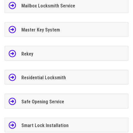
Mailbox Locksmith Service
Master Key System
Rekey
Residential Locksmith
Safe Opening Service
Smart Lock Installation