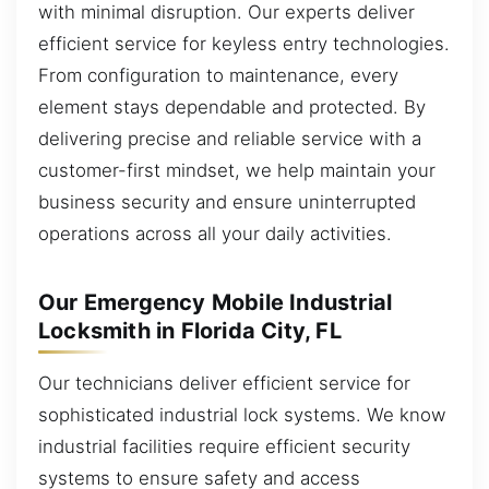
with minimal disruption. Our experts deliver
efficient service for keyless entry technologies.
From configuration to maintenance, every
element stays dependable and protected. By
delivering precise and reliable service with a
customer-first mindset, we help maintain your
business security and ensure uninterrupted
operations across all your daily activities.
Our Emergency Mobile Industrial
Locksmith in Florida City, FL
Our technicians deliver efficient service for
sophisticated industrial lock systems. We know
industrial facilities require efficient security
systems to ensure safety and access