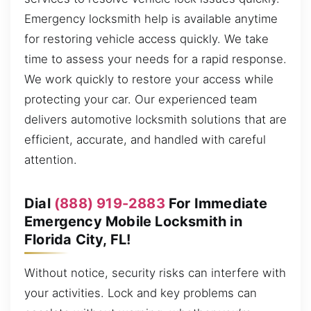
Emergency locksmith help is available anytime
for restoring vehicle access quickly. We take
time to assess your needs for a rapid response.
We work quickly to restore your access while
protecting your car. Our experienced team
delivers automotive locksmith solutions that are
efficient, accurate, and handled with careful
attention.
Dial
(888) 919-2883
For Immediate
Emergency Mobile Locksmith in
Florida City, FL!
Without notice, security risks can interfere with
your activities. Lock and key problems can