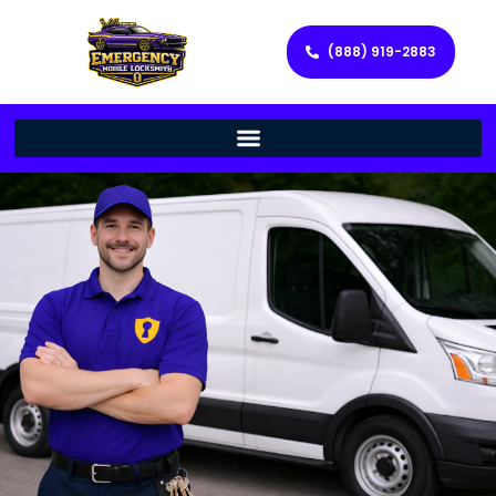
(888) 919-2883