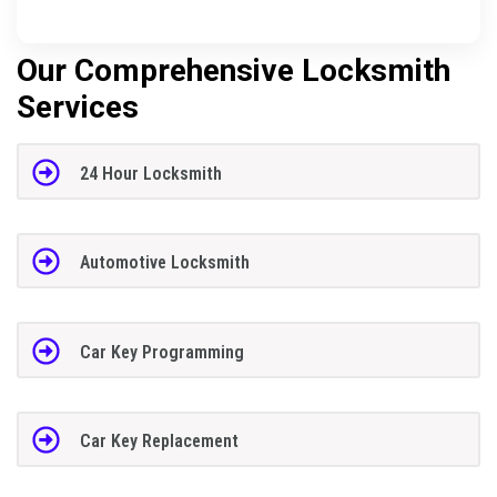
Our Comprehensive Locksmith
Services
24 Hour Locksmith
Automotive Locksmith
Car Key Programming
Car Key Replacement