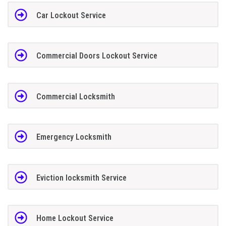
Car Lockout Service
Commercial Doors Lockout Service
Commercial Locksmith
Emergency Locksmith
Eviction locksmith Service
Home Lockout Service