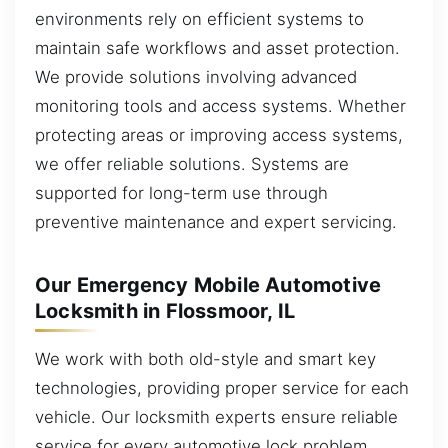
environments rely on efficient systems to
maintain safe workflows and asset protection.
We provide solutions involving advanced
monitoring tools and access systems. Whether
protecting areas or improving access systems,
we offer reliable solutions. Systems are
supported for long-term use through
preventive maintenance and expert servicing.
Our Emergency Mobile Automotive
Locksmith in Flossmoor, IL
We work with both old-style and smart key
technologies, providing proper service for each
vehicle. Our locksmith experts ensure reliable
service for every automotive lock problem