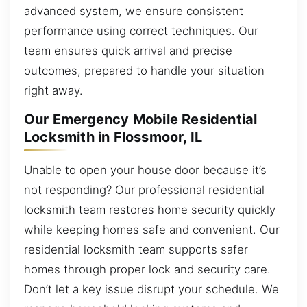
advanced system, we ensure consistent
performance using correct techniques. Our
team ensures quick arrival and precise
outcomes, prepared to handle your situation
right away.
Our Emergency Mobile Residential
Locksmith in Flossmoor, IL
Unable to open your house door because it’s
not responding? Our professional residential
locksmith team restores home security quickly
while keeping homes safe and convenient. Our
residential locksmith team supports safer
homes through proper lock and security care.
Don’t let a key issue disrupt your schedule. We