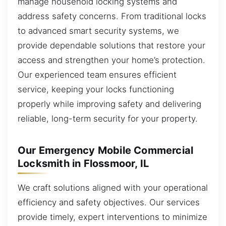
manage household locking systems and
address safety concerns. From traditional locks
to advanced smart security systems, we
provide dependable solutions that restore your
access and strengthen your home’s protection.
Our experienced team ensures efficient
service, keeping your locks functioning
properly while improving safety and delivering
reliable, long-term security for your property.
Our Emergency Mobile Commercial
Locksmith in Flossmoor, IL
We craft solutions aligned with your operational
efficiency and safety objectives. Our services
provide timely, expert interventions to minimize