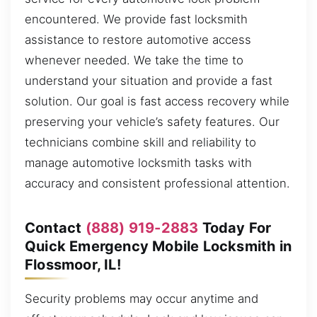
encountered. We provide fast locksmith
assistance to restore automotive access
whenever needed. We take the time to
understand your situation and provide a fast
solution. Our goal is fast access recovery while
preserving your vehicle’s safety features. Our
technicians combine skill and reliability to
manage automotive locksmith tasks with
accuracy and consistent professional attention.
Contact
(888) 919-2883
Today For
Quick Emergency Mobile Locksmith in
Flossmoor, IL!
Security problems may occur anytime and