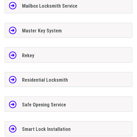
Mailbox Locksmith Service
Master Key System
Rekey
Residential Locksmith
Safe Opening Service
Smart Lock Installation