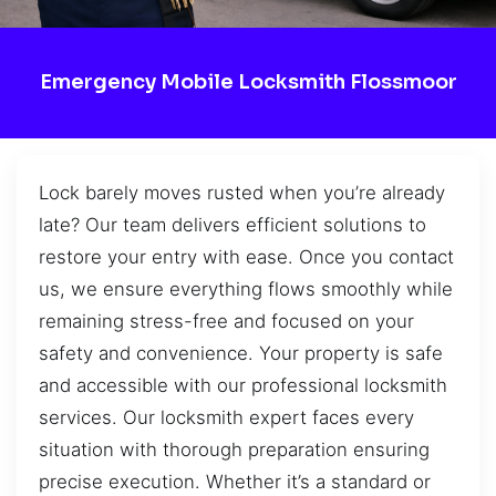
Emergency Mobile Locksmith Flossmoor
Lock barely moves rusted when you’re already
late? Our team delivers efficient solutions to
restore your entry with ease. Once you contact
us, we ensure everything flows smoothly while
remaining stress-free and focused on your
safety and convenience. Your property is safe
and accessible with our professional locksmith
services. Our locksmith expert faces every
situation with thorough preparation ensuring
precise execution. Whether it’s a standard or