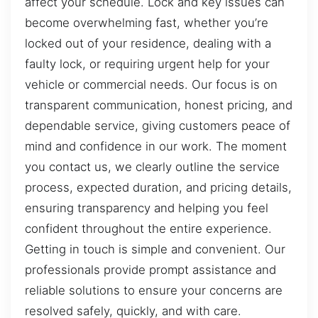
affect your schedule. Lock and key issues can
become overwhelming fast, whether you’re
locked out of your residence, dealing with a
faulty lock, or requiring urgent help for your
vehicle or commercial needs. Our focus is on
transparent communication, honest pricing, and
dependable service, giving customers peace of
mind and confidence in our work. The moment
you contact us, we clearly outline the service
process, expected duration, and pricing details,
ensuring transparency and helping you feel
confident throughout the entire experience.
Getting in touch is simple and convenient. Our
professionals provide prompt assistance and
reliable solutions to ensure your concerns are
resolved safely, quickly, and with care.