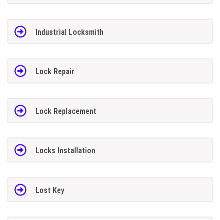
Industrial Locksmith
Lock Repair
Lock Replacement
Locks Installation
Lost Key