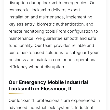
disruption during locksmith emergencies. Our
commercial locksmith delivers expert
installation and maintenance, implementing
keyless entry, biometric authentication, and
remote monitoring tools From configuration to
maintenance, we guarantee smooth and safe
functionality. Our team provides reliable and
customer-focused solutions to safeguard your
business and maintain continuous operational
efficiency without disruption.
Our Emergency Mobile Industrial
Locksmith in Flossmoor, IL
Our locksmith professionals are experienced in
advanced industrial lock systems. Industrial