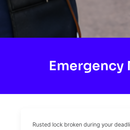
Emergency M
Rusted lock broken during your deadl