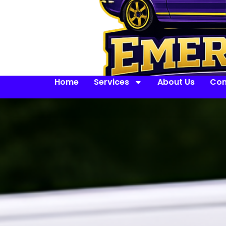
Home
Services
About Us
Con