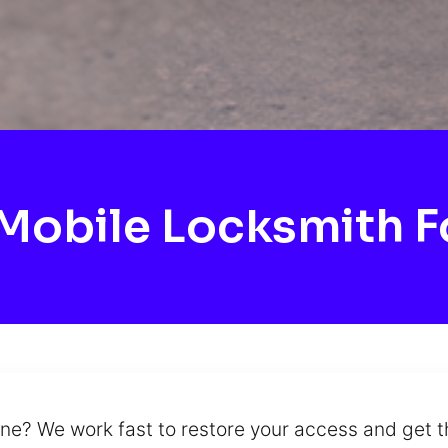
obile Locksmith F
ine? We work fast to restore your access and get t