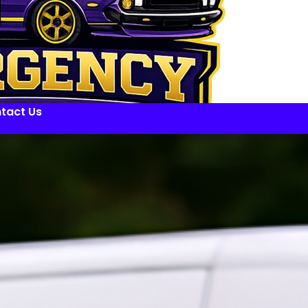
tact Us