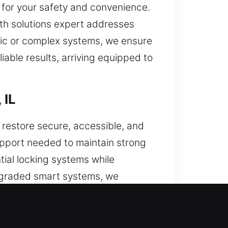
 for your safety and convenience.
th solutions expert addresses
asic or complex systems, we ensure
iable results, arriving equipped to
 IL
 restore secure, accessible, and
support needed to maintain strong
tial locking systems while
upgraded smart systems, we
urity. Our experienced team