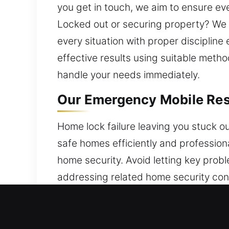
you get in touch, we aim to ensure ev
Locked out or securing property? We 
every situation with proper disciplin
effective results using suitable metho
handle your needs immediately.
Our Emergency Mobile Resi
Home lock failure leaving you stuck o
safe homes efficiently and profession
home security. Avoid letting key prob
addressing related home security con
provide reliable locksmith solutions 
ensures efficient service and dependa