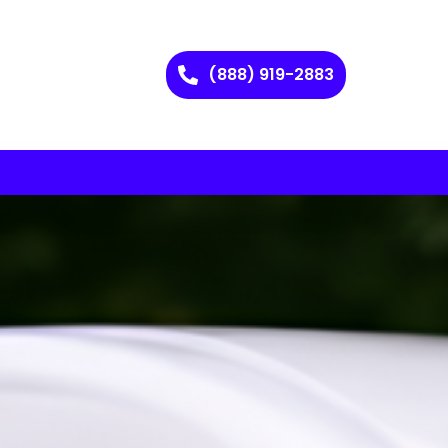
(888) 919-2883