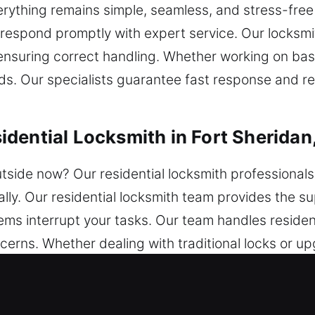
erything remains simple, seamless, and stress-free
respond promptly with expert service. Our locksmi
e ensuring correct handling. Whether working on b
ds. Our specialists guarantee fast response and rel
dential Locksmith in Fort Sheridan,
utside now? Our residential locksmith professionals
ally. Our residential locksmith team provides the 
lems interrupt your tasks. Our team handles residen
cerns. Whether dealing with traditional locks or 
that restore access and strengthen your home’s sec
ble results for long-term protection.