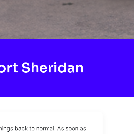
ort Sheridan
hings back to normal. As soon as