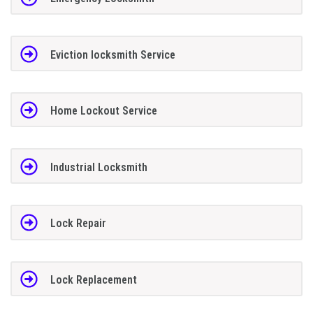
Eviction locksmith Service
Home Lockout Service
Industrial Locksmith
Lock Repair
Lock Replacement