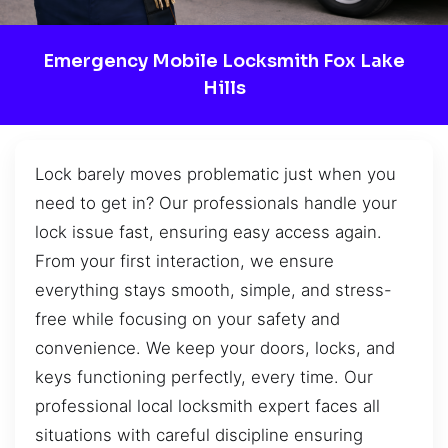
Emergency Mobile Locksmith Fox Lake
Hills
Lock barely moves problematic just when you
need to get in? Our professionals handle your
lock issue fast, ensuring easy access again.
From your first interaction, we ensure
everything stays smooth, simple, and stress-
free while focusing on your safety and
convenience. We keep your doors, locks, and
keys functioning perfectly, every time. Our
professional local locksmith expert faces all
situations with careful discipline ensuring