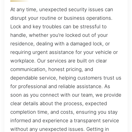
At any time, unexpected security issues can
disrupt your routine or business operations.
Lock and key troubles can be stressful to
handle, whether you’re locked out of your
residence, dealing with a damaged lock, or
requiring urgent assistance for your vehicle or
workplace. Our services are built on clear
communication, honest pricing, and
dependable service, helping customers trust us
for professional and reliable assistance. As
soon as you connect with our team, we provide
clear details about the process, expected
completion time, and costs, ensuring you stay
informed and experience a transparent service
without any unexpected issues. Getting in