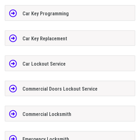
Car Key Programming
Car Key Replacement
Car Lockout Service
Commercial Doors Lockout Service
Commercial Locksmith
Emergency Locksmith