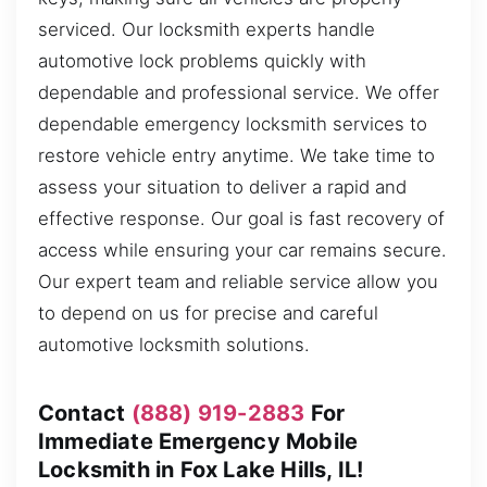
serviced. Our locksmith experts handle
automotive lock problems quickly with
dependable and professional service. We offer
dependable emergency locksmith services to
restore vehicle entry anytime. We take time to
assess your situation to deliver a rapid and
effective response. Our goal is fast recovery of
access while ensuring your car remains secure.
Our expert team and reliable service allow you
to depend on us for precise and careful
automotive locksmith solutions.
Contact
(888) 919-2883
For
Immediate Emergency Mobile
Locksmith in Fox Lake Hills, IL!