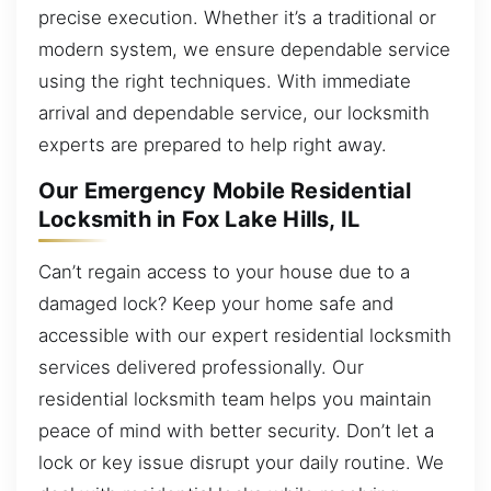
precise execution. Whether it’s a traditional or
modern system, we ensure dependable service
using the right techniques. With immediate
arrival and dependable service, our locksmith
experts are prepared to help right away.
Our Emergency Mobile Residential
Locksmith in Fox Lake Hills, IL
Can’t regain access to your house due to a
damaged lock? Keep your home safe and
accessible with our expert residential locksmith
services delivered professionally. Our
residential locksmith team helps you maintain
peace of mind with better security. Don’t let a
lock or key issue disrupt your daily routine. We