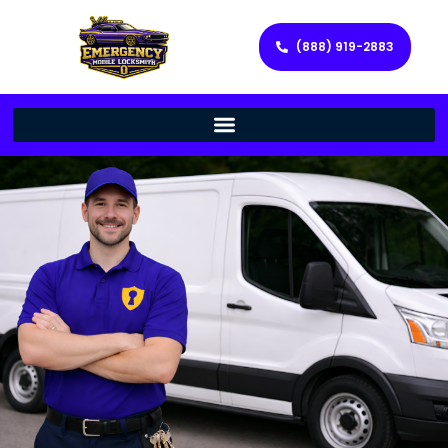
(888) 919-2883