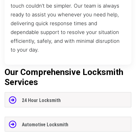
touch couldn’t be simpler. Our team is always
ready to assist you whenever you need help,
delivering quick response times and
dependable support to resolve your situation
efficiently, safely, and with minimal disruption
to your day.
Our Comprehensive Locksmith
Services
24 Hour Locksmith
Automotive Locksmith