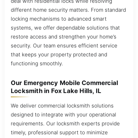
deal with residential locks while resolving
different home security matters. From standard
locking mechanisms to advanced smart
systems, we offer dependable solutions that
restore access and strengthen your home’s
security. Our team ensures efficient service
that keeps your property protected and
functioning smoothly.
Our Emergency Mobile Commercial
Locksmith in Fox Lake Hills, IL
We deliver commercial locksmith solutions
designed to integrate with your operational
requirements. Our locksmith experts provide
timely, professional support to minimize