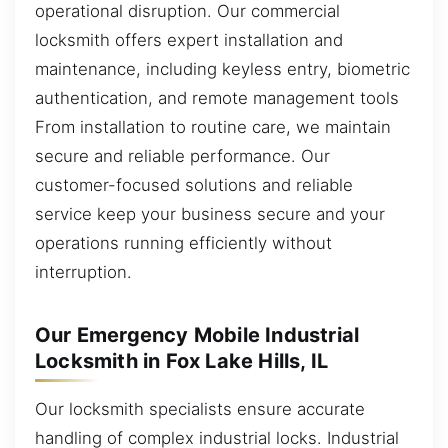
operational disruption. Our commercial
locksmith offers expert installation and
maintenance, including keyless entry, biometric
authentication, and remote management tools
From installation to routine care, we maintain
secure and reliable performance. Our
customer-focused solutions and reliable
service keep your business secure and your
operations running efficiently without
interruption.
Our Emergency Mobile Industrial
Locksmith in Fox Lake Hills, IL
Our locksmith specialists ensure accurate
handling of complex industrial locks. Industrial