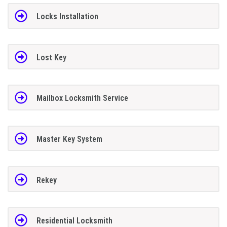
Locks Installation
Lost Key
Mailbox Locksmith Service
Master Key System
Rekey
Residential Locksmith