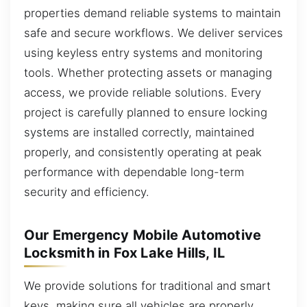
properties demand reliable systems to maintain
safe and secure workflows. We deliver services
using keyless entry systems and monitoring
tools. Whether protecting assets or managing
access, we provide reliable solutions. Every
project is carefully planned to ensure locking
systems are installed correctly, maintained
properly, and consistently operating at peak
performance with dependable long-term
security and efficiency.
Our Emergency Mobile Automotive
Locksmith in Fox Lake Hills, IL
We provide solutions for traditional and smart
keys, making sure all vehicles are properly