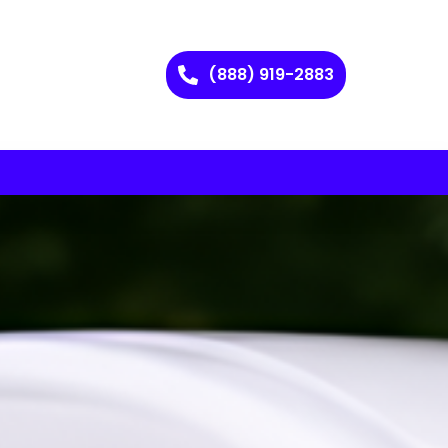
(888) 919-2883