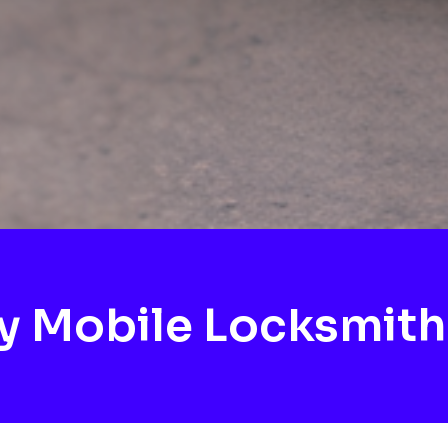
 Mobile Locksmith 