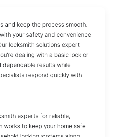
ss and keep the process smooth.
 with your safety and convenience
Our locksmith solutions expert
u’re dealing with a basic lock or
d dependable results while
pecialists respond quickly with
mith experts for reliable,
am works to keep your home safe
usehold locking systems along