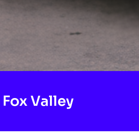
Fox Valley