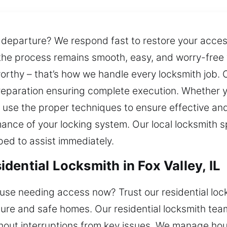
 departure? We respond fast to restore your acce
the process remains smooth, easy, and worry-free
worthy – that’s how we handle every locksmith job. 
preparation ensuring complete execution. Whether yo
use the proper techniques to ensure effective an
ance of your locking system. Our local locksmith s
ped to assist immediately.
ential Locksmith in Fox Valley, IL
se needing access now? Trust our residential locks
ecure and safe homes. Our residential locksmith te
ithout interruptions from key issues. We manage ho