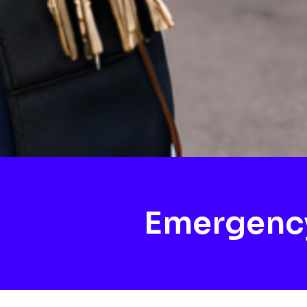
Emergency