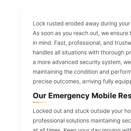
Lock rusted eroded away during your
As soon as you reach out, we ensure 
in mind. Fast, professional, and trust
handles all situations with thorough 
a more advanced security system, we 
maintaining the condition and perform
precise outcomes, arriving fully equip
Our Emergency Mobile Resid
Locked out and stuck outside your hou
professional solutions maintaining s
at all times. Keep your day moving w