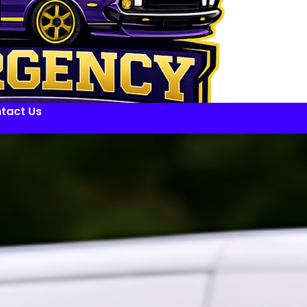
tact Us