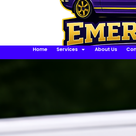
Home
Services
About Us
Con