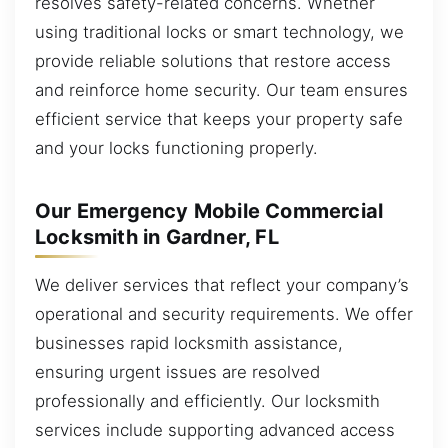
resolves safety-related concerns. Whether
using traditional locks or smart technology, we
provide reliable solutions that restore access
and reinforce home security. Our team ensures
efficient service that keeps your property safe
and your locks functioning properly.
Our Emergency Mobile Commercial
Locksmith in Gardner, FL
We deliver services that reflect your company’s
operational and security requirements. We offer
businesses rapid locksmith assistance,
ensuring urgent issues are resolved
professionally and efficiently. Our locksmith
services include supporting advanced access