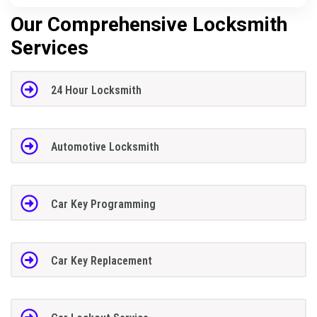
Our Comprehensive Locksmith
Services
24 Hour Locksmith
Automotive Locksmith
Car Key Programming
Car Key Replacement