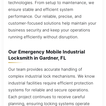
technologies. From setup to maintenance, we
ensure stable and efficient system
performance. Our reliable, precise, and
customer-focused solutions help maintain your
business security and keep your operations
running efficiently without disruption.
Our Emergency Mobile Industrial
Locksmith in Gardner, FL
Our team provides accurate handling of
complex industrial lock mechanisms. We know
industrial facilities require efficient protection
systems for reliable and secure operations.
Each project continues to receive careful
planning, ensuring locking systems operate