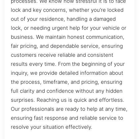
processes. We know how stressful it is to face
lock and key concerns, whether you’re locked
out of your residence, handling a damaged
lock, or needing urgent help for your vehicle or
business. We maintain honest communication,
fair pricing, and dependable service, ensuring
customers receive reliable and consistent
results every time. From the beginning of your
inquiry, we provide detailed information about
the process, timeframe, and pricing, ensuring
full clarity and confidence without any hidden
surprises. Reaching us is quick and effortless.
Our professionals are ready to help at any time,
ensuring fast response and reliable service to
resolve your situation effectively.