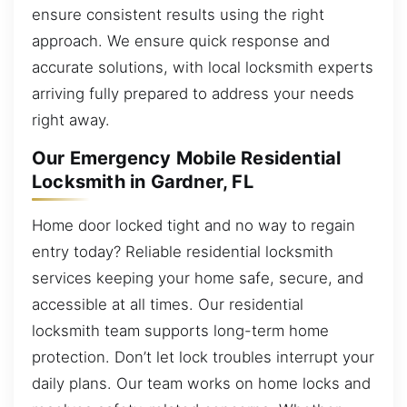
ensure consistent results using the right
approach. We ensure quick response and
accurate solutions, with local locksmith experts
arriving fully prepared to address your needs
right away.
Our Emergency Mobile Residential
Locksmith in Gardner, FL
Home door locked tight and no way to regain
entry today? Reliable residential locksmith
services keeping your home safe, secure, and
accessible at all times. Our residential
locksmith team supports long-term home
protection. Don’t let lock troubles interrupt your
daily plans. Our team works on home locks and