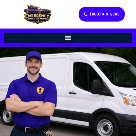
(888) 919-2883