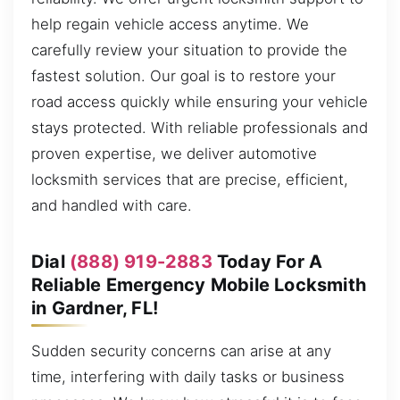
help regain vehicle access anytime. We
carefully review your situation to provide the
fastest solution. Our goal is to restore your
road access quickly while ensuring your vehicle
stays protected. With reliable professionals and
proven expertise, we deliver automotive
locksmith services that are precise, efficient,
and handled with care.
Dial
(888) 919-2883
Today For A
Reliable Emergency Mobile Locksmith
in Gardner, FL!
Sudden security concerns can arise at any
time, interfering with daily tasks or business