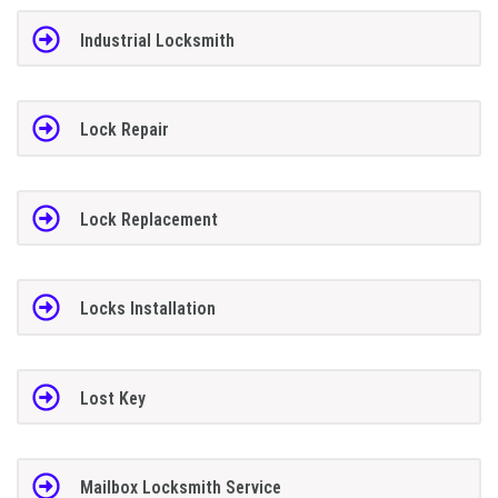
Industrial Locksmith
Lock Repair
Lock Replacement
Locks Installation
Lost Key
Mailbox Locksmith Service