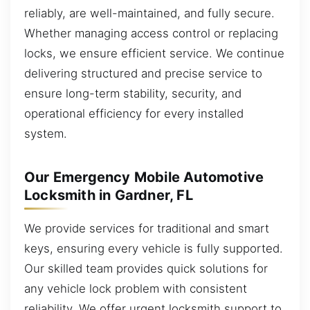
reliably, are well-maintained, and fully secure.
Whether managing access control or replacing
locks, we ensure efficient service. We continue
delivering structured and precise service to
ensure long-term stability, security, and
operational efficiency for every installed
system.
Our Emergency Mobile Automotive
Locksmith in Gardner, FL
We provide services for traditional and smart
keys, ensuring every vehicle is fully supported.
Our skilled team provides quick solutions for
any vehicle lock problem with consistent
reliability. We offer urgent locksmith support to