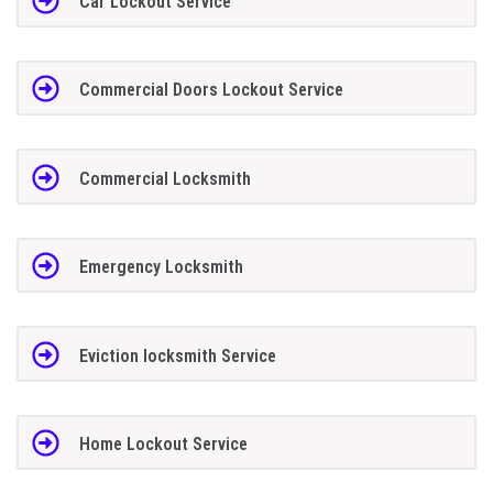
Car Lockout Service
Commercial Doors Lockout Service
Commercial Locksmith
Emergency Locksmith
Eviction locksmith Service
Home Lockout Service