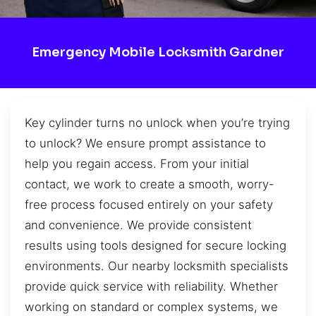
Emergency Mobile Locksmith Gardner
Key cylinder turns no unlock when you’re trying
to unlock? We ensure prompt assistance to
help you regain access. From your initial
contact, we work to create a smooth, worry-
free process focused entirely on your safety
and convenience. We provide consistent
results using tools designed for secure locking
environments. Our nearby locksmith specialists
provide quick service with reliability. Whether
working on standard or complex systems, we