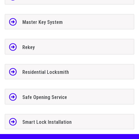
Master Key System
Rekey
Residential Locksmith
Safe Opening Service
Smart Lock Installation