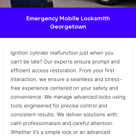
Emergency Mobile Locksmith
Georgetown
Ignition cylinder malfunction just when you
can’t be late? Our experts ensure prompt and
efficient access restoration. From your first
interaction, we ensure a seamless and stress-
free experience centered on your safety and
convenience. We manage advanced locks using
tools engineered for precise control and
consistent results. We deliver solutions with
calm professionalism and careful attention.
Whether it’s a simple lock or an advanced