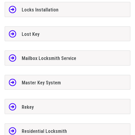
Locks Installation
Lost Key
Mailbox Locksmith Service
Master Key System
Rekey
Residential Locksmith