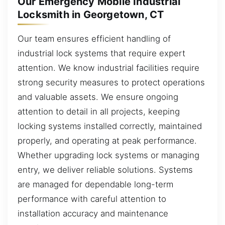
Our Emergency Mobile Industrial
Locksmith in Georgetown, CT
Our team ensures efficient handling of
industrial lock systems that require expert
attention. We know industrial facilities require
strong security measures to protect operations
and valuable assets. We ensure ongoing
attention to detail in all projects, keeping
locking systems installed correctly, maintained
properly, and operating at peak performance.
Whether upgrading lock systems or managing
entry, we deliver reliable solutions. Systems
are managed for dependable long-term
performance with careful attention to
installation accuracy and maintenance