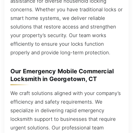
assistance for diverse household locking
concerns. Whether you have traditional locks or
smart home systems, we deliver reliable
solutions that restore access and strengthen
your property’s security. Our team works
efficiently to ensure your locks function
properly and provide long-term protection.
Our Emergency Mobile Commercial
Locksmith in Georgetown, CT
We craft solutions aligned with your company’s
efficiency and safety requirements. We
specialize in delivering rapid emergency
locksmith support to businesses that require
urgent solutions. Our professional team