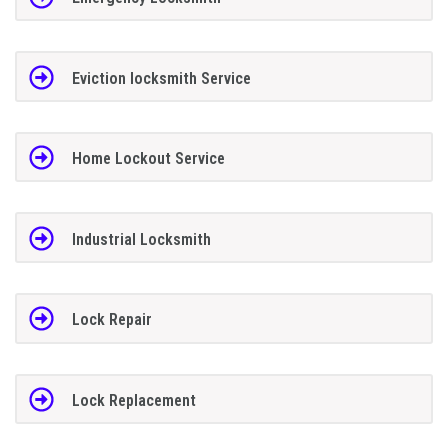
Eviction locksmith Service
Home Lockout Service
Industrial Locksmith
Lock Repair
Lock Replacement