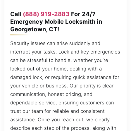
Call
(888) 919-2883
For 24/7
Emergency Mobile Locksmith in
Georgetown, CT!
Security issues can arise suddenly and
interrupt your tasks. Lock and key emergencies
can be stressful to handle, whether you’re
locked out of your home, dealing with a
damaged lock, or requiring quick assistance for
your vehicle or business. Our priority is clear
communication, honest pricing, and
dependable service, ensuring customers can
trust our team for reliable and consistent
assistance. Once you reach out, we clearly
describe each step of the process, along with