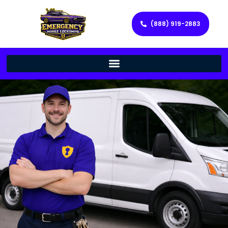
(888) 919-2883