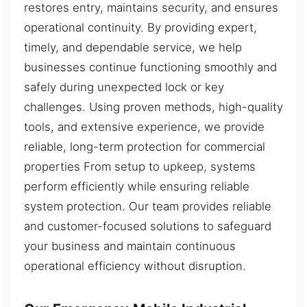
restores entry, maintains security, and ensures
operational continuity. By providing expert,
timely, and dependable service, we help
businesses continue functioning smoothly and
safely during unexpected lock or key
challenges. Using proven methods, high-quality
tools, and extensive experience, we provide
reliable, long-term protection for commercial
properties From setup to upkeep, systems
perform efficiently while ensuring reliable
system protection. Our team provides reliable
and customer-focused solutions to safeguard
your business and maintain continuous
operational efficiency without disruption.