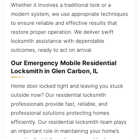
Whether it involves a traditional lock or a
modern system, we use appropriate techniques
to ensure reliable and effective results that
restore proper operation. We deliver swift
locksmith assistance with dependable
outcomes, ready to act on arrival.
Our Emergency Mobile Residential
Locksmith in Glen Carbon, IL
Home door locked tight and leaving you stuck
outside now? Our residential locksmith
professionals provide fast, reliable, and
professional solutions protecting homes
efficiently. Our residential locksmith team plays
an important role in maintaining your home’s