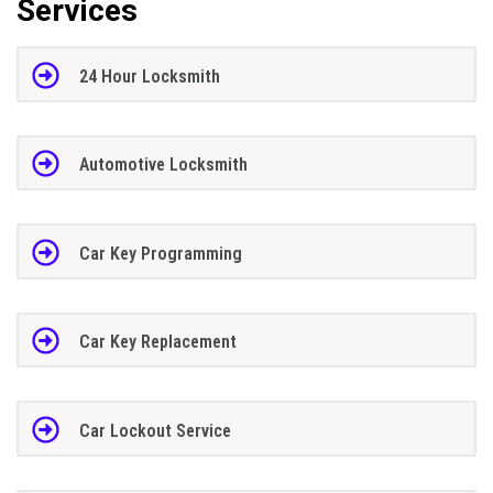
Services
24 Hour Locksmith
Automotive Locksmith
Car Key Programming
Car Key Replacement
Car Lockout Service