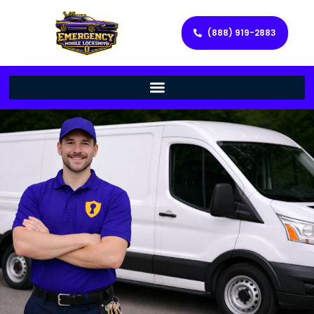
(888) 919-2883