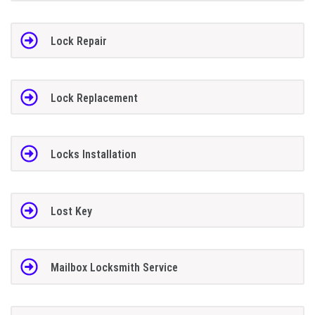
Lock Repair
Lock Replacement
Locks Installation
Lost Key
Mailbox Locksmith Service