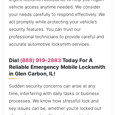
vehicle access anytime needed. We consider
your needs carefully to respond effectively. We
act promptly while protecting your vehicle’s
security features. You can trust our
professional technicians to provide careful and
accurate automotive locksmith services.
Dial
(888) 919-2883
Today For A
Reliable Emergency Mobile Locksmith
in Glen Carbon, IL!
Sudden security concerns can arise at any
time, interfering with daily tasks or business
processes. We know how stressful lock and
key issues can be, whether you’re locked out