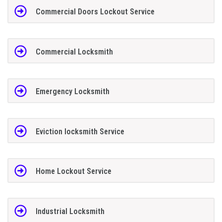
Commercial Doors Lockout Service
Commercial Locksmith
Emergency Locksmith
Eviction locksmith Service
Home Lockout Service
Industrial Locksmith