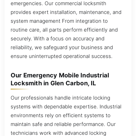
emergencies. Our commercial locksmith
provides expert installation, maintenance, and
system management From integration to
routine care, all parts perform efficiently and
securely. With a focus on accuracy and
reliability, we safeguard your business and
ensure uninterrupted operational success.
Our Emergency Mobile Industrial
Locksmith in Glen Carbon, IL
Our professionals handle intricate locking
systems with dependable expertise. Industrial
environments rely on efficient systems to
maintain safe and reliable performance. Our
technicians work with advanced locking