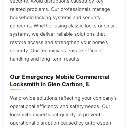
security. Avoid disruptions caused by key-
related problems. Our professionals manage
household locking systems and security
concerns. Whether using classic locks or smart
systems, we deliver reliable solutions that
restore access and strengthen your home’s
security. Our technicians ensure efficient
handling and long-term results.
Our Emergency Mobile Commercial
Locksmith in Glen Carbon, IL
We provide solutions reflecting your company’s
operational efficiency and safety needs. Our
locksmith experts act quickly to prevent
operational disruption caused by unforeseen