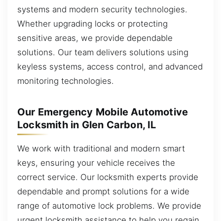
systems and modern security technologies.
Whether upgrading locks or protecting
sensitive areas, we provide dependable
solutions. Our team delivers solutions using
keyless systems, access control, and advanced
monitoring technologies.
Our Emergency Mobile Automotive
Locksmith in Glen Carbon, IL
We work with traditional and modern smart
keys, ensuring your vehicle receives the
correct service. Our locksmith experts provide
dependable and prompt solutions for a wide
range of automotive lock problems. We provide
urgent locksmith assistance to help you regain