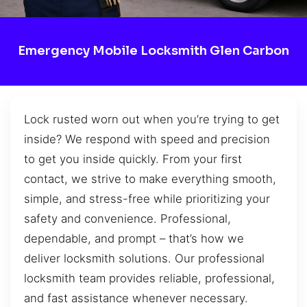
Emergency Mobile Locksmith Glen Carbon
Lock rusted worn out when you’re trying to get
inside? We respond with speed and precision
to get you inside quickly. From your first
contact, we strive to make everything smooth,
simple, and stress-free while prioritizing your
safety and convenience. Professional,
dependable, and prompt – that’s how we
deliver locksmith solutions. Our professional
locksmith team provides reliable, professional,
and fast assistance whenever necessary.