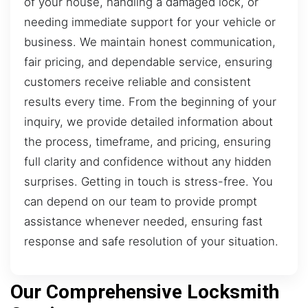
of your house, handling a damaged lock, or
needing immediate support for your vehicle or
business. We maintain honest communication,
fair pricing, and dependable service, ensuring
customers receive reliable and consistent
results every time. From the beginning of your
inquiry, we provide detailed information about
the process, timeframe, and pricing, ensuring
full clarity and confidence without any hidden
surprises. Getting in touch is stress-free. You
can depend on our team to provide prompt
assistance whenever needed, ensuring fast
response and safe resolution of your situation.
Our Comprehensive Locksmith