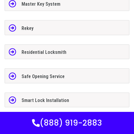
Master Key System
Rekey
Residential Locksmith
Safe Opening Service
Smart Lock Installation
(888) 919-2883