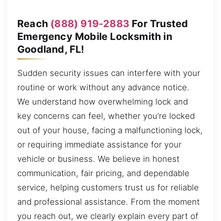
Reach
(888) 919-2883
For Trusted
Emergency Mobile Locksmith in
Goodland, FL!
Sudden security issues can interfere with your
routine or work without any advance notice.
We understand how overwhelming lock and
key concerns can feel, whether you’re locked
out of your house, facing a malfunctioning lock,
or requiring immediate assistance for your
vehicle or business. We believe in honest
communication, fair pricing, and dependable
service, helping customers trust us for reliable
and professional assistance. From the moment
you reach out, we clearly explain every part of