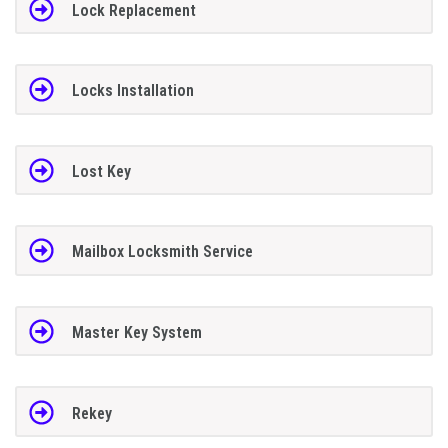
Lock Replacement
Locks Installation
Lost Key
Mailbox Locksmith Service
Master Key System
Rekey