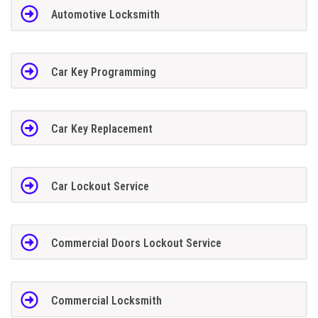
Automotive Locksmith
Car Key Programming
Car Key Replacement
Car Lockout Service
Commercial Doors Lockout Service
Commercial Locksmith