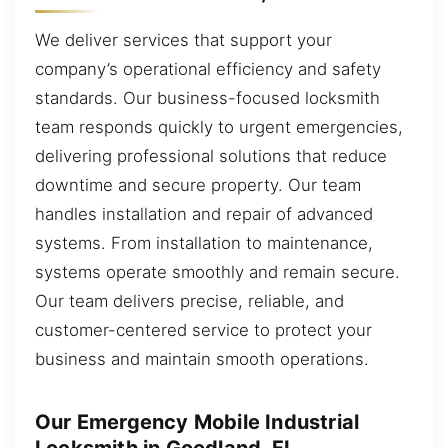
We deliver services that support your
company’s operational efficiency and safety
standards. Our business-focused locksmith
team responds quickly to urgent emergencies,
delivering professional solutions that reduce
downtime and secure property. Our team
handles installation and repair of advanced
systems. From installation to maintenance,
systems operate smoothly and remain secure.
Our team delivers precise, reliable, and
customer-centered service to protect your
business and maintain smooth operations.
Our Emergency Mobile Industrial
Locksmith in Goodland, FL