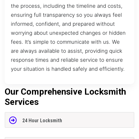
the process, including the timeline and costs,
ensuring full transparency so you always feel
informed, confident, and prepared without
worrying about unexpected changes or hidden
fees. It’s simple to communicate with us. We
are always available to assist, providing quick
response times and reliable service to ensure
your situation is handled safely and efficiently.
Our Comprehensive Locksmith
Services
24 Hour Locksmith