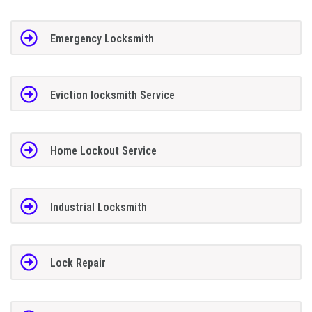
Emergency Locksmith
Eviction locksmith Service
Home Lockout Service
Industrial Locksmith
Lock Repair