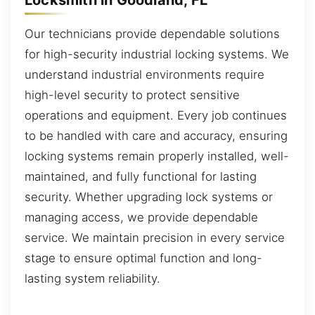
Our technicians provide dependable solutions
for high-security industrial locking systems. We
understand industrial environments require
high-level security to protect sensitive
operations and equipment. Every job continues
to be handled with care and accuracy, ensuring
locking systems remain properly installed, well-
maintained, and fully functional for lasting
security. Whether upgrading lock systems or
managing access, we provide dependable
service. We maintain precision in every service
stage to ensure optimal function and long-
lasting system reliability.