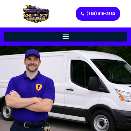
(888) 919-2883