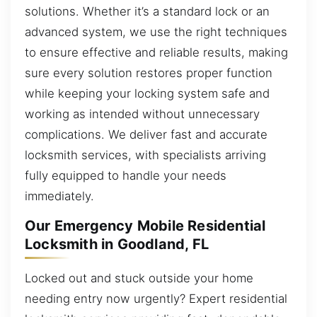
solutions. Whether it’s a standard lock or an
advanced system, we use the right techniques
to ensure effective and reliable results, making
sure every solution restores proper function
while keeping your locking system safe and
working as intended without unnecessary
complications. We deliver fast and accurate
locksmith services, with specialists arriving
fully equipped to handle your needs
immediately.
Our Emergency Mobile Residential
Locksmith in Goodland, FL
Locked out and stuck outside your home
needing entry now urgently? Expert residential