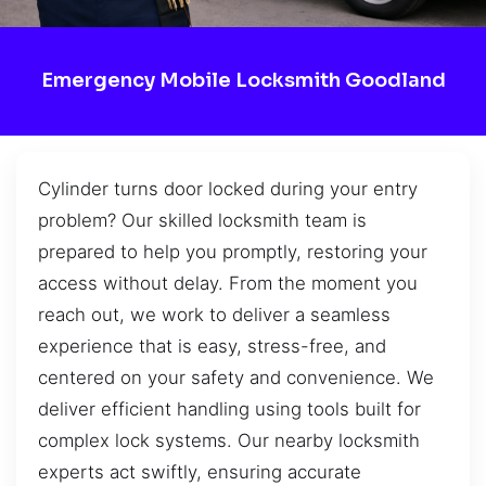
Emergency Mobile Locksmith Goodland
Cylinder turns door locked during your entry
problem? Our skilled locksmith team is
prepared to help you promptly, restoring your
access without delay. From the moment you
reach out, we work to deliver a seamless
experience that is easy, stress-free, and
centered on your safety and convenience. We
deliver efficient handling using tools built for
complex lock systems. Our nearby locksmith
experts act swiftly, ensuring accurate