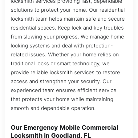
locksmith services providing fast, dependable
solutions to protect your home. Our residential
locksmith team helps maintain safe and secure
residential spaces. Keep lock and key troubles
from slowing your progress. We manage home
locking systems and deal with protection-
related issues. Whether your home relies on
traditional locks or smart technology, we
provide reliable locksmith services to restore
access and strengthen your security. Our
experienced team ensures efficient service
that protects your home while maintaining
smooth and dependable operation.
Our Emergency Mobile Commercial
Locksmith in Goodland, FL