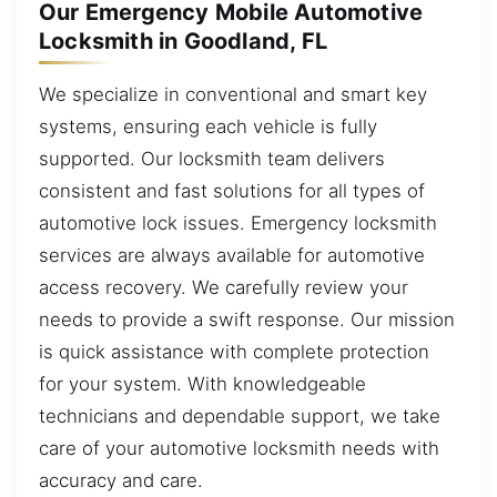
Our Emergency Mobile Automotive
Locksmith in Goodland, FL
We specialize in conventional and smart key
systems, ensuring each vehicle is fully
supported. Our locksmith team delivers
consistent and fast solutions for all types of
automotive lock issues. Emergency locksmith
services are always available for automotive
access recovery. We carefully review your
needs to provide a swift response. Our mission
is quick assistance with complete protection
for your system. With knowledgeable
technicians and dependable support, we take
care of your automotive locksmith needs with
accuracy and care.