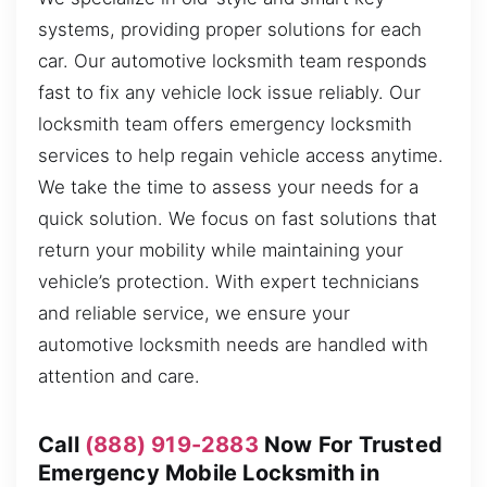
systems, providing proper solutions for each
car. Our automotive locksmith team responds
fast to fix any vehicle lock issue reliably. Our
locksmith team offers emergency locksmith
services to help regain vehicle access anytime.
We take the time to assess your needs for a
quick solution. We focus on fast solutions that
return your mobility while maintaining your
vehicle’s protection. With expert technicians
and reliable service, we ensure your
automotive locksmith needs are handled with
attention and care.
Call
(888) 919-2883
Now For Trusted
Emergency Mobile Locksmith in