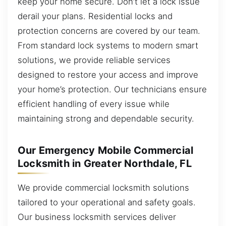
keep your home secure. Don’t let a lock issue
derail your plans. Residential locks and
protection concerns are covered by our team.
From standard lock systems to modern smart
solutions, we provide reliable services
designed to restore your access and improve
your home’s protection. Our technicians ensure
efficient handling of every issue while
maintaining strong and dependable security.
Our Emergency Mobile Commercial
Locksmith in Greater Northdale, FL
We provide commercial locksmith solutions
tailored to your operational and safety goals.
Our business locksmith services deliver