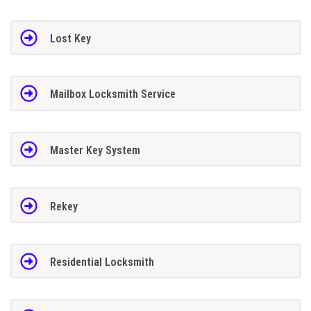
Lost Key
Mailbox Locksmith Service
Master Key System
Rekey
Residential Locksmith