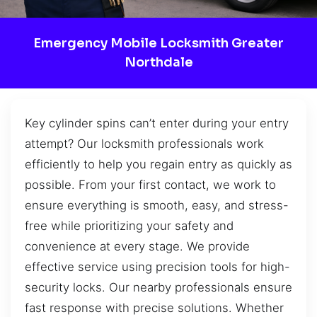
Emergency Mobile Locksmith Greater
Northdale
Key cylinder spins can’t enter during your entry
attempt? Our locksmith professionals work
efficiently to help you regain entry as quickly as
possible. From your first contact, we work to
ensure everything is smooth, easy, and stress-
free while prioritizing your safety and
convenience at every stage. We provide
effective service using precision tools for high-
security locks. Our nearby professionals ensure
fast response with precise solutions. Whether