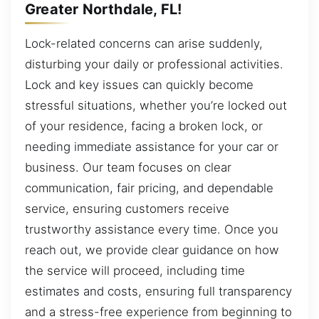
Greater Northdale, FL!
Lock-related concerns can arise suddenly,
disturbing your daily or professional activities.
Lock and key issues can quickly become
stressful situations, whether you’re locked out
of your residence, facing a broken lock, or
needing immediate assistance for your car or
business. Our team focuses on clear
communication, fair pricing, and dependable
service, ensuring customers receive
trustworthy assistance every time. Once you
reach out, we provide clear guidance on how
the service will proceed, including time
estimates and costs, ensuring full transparency
and a stress-free experience from beginning to