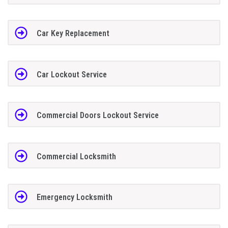
Car Key Replacement
Car Lockout Service
Commercial Doors Lockout Service
Commercial Locksmith
Emergency Locksmith