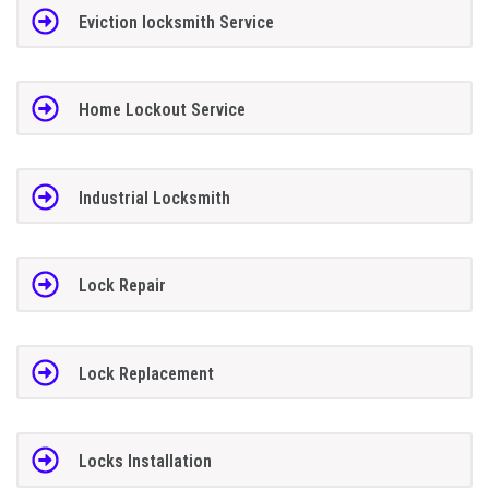
Eviction locksmith Service
Home Lockout Service
Industrial Locksmith
Lock Repair
Lock Replacement
Locks Installation