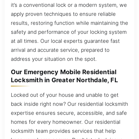
it’s a conventional lock or a modern system, we
apply proven techniques to ensure reliable
results, restoring function while maintaining the
safety and performance of your locking system
at all times. Our local experts guarantee fast
arrival and accurate service, prepared to
address your situation on the spot.
Our Emergency Mobile Residential
Locksmith in Greater Northdale, FL
Locked out of your house and unable to get
back inside right now? Our residential locksmith
expertise ensures secure, accessible, and safe
homes for every homeowner. Our residential
locksmith team provides services that help