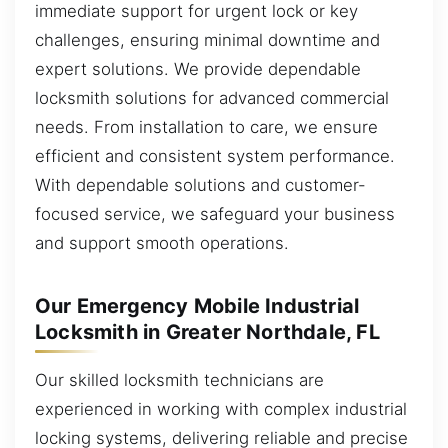
immediate support for urgent lock or key
challenges, ensuring minimal downtime and
expert solutions. We provide dependable
locksmith solutions for advanced commercial
needs. From installation to care, we ensure
efficient and consistent system performance.
With dependable solutions and customer-
focused service, we safeguard your business
and support smooth operations.
Our Emergency Mobile Industrial
Locksmith in Greater Northdale, FL
Our skilled locksmith technicians are
experienced in working with complex industrial
locking systems, delivering reliable and precise