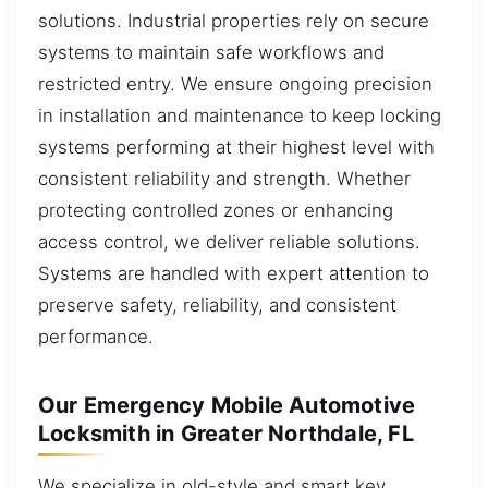
solutions. Industrial properties rely on secure
systems to maintain safe workflows and
restricted entry. We ensure ongoing precision
in installation and maintenance to keep locking
systems performing at their highest level with
consistent reliability and strength. Whether
protecting controlled zones or enhancing
access control, we deliver reliable solutions.
Systems are handled with expert attention to
preserve safety, reliability, and consistent
performance.
Our Emergency Mobile Automotive
Locksmith in Greater Northdale, FL
We specialize in old-style and smart key