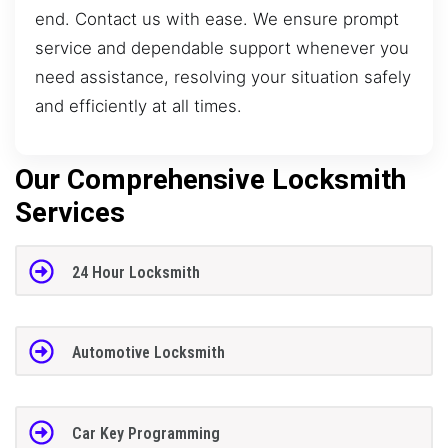
end. Contact us with ease. We ensure prompt
service and dependable support whenever you
need assistance, resolving your situation safely
and efficiently at all times.
Our Comprehensive Locksmith
Services
24 Hour Locksmith
Automotive Locksmith
Car Key Programming