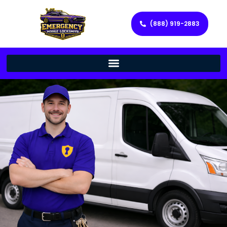
(888) 919-2883