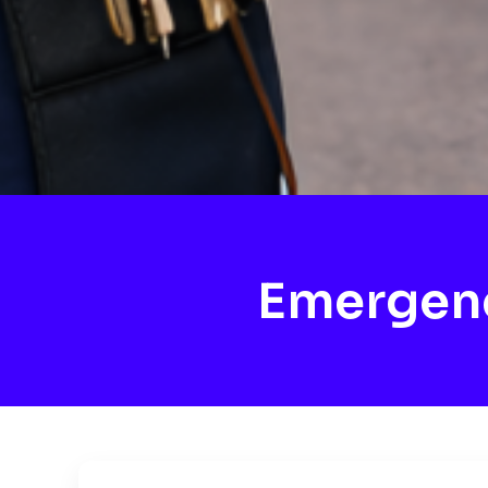
Emergenc