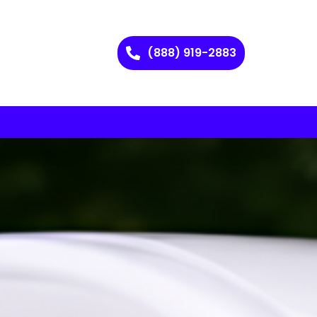
(888) 919-2883