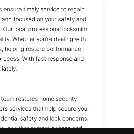
 ensure timely service to regain
e, and focused on your safety and
. Our local professional locksmith
lity. Whether you’re dealing with
s, helping restore performance
 process. With fast response and
iately.
h team restores home security
ers services that help secure your
sidential safety and lock concerns.
ervices that restore access and