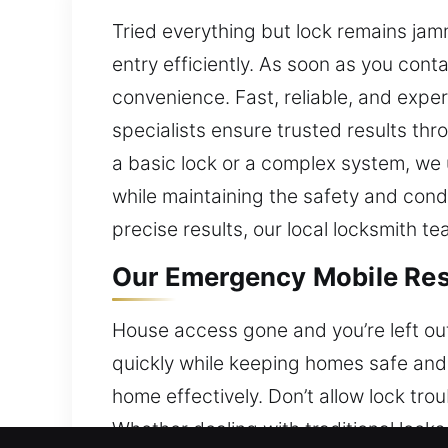
Tried everything but lock remains ja
entry efficiently. As soon as you con
convenience. Fast, reliable, and exper
specialists ensure trusted results thr
a basic lock or a complex system, we
while maintaining the safety and cond
precise results, our local locksmith t
Our Emergency Mobile Resi
House access gone and you’re left out
quickly while keeping homes safe and 
home effectively. Don’t allow lock tro
Whether dealing with traditional lock