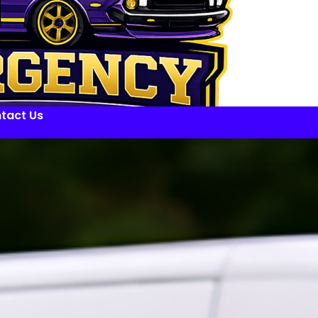
tact Us