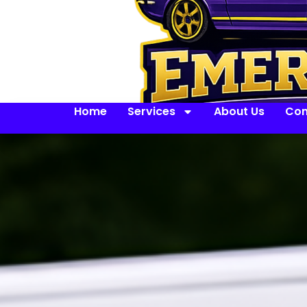
Home
Services
About Us
Con