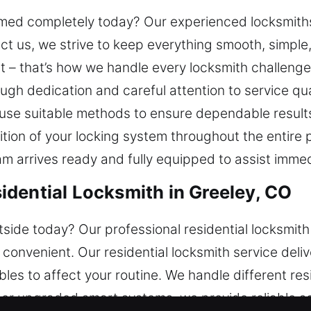
mmed completely today? Our experienced locksmiths
tact us, we strive to keep everything smooth, simpl
t – that’s how we handle every locksmith challenge
ough dedication and careful attention to service qua
 use suitable methods to ensure dependable result
ition of your locking system throughout the entire
eam arrives ready and fully equipped to assist immed
dential Locksmith in Greeley, CO
side today? Our professional residential locksmit
convenient. Our residential locksmith service deliv
ubles to affect your routine. We handle different re
s or upgraded smart systems, we provide reliable s