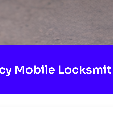
y Mobile Locksmit