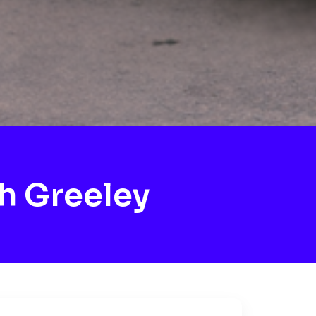
h Greeley