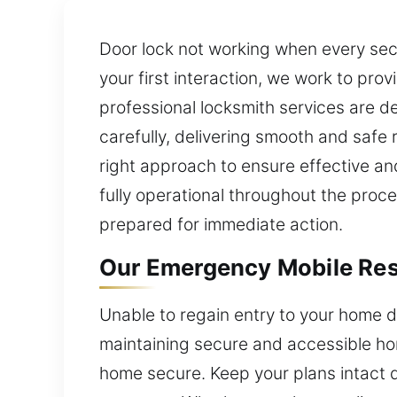
Door lock not working when every seco
your first interaction, we work to pr
professional locksmith services are de
carefully, delivering smooth and safe
right approach to ensure effective an
fully operational throughout the proce
prepared for immediate action.
Our Emergency Mobile Resi
Unable to regain entry to your home d
maintaining secure and accessible hom
home secure. Keep your plans intact 