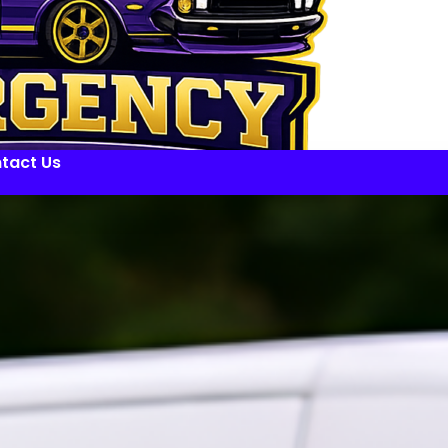
tact Us