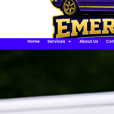
Home
Services
About Us
Con