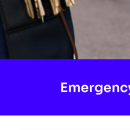
Emergency