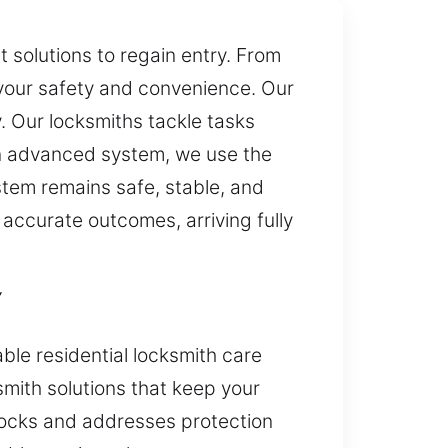
 solutions to regain entry. From
 your safety and convenience. Our
y. Our locksmiths tackle tasks
 an advanced system, we use the
stem remains safe, stable, and
 accurate outcomes, arriving fully
Y
ble residential locksmith care
smith solutions that keep your
locks and addresses protection