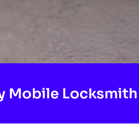
 Mobile Locksmith