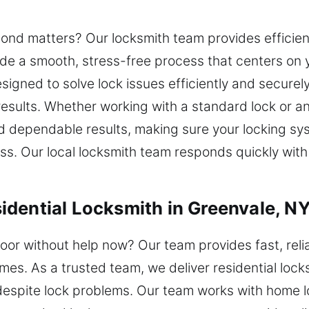
nd matters? Our locksmith team provides efficient
ovide a smooth, stress-free process that centers on
signed to solve lock issues efficiently and securel
 results. Whether working with a standard lock or
d dependable results, making sure your locking sy
ss. Our local locksmith team responds quickly with
dential Locksmith in Greenvale, N
oor without help now? Our team provides fast, relia
es. As a trusted team, we deliver residential lock
despite lock problems. Our team works with home 