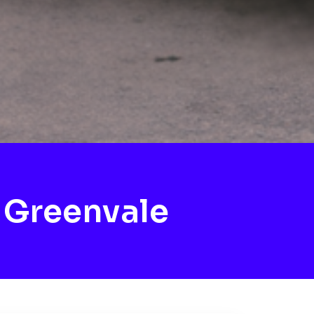
 Greenvale