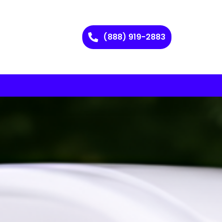
(888) 919-2883