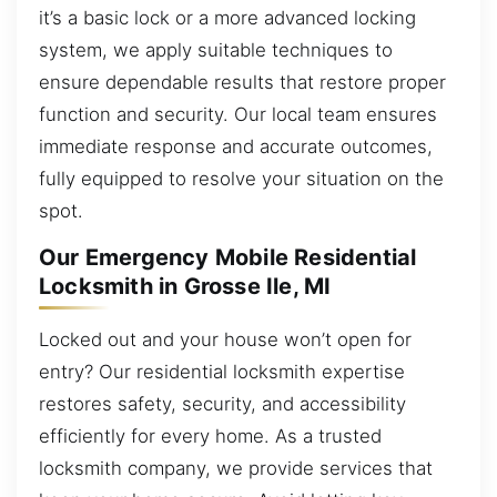
it’s a basic lock or a more advanced locking
system, we apply suitable techniques to
ensure dependable results that restore proper
function and security. Our local team ensures
immediate response and accurate outcomes,
fully equipped to resolve your situation on the
spot.
Our Emergency Mobile Residential
Locksmith in Grosse Ile, MI
Locked out and your house won’t open for
entry? Our residential locksmith expertise
restores safety, security, and accessibility
efficiently for every home. As a trusted
locksmith company, we provide services that