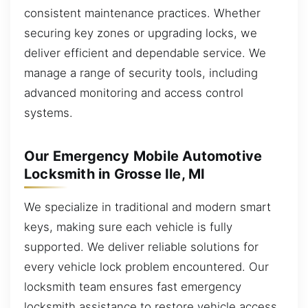
consistent maintenance practices. Whether
securing key zones or upgrading locks, we
deliver efficient and dependable service. We
manage a range of security tools, including
advanced monitoring and access control
systems.
Our Emergency Mobile Automotive
Locksmith in Grosse Ile, MI
We specialize in traditional and modern smart
keys, making sure each vehicle is fully
supported. We deliver reliable solutions for
every vehicle lock problem encountered. Our
locksmith team ensures fast emergency
locksmith assistance to restore vehicle access.