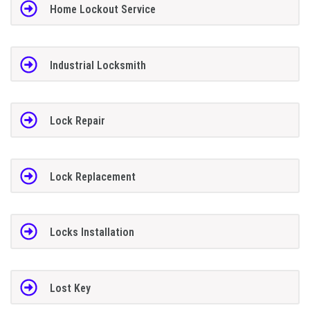
Home Lockout Service
Industrial Locksmith
Lock Repair
Lock Replacement
Locks Installation
Lost Key