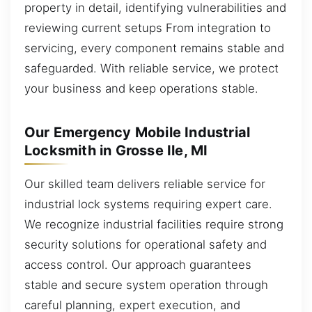
property in detail, identifying vulnerabilities and
reviewing current setups From integration to
servicing, every component remains stable and
safeguarded. With reliable service, we protect
your business and keep operations stable.
Our Emergency Mobile Industrial
Locksmith in Grosse Ile, MI
Our skilled team delivers reliable service for
industrial lock systems requiring expert care.
We recognize industrial facilities require strong
security solutions for operational safety and
access control. Our approach guarantees
stable and secure system operation through
careful planning, expert execution, and