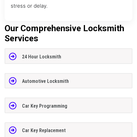
stress or delay.
Our Comprehensive Locksmith
Services
24 Hour Locksmith
Automotive Locksmith
Car Key Programming
Car Key Replacement