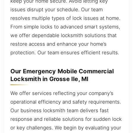
keep your home secure. Avoid letting key
issues disrupt your schedule. Our team
resolves multiple types of lock issues at home.
From simple locks to advanced smart systems,
we offer dependable locksmith solutions that
restore access and enhance your home’s
protection. Our team ensures efficient results.
Our Emergency Mobile Commercial
Locksmith in Grosse Ile, MI
We offer services reflecting your company’s
operational efficiency and safety requirements.
Our business locksmith team delivers fast
response and reliable solutions for sudden lock
or key challenges. We begin by evaluating your