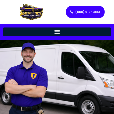
(888) 919-2883