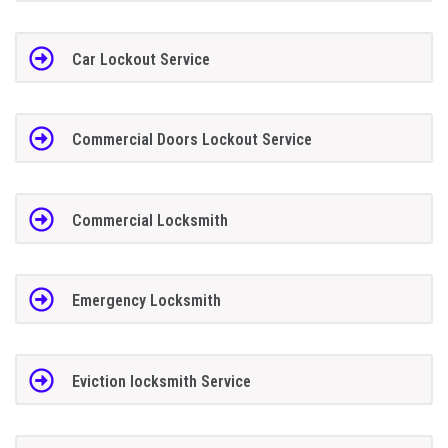
Car Lockout Service
Commercial Doors Lockout Service
Commercial Locksmith
Emergency Locksmith
Eviction locksmith Service