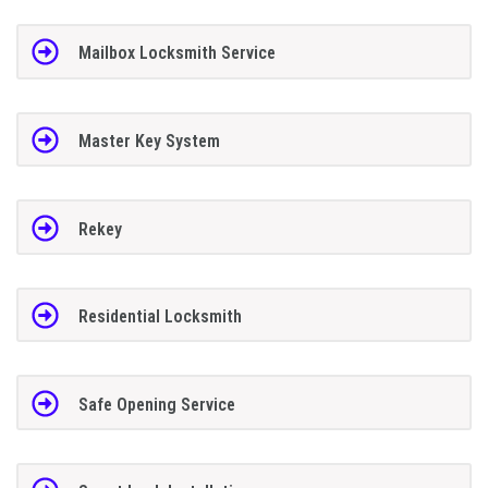
Mailbox Locksmith Service
Master Key System
Rekey
Residential Locksmith
Safe Opening Service