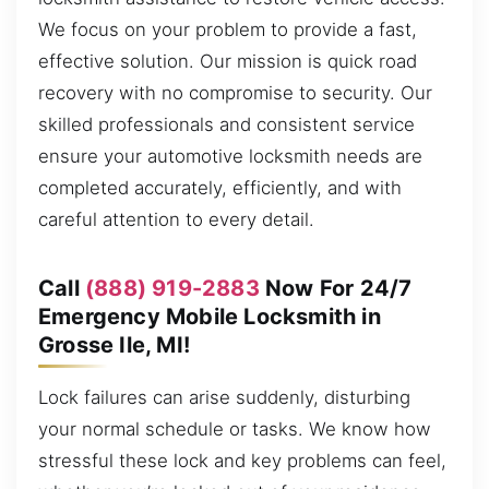
We focus on your problem to provide a fast,
effective solution. Our mission is quick road
recovery with no compromise to security. Our
skilled professionals and consistent service
ensure your automotive locksmith needs are
completed accurately, efficiently, and with
careful attention to every detail.
Call
(888) 919-2883
Now For 24/7
Emergency Mobile Locksmith in
Grosse Ile, MI!
Lock failures can arise suddenly, disturbing
your normal schedule or tasks. We know how
stressful these lock and key problems can feel,