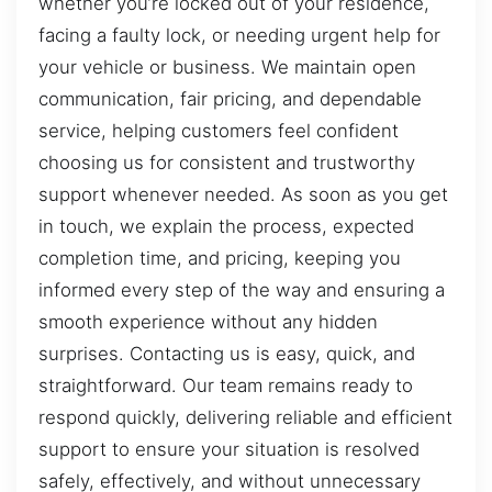
whether you’re locked out of your residence,
facing a faulty lock, or needing urgent help for
your vehicle or business. We maintain open
communication, fair pricing, and dependable
service, helping customers feel confident
choosing us for consistent and trustworthy
support whenever needed. As soon as you get
in touch, we explain the process, expected
completion time, and pricing, keeping you
informed every step of the way and ensuring a
smooth experience without any hidden
surprises. Contacting us is easy, quick, and
straightforward. Our team remains ready to
respond quickly, delivering reliable and efficient
support to ensure your situation is resolved
safely, effectively, and without unnecessary