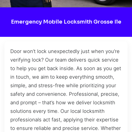
Emergency Mobile Locksmith Grosse Ile
Door won’t lock unexpectedly just when you’re
verifying lock? Our team delivers quick service
to help you get back inside. As soon as you get
in touch, we aim to keep everything smooth,
simple, and stress-free while prioritizing your
safety and convenience. Professional, precise,
and prompt – that’s how we deliver locksmith
solutions every time. Our local locksmith
professionals act fast, applying their expertise
to ensure reliable and precise service. Whether