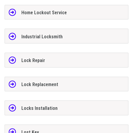
Home Lockout Service
Industrial Locksmith
Lock Repair
Lock Replacement
Locks Installation
Lost Key