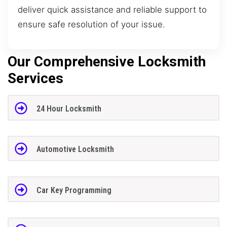
deliver quick assistance and reliable support to
ensure safe resolution of your issue.
Our Comprehensive Locksmith
Services
24 Hour Locksmith
Automotive Locksmith
Car Key Programming