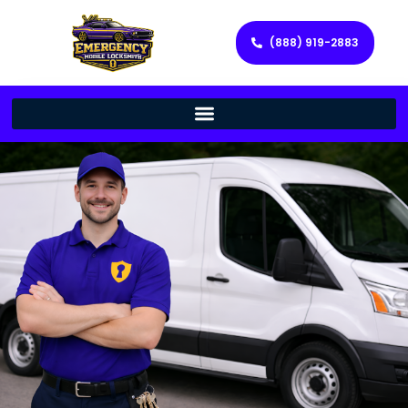
(888) 919-2883