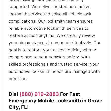
supported. We deliver trusted automotive
locksmith services to solve all vehicle lock
complications. Our locksmith team ensures
reliable automotive locksmith services to
restore access anytime. We carefully review
your circumstances to respond effectively. Our
goal is to restore your access quickly with no
compromise to your vehicle’s safety. With
skilled professionals and trusted service, your
automotive locksmith needs are managed with
precision.
Dial
(888) 919-2883
For Fast
Emergency Mobile Locksmith in Grove
City, FL!