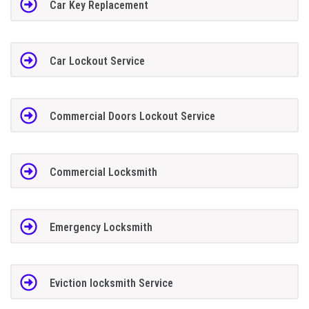
Car Key Replacement
Car Lockout Service
Commercial Doors Lockout Service
Commercial Locksmith
Emergency Locksmith
Eviction locksmith Service