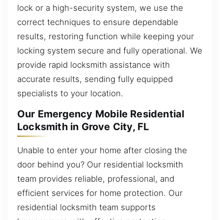
lock or a high-security system, we use the
correct techniques to ensure dependable
results, restoring function while keeping your
locking system secure and fully operational. We
provide rapid locksmith assistance with
accurate results, sending fully equipped
specialists to your location.
Our Emergency Mobile Residential
Locksmith in Grove City, FL
Unable to enter your home after closing the
door behind you? Our residential locksmith
team provides reliable, professional, and
efficient services for home protection. Our
residential locksmith team supports