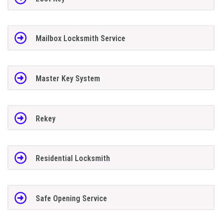
Mailbox Locksmith Service
Master Key System
Rekey
Residential Locksmith
Safe Opening Service