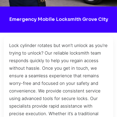
Emergency Mobile Locksmith Grove City
Lock cylinder rotates but won’t unlock as you’re
trying to unlock? Our reliable locksmith team
responds quickly to help you regain access
without hassle. Once you get in touch, we
ensure a seamless experience that remains
worry-free and focused on your safety and
convenience. We provide consistent service
using advanced tools for secure locks. Our
specialists provide rapid assistance with
precise execution. Whether it’s a traditional