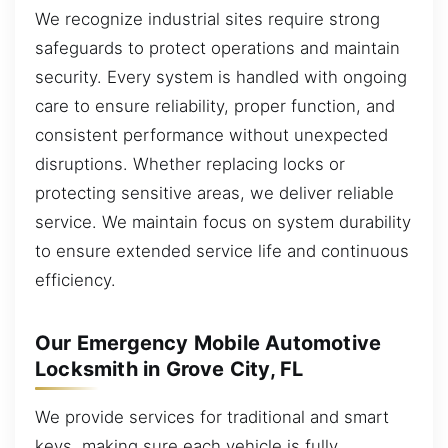
We recognize industrial sites require strong
safeguards to protect operations and maintain
security. Every system is handled with ongoing
care to ensure reliability, proper function, and
consistent performance without unexpected
disruptions. Whether replacing locks or
protecting sensitive areas, we deliver reliable
service. We maintain focus on system durability
to ensure extended service life and continuous
efficiency.
Our Emergency Mobile Automotive
Locksmith in Grove City, FL
We provide services for traditional and smart
keys, making sure each vehicle is fully