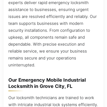
experts deliver rapid emergency locksmith
assistance to businesses, ensuring urgent
issues are resolved efficiently and reliably. Our
team supports businesses with modern
security installations. From configuration to
upkeep, all components remain safe and
dependable. With precise execution and
reliable service, we ensure your business
remains secure and your operations
uninterrupted.
Our Emergency Mobile Industrial
Locksmith in Grove City, FL
Our locksmith technicians are trained to work
with intricate industrial lock systems efficiently.