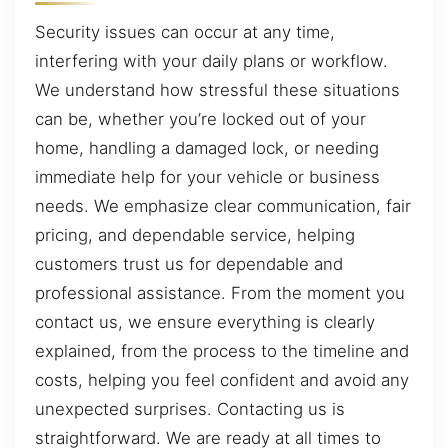
Security issues can occur at any time,
interfering with your daily plans or workflow.
We understand how stressful these situations
can be, whether you’re locked out of your
home, handling a damaged lock, or needing
immediate help for your vehicle or business
needs. We emphasize clear communication, fair
pricing, and dependable service, helping
customers trust us for dependable and
professional assistance. From the moment you
contact us, we ensure everything is clearly
explained, from the process to the timeline and
costs, helping you feel confident and avoid any
unexpected surprises. Contacting us is
straightforward. We are ready at all times to