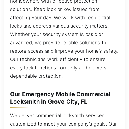
homeowners with effective protection
solutions. Keep lock or key issues from
affecting your day. We work with residential
locks and address various security matters.
Whether your security system is basic or
advanced, we provide reliable solutions to
restore access and improve your home’s safety.
Our technicians work efficiently to ensure
every lock functions correctly and delivers
dependable protection.
Our Emergency Mobile Commercial
Locksmith in Grove City, FL
We deliver commercial locksmith services
customized to meet your company’s goals. Our