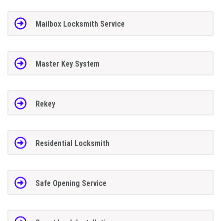
Mailbox Locksmith Service
Master Key System
Rekey
Residential Locksmith
Safe Opening Service