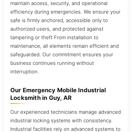
maintain access, security, and operational
efficiency during emergencies. We ensure your
safe is firmly anchored, accessible only to
authorized users, and protected against
tampering or theft From installation to
maintenance, all elements remain efficient and
safeguarded. Our commitment ensures your
business continues running without
interruption.
Our Emergency Mobile Industrial
Locksmith in Guy, AR
Our experienced technicians manage advanced
industrial locking systems with consistency.
Industrial facilities rely on advanced systems to