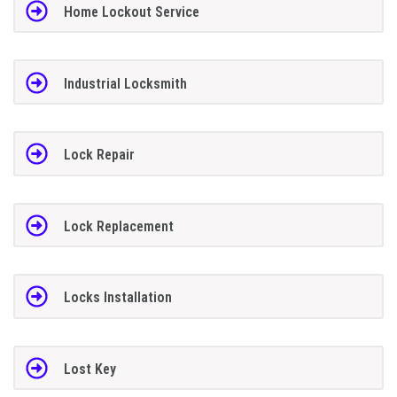
Home Lockout Service
Industrial Locksmith
Lock Repair
Lock Replacement
Locks Installation
Lost Key