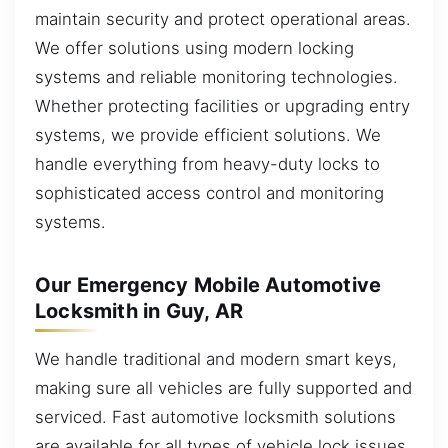
maintain security and protect operational areas.
We offer solutions using modern locking
systems and reliable monitoring technologies.
Whether protecting facilities or upgrading entry
systems, we provide efficient solutions. We
handle everything from heavy-duty locks to
sophisticated access control and monitoring
systems.
Our Emergency Mobile Automotive
Locksmith in Guy, AR
We handle traditional and modern smart keys,
making sure all vehicles are fully supported and
serviced. Fast automotive locksmith solutions
are available for all types of vehicle lock issues.