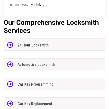
unnecessary delays.
Our Comprehensive Locksmith
Services
24 Hour Locksmith
Automotive Locksmith
Car Key Programming
Car Key Replacement