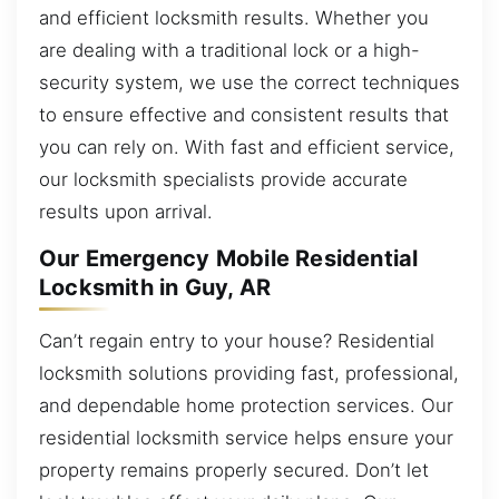
and efficient locksmith results. Whether you
are dealing with a traditional lock or a high-
security system, we use the correct techniques
to ensure effective and consistent results that
you can rely on. With fast and efficient service,
our locksmith specialists provide accurate
results upon arrival.
Our Emergency Mobile Residential
Locksmith in Guy, AR
Can’t regain entry to your house? Residential
locksmith solutions providing fast, professional,
and dependable home protection services. Our
residential locksmith service helps ensure your
property remains properly secured. Don’t let