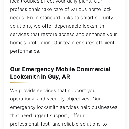
lock troubles affect your daily plans. Our
professionals take care of various home lock
needs. From standard locks to smart security
solutions, we offer dependable locksmith
services that restore access and enhance your
home’s protection. Our team ensures efficient
performance.
Our Emergency Mobile Commercial
Locksmith in Guy, AR
We provide services that support your
operational and security objectives. Our
emergency locksmith services help businesses
that need urgent support, offering
professional, fast, and reliable solutions to