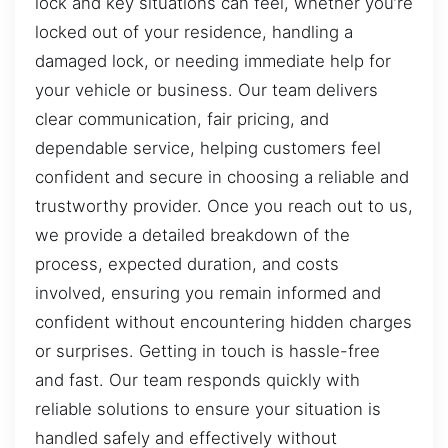
lock and key situations can feel, whether you’re
locked out of your residence, handling a
damaged lock, or needing immediate help for
your vehicle or business. Our team delivers
clear communication, fair pricing, and
dependable service, helping customers feel
confident and secure in choosing a reliable and
trustworthy provider. Once you reach out to us,
we provide a detailed breakdown of the
process, expected duration, and costs
involved, ensuring you remain informed and
confident without encountering hidden charges
or surprises. Getting in touch is hassle-free
and fast. Our team responds quickly with
reliable solutions to ensure your situation is
handled safely and effectively without