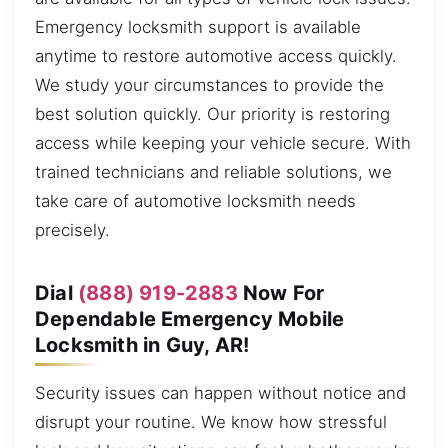
Emergency locksmith support is available
anytime to restore automotive access quickly.
We study your circumstances to provide the
best solution quickly. Our priority is restoring
access while keeping your vehicle secure. With
trained technicians and reliable solutions, we
take care of automotive locksmith needs
precisely.
Dial
(888) 919-2883
Now For
Dependable Emergency Mobile
Locksmith in Guy, AR!
Security issues can happen without notice and
disrupt your routine. We know how stressful