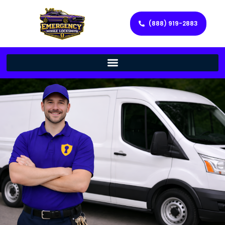
(888) 919-2883