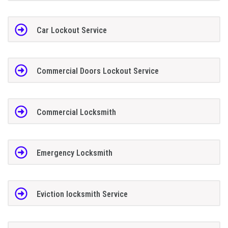
Car Lockout Service
Commercial Doors Lockout Service
Commercial Locksmith
Emergency Locksmith
Eviction locksmith Service