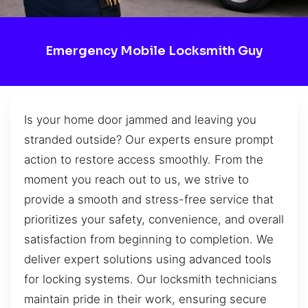
Emergency Mobile Locksmith Guy
Is your home door jammed and leaving you
stranded outside? Our experts ensure prompt
action to restore access smoothly. From the
moment you reach out to us, we strive to
provide a smooth and stress-free service that
prioritizes your safety, convenience, and overall
satisfaction from beginning to completion. We
deliver expert solutions using advanced tools
for locking systems. Our locksmith technicians
maintain pride in their work, ensuring secure