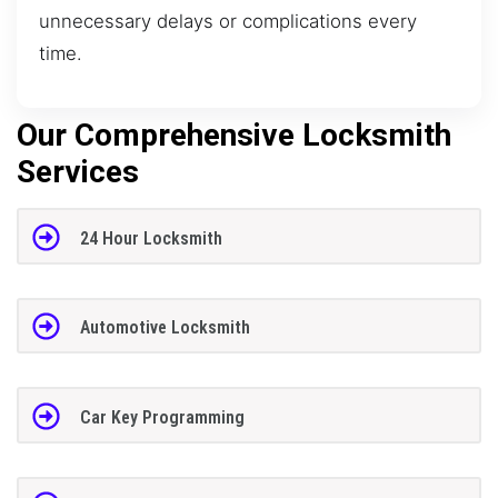
unnecessary delays or complications every
time.
Our Comprehensive Locksmith
Services
24 Hour Locksmith
Automotive Locksmith
Car Key Programming