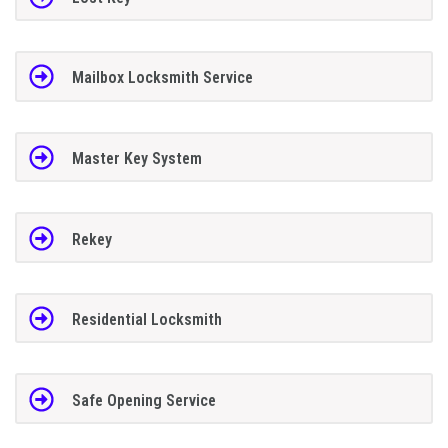
Mailbox Locksmith Service
Master Key System
Rekey
Residential Locksmith
Safe Opening Service