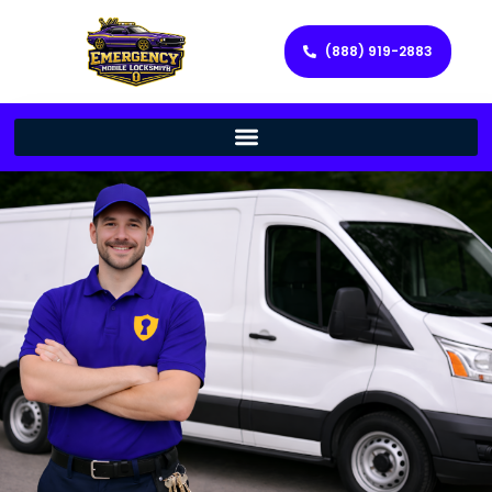
(888) 919-2883