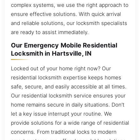
complex systems, we use the right approach to
ensure effective solutions. With quick arrival
and reliable solutions, our locksmith specialists
are ready to assist immediately.
Our Emergency Mobile Residential
Locksmith in Hartsville, IN
Locked out of your home right now? Our
residential locksmith expertise keeps homes
safe, secure, and easily accessible at all times.
Our residential locksmith service ensures your
home remains secure in daily situations. Don’t
let a key issue interrupt your routine. We
provide solutions for a wide range of residential
concerns. From traditional locks to modern