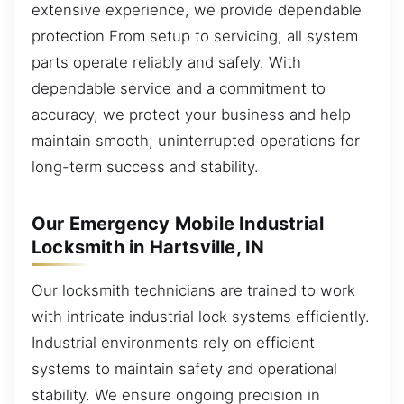
extensive experience, we provide dependable
protection From setup to servicing, all system
parts operate reliably and safely. With
dependable service and a commitment to
accuracy, we protect your business and help
maintain smooth, uninterrupted operations for
long-term success and stability.
Our Emergency Mobile Industrial
Locksmith in Hartsville, IN
Our locksmith technicians are trained to work
with intricate industrial lock systems efficiently.
Industrial environments rely on efficient
systems to maintain safety and operational
stability. We ensure ongoing precision in