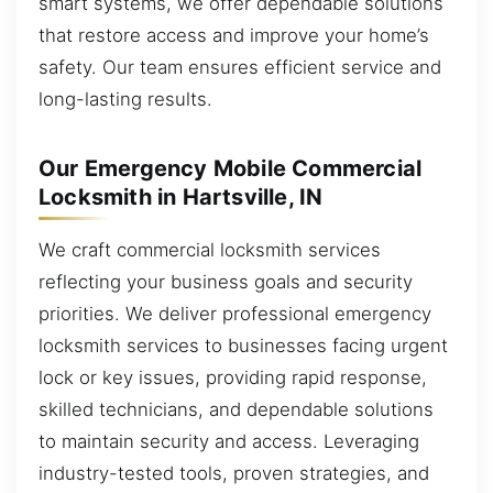
smart systems, we offer dependable solutions
that restore access and improve your home’s
safety. Our team ensures efficient service and
long-lasting results.
Our Emergency Mobile Commercial
Locksmith in Hartsville, IN
We craft commercial locksmith services
reflecting your business goals and security
priorities. We deliver professional emergency
locksmith services to businesses facing urgent
lock or key issues, providing rapid response,
skilled technicians, and dependable solutions
to maintain security and access. Leveraging
industry-tested tools, proven strategies, and