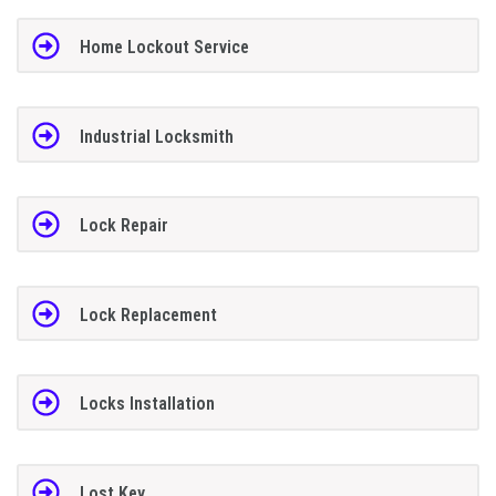
Home Lockout Service
Industrial Locksmith
Lock Repair
Lock Replacement
Locks Installation
Lost Key