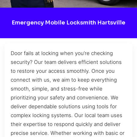
Emergency Mobile Locksmith Hartsville
Door fails at locking when you’re checking
security? Our team delivers efficient solutions
to restore your access smoothly. Once you
connect with us, we aim to keep everything
smooth, simple, and stress-free while
prioritizing your safety and convenience. We
deliver dependable solutions using tools for
complex locking systems. Our local team uses
their expertise to respond quickly and deliver
precise service. Whether working with basic or