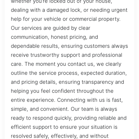
whether you’re locked out of your house,
dealing with a damaged lock, or needing urgent
help for your vehicle or commercial property.
Our services are guided by clear
communication, honest pricing, and
dependable results, ensuring customers always
receive trustworthy support and professional
care. The moment you contact us, we clearly
outline the service process, expected duration,
and pricing details, ensuring transparency and
helping you feel confident throughout the
entire experience. Connecting with us is fast,
simple, and convenient. Our team is always
ready to respond quickly, providing reliable and
efficient support to ensure your situation is
resolved safely, effectively, and without