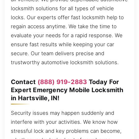
locksmith solutions for all types of vehicle
locks. Our experts offer fast locksmith help to
regain access anytime. We take the time to
evaluate your needs for a rapid response. We
ensure fast results while keeping your car
secure. Our team delivers precise and
trustworthy automotive locksmith solutions.
Contact
(888) 919-2883
Today For
Expert Emergency Mobile Locksmith
in Hartsville, IN!
Security issues may happen suddenly and
interfere with your activities. We know how
stressful lock and key problems can become,