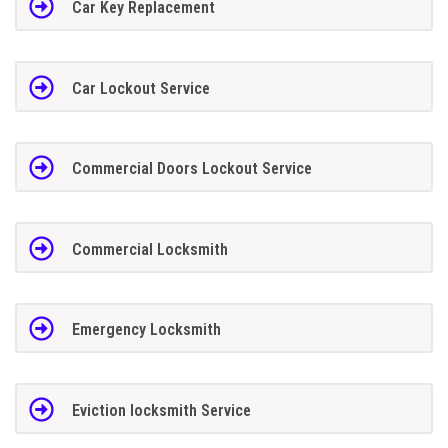
Car Key Replacement
Car Lockout Service
Commercial Doors Lockout Service
Commercial Locksmith
Emergency Locksmith
Eviction locksmith Service