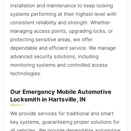
installation and maintenance to keep locking
systems performing at their highest level with
consistent reliability and strength. Whether
managing access points, upgrading locks, or
protecting sensitive areas, we offer
dependable and efficient service. We manage
advanced security solutions, including
monitoring systems and controlled access
technologies.
Our Emergency Mobile Automotive
Locksmith in Hartsville, IN
We provide services for traditional and smart
key systems, guaranteeing proper solutions for
all vehicles. We provide dependable automotive