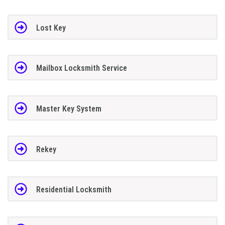
Lost Key
Mailbox Locksmith Service
Master Key System
Rekey
Residential Locksmith