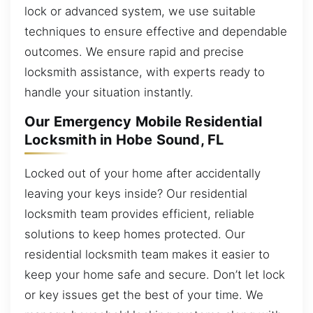
lock or advanced system, we use suitable
techniques to ensure effective and dependable
outcomes. We ensure rapid and precise
locksmith assistance, with experts ready to
handle your situation instantly.
Our Emergency Mobile Residential
Locksmith in Hobe Sound, FL
Locked out of your home after accidentally
leaving your keys inside? Our residential
locksmith team provides efficient, reliable
solutions to keep homes protected. Our
residential locksmith team makes it easier to
keep your home safe and secure. Don’t let lock
or key issues get the best of your time. We