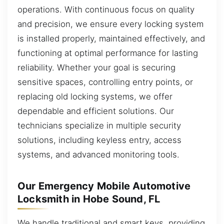
operations. With continuous focus on quality
and precision, we ensure every locking system
is installed properly, maintained effectively, and
functioning at optimal performance for lasting
reliability. Whether your goal is securing
sensitive spaces, controlling entry points, or
replacing old locking systems, we offer
dependable and efficient solutions. Our
technicians specialize in multiple security
solutions, including keyless entry, access
systems, and advanced monitoring tools.
Our Emergency Mobile Automotive
Locksmith in Hobe Sound, FL
We handle traditional and smart keys, providing