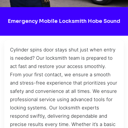
Emergency Mobile Locksmith Hobe Sound
Cylinder spins door stays shut just when entry
is needed? Our locksmith team is prepared to
act fast and restore your access smoothly.
From your first contact, we ensure a smooth
and stress-free experience that prioritizes your
safety and convenience at all times. We ensure
professional service using advanced tools for
locking systems. Our locksmith experts
respond swiftly, delivering dependable and
precise results every time. Whether it’s a basic