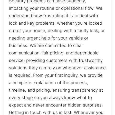
Security problems can arise suddenly,
impacting your routine or operational flow. We
understand how frustrating it is to deal with
lock and key problems, whether you’re locked
out of your house, dealing with a faulty lock, or
needing urgent help for your vehicle or
business. We are committed to clear
communication, fair pricing, and dependable
service, providing customers with trustworthy
solutions they can rely on whenever assistance
is required. From your first inquiry, we provide
a complete explanation of the process,
timeline, and pricing, ensuring transparency at
every stage so you always know what to
expect and never encounter hidden surprises.
Getting in touch with us is fast. Whenever you