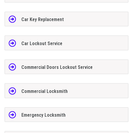
Car Key Replacement
Car Lockout Service
Commercial Doors Lockout Service
Commercial Locksmith
Emergency Locksmith