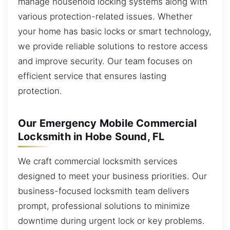
manage household locking systems along with
various protection-related issues. Whether
your home has basic locks or smart technology,
we provide reliable solutions to restore access
and improve security. Our team focuses on
efficient service that ensures lasting
protection.
Our Emergency Mobile Commercial
Locksmith in Hobe Sound, FL
We craft commercial locksmith services
designed to meet your business priorities. Our
business-focused locksmith team delivers
prompt, professional solutions to minimize
downtime during urgent lock or key problems.