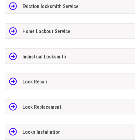
Eviction locksmith Service
Home Lockout Service
Industrial Locksmith
Lock Repair
Lock Replacement
Locks Installation