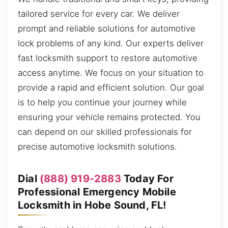
tailored service for every car. We deliver
prompt and reliable solutions for automotive
lock problems of any kind. Our experts deliver
fast locksmith support to restore automotive
access anytime. We focus on your situation to
provide a rapid and efficient solution. Our goal
is to help you continue your journey while
ensuring your vehicle remains protected. You
can depend on our skilled professionals for
precise automotive locksmith solutions.
Dial
(888) 919-2883
Today For
Professional Emergency Mobile
Locksmith in Hobe Sound, FL!