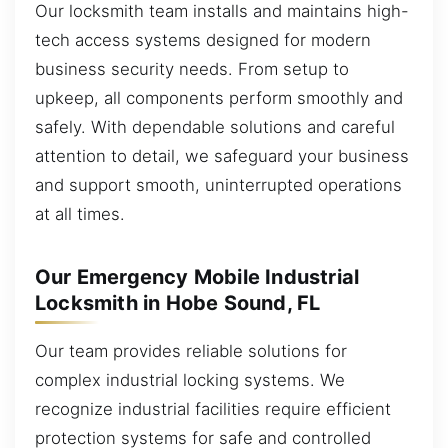
Our locksmith team installs and maintains high-
tech access systems designed for modern
business security needs. From setup to
upkeep, all components perform smoothly and
safely. With dependable solutions and careful
attention to detail, we safeguard your business
and support smooth, uninterrupted operations
at all times.
Our Emergency Mobile Industrial
Locksmith in Hobe Sound, FL
Our team provides reliable solutions for
complex industrial locking systems. We
recognize industrial facilities require efficient
protection systems for safe and controlled