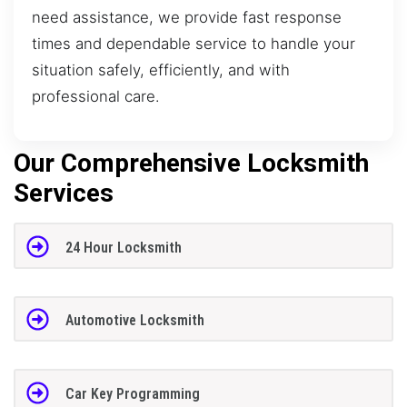
need assistance, we provide fast response
times and dependable service to handle your
situation safely, efficiently, and with
professional care.
Our Comprehensive Locksmith
Services
24 Hour Locksmith
Automotive Locksmith
Car Key Programming