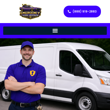
(888) 919-2883